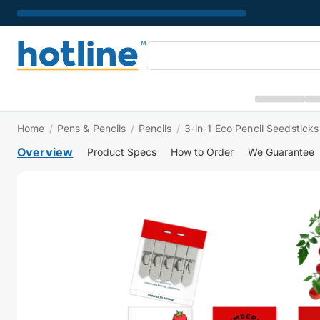
Home
/
Pens & Pencils
/
Pencils
/
3-in-1 Eco Pencil Seedsticks
Overview
Product Specs
How to Order
We Guarantee