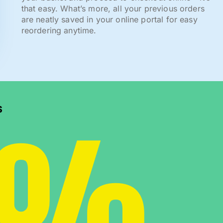
that easy. What’s more, all your previous orders
are neatly saved in your online portal for easy
reordering anytime.
0%
s