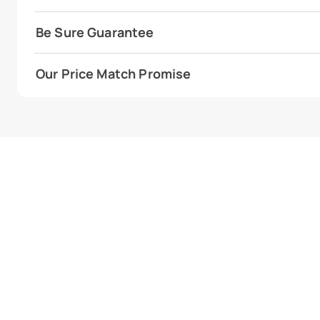
Be Sure Guarantee
Our Price Match Promise