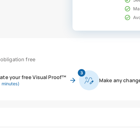
Mak
Avo
obligation free
3
eate your free Visual Proof™
Make any chang
0 minutes)