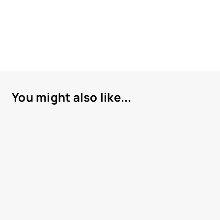
You might also like...