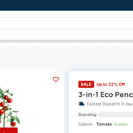
SALE
Up to 22% Off
3-in-1 Eco Penc
Fastest Dispatch 9 day
Branding:
Colour:
Tomato
In stock