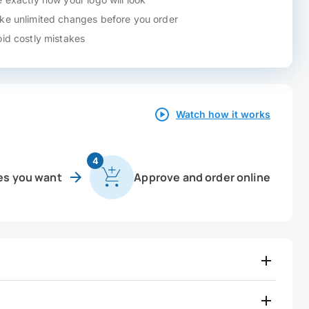
e unlimited changes before you order
id costly mistakes
Watch how it works
4
es you want
Approve and order online