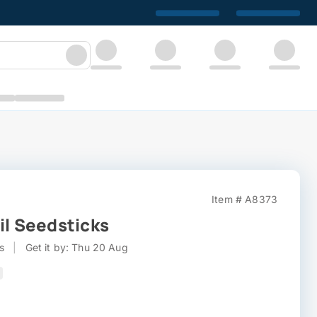
Item # A8373
il Seedsticks
s
|
Get it by: Thu 20 Aug