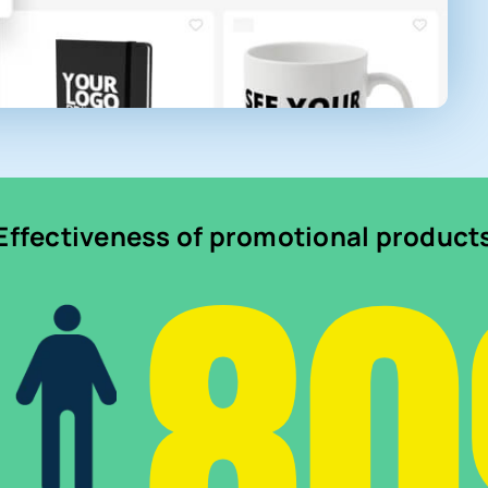
8
Effectiveness of promotional product