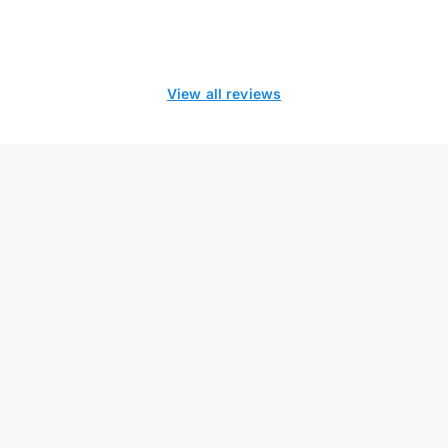
View all reviews