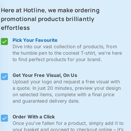
Here at Hotline, we make ordering
promotional products brilliantly
effortless
Pick Your Favourite
Dive into our vast collection of products, from
the humble pen to the coolest T-shirt, we're here
to find perfect products for your brand.
Get Your Free Visual, On Us
Upload your logo and request a free visual with
a quote. In just 20 minutes, preview your design
on selected items, complete with a final price
and guaranteed delivery date.
Order With a Click
Once you've fallen for a product, simply add it to
your basket and proceed to checkout online – it’s