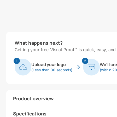
What happens next?
Getting your free Visual Proof™ is quick, easy, and 
1
2
Upload your logo
We'll cr
(Less than 30 seconds)
(within 2
Product overview
Specifications