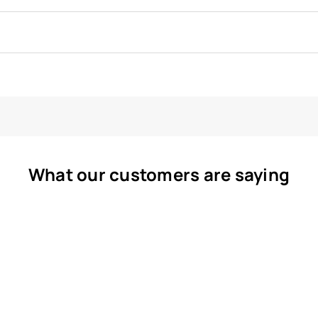
What our customers are saying