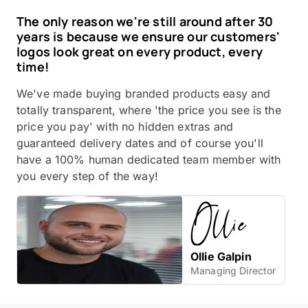
The only reason we're still around after 30
years is because we ensure our customers'
logos look great on every product, every
time!
We've made buying branded products easy and
totally transparent, where 'the price you see is the
price you pay' with no hidden extras and
guaranteed delivery dates and of course you'll
have a 100% human dedicated team member with
you every step of the way!
Ollie Galpin
Managing Director