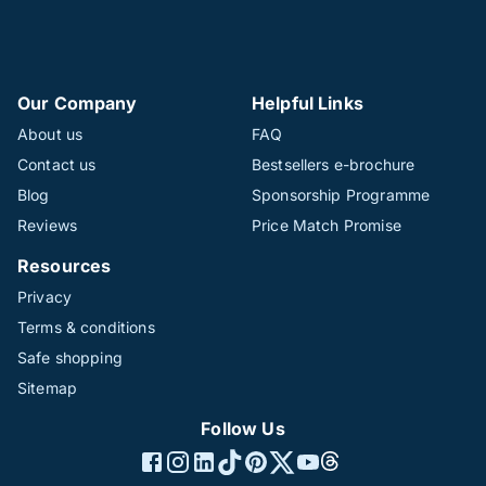
Our Company
Helpful Links
About us
FAQ
Contact us
Bestsellers e-brochure
Blog
Sponsorship Programme
Reviews
Price Match Promise
Resources
Privacy
Terms & conditions
Safe shopping
Sitemap
Follow Us