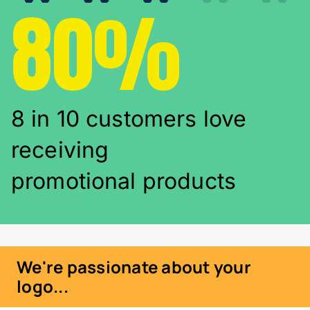
80%
8 in 10 customers love
receiving
promotional products
We're passionate about your
logo...