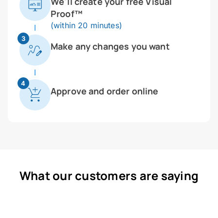
We'll create your free Visual
Proof™
(within 20 minutes)
3
Make any changes you want
4
Approve and order online
What our customers are saying