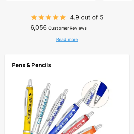
4.9 out of 5
6,056
Customer Reviews
Read more
Pens & Pencils