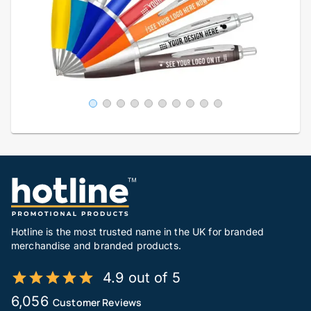
Hotline is the most trusted name in the UK for branded
merchandise and branded products.
4.9 out of 5
6,056
Customer Reviews