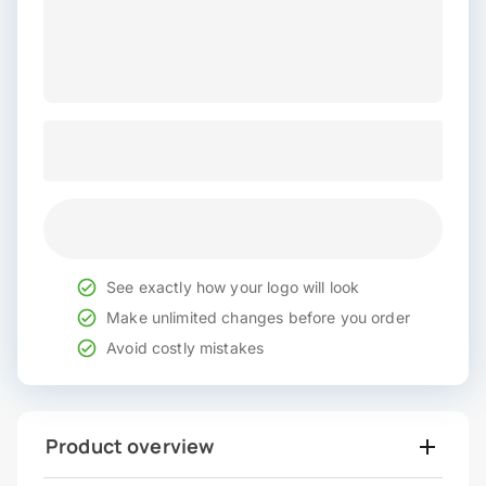
See exactly how your logo will look
Make unlimited changes before you order
Avoid costly mistakes
Product overview