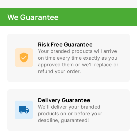
We Guarantee
Risk Free Guarantee
Your branded products will arrive
on time every time exactly as you
approved them or we'll replace or
refund your order.
Delivery Guarantee
We'll deliver your branded
products on or before your
deadline, guaranteed!