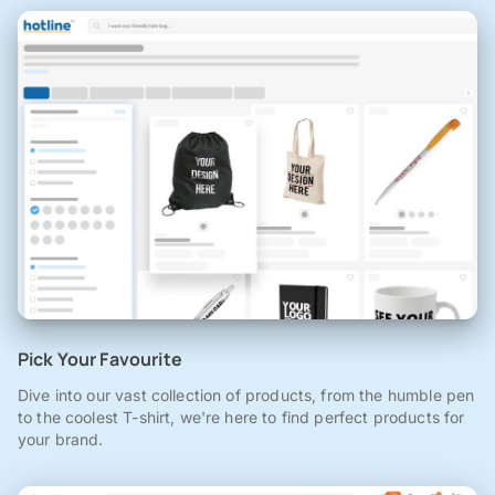
Pick Your Favourite
Dive into our vast collection of products, from the humble pen
to the coolest T-shirt, we're here to find perfect products for
your brand.