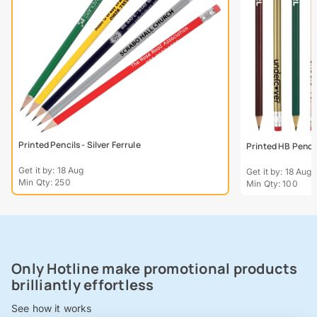
Printed Pencils - Silver Ferrule
Printed HB Penci
Get it by: 18 Aug
Get it by: 18 Aug
Min Qty: 250
Min Qty: 100
Only Hotline make promotional products
brilliantly effortless
See how it works