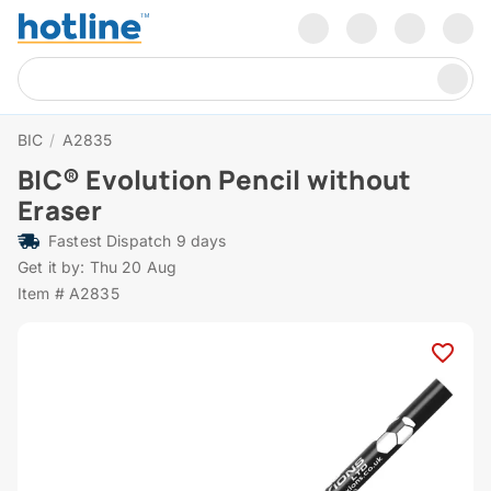
BIC
/
A2835
BIC® Evolution Pencil without
Eraser
Fastest Dispatch 9 days
Get it by: Thu 20 Aug
Item # A2835