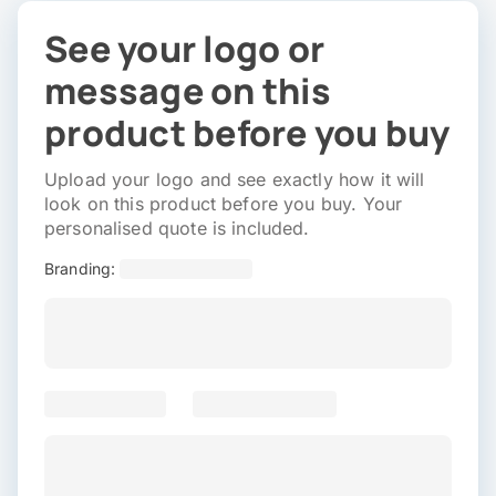
See your logo or
message on this
product before you buy
Upload your logo and see exactly how it will
look on this product before you buy. Your
personalised quote is included.
Branding: