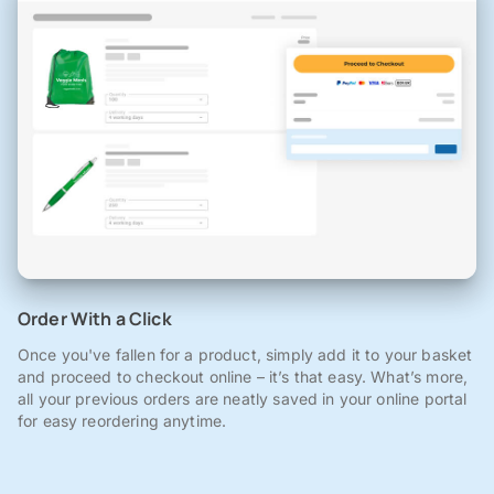
Order With a Click
Once you've fallen for a product, simply add it to your basket
and proceed to checkout online – it’s that easy. What’s more,
all your previous orders are neatly saved in your online portal
for easy reordering anytime.