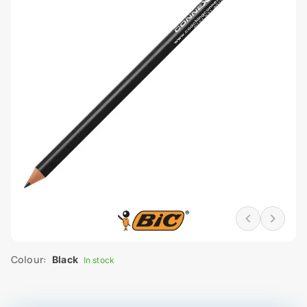
Colour:
Black
In stock