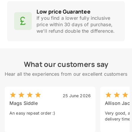
Low price Guarantee
If you find a lower fully inclusive
price within 30 days of purchase,
we'll refund double the difference.
What our customers say
Hear all the experiences from our excellent customers
25 June 2026
Mags Siddle
Allison Jac
An easy repeat order :)
Very good, a 
delivery time.