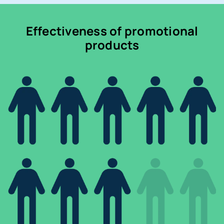
Effectiveness of promotional
products