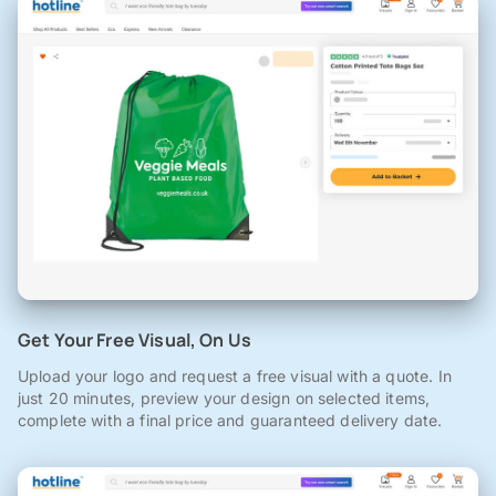
Get Your Free Visual, On Us
Upload your logo and request a free visual with a quote. In
just 20 minutes, preview your design on selected items,
complete with a final price and guaranteed delivery date.