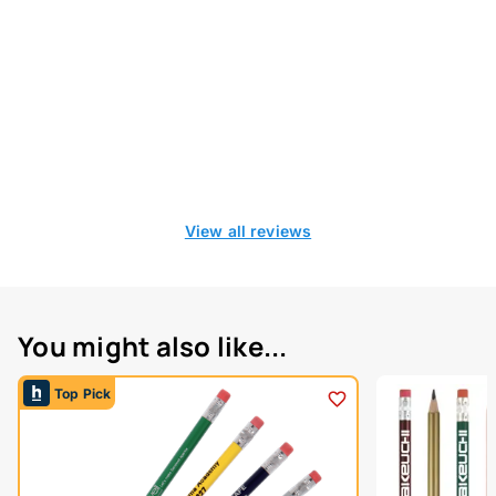
View all reviews
You might also like...
Top Pick