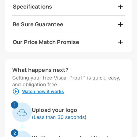
Specifications
Be Sure Guarantee
Our Price Match Promise
What happens next?
Getting your free Visual Proof™ is quick, easy,
and obligation free
Watch how it works
1
Upload your logo
(Less than 30 seconds)
2