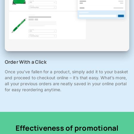
Order With a Click
Once you've fallen for a product, simply add it to your basket
and proceed to checkout online – it’s that easy. What’s more,
all your previous orders are neatly saved in your online portal
for easy reordering anytime.
Effectiveness of promotional