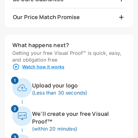
Our Price Match Promise
What happens next?
Getting your free Visual Proof™ is quick, easy,
and obligation free
Watch how it works
1
Upload your logo
(Less than 30 seconds)
2
We'll create your free Visual
Proof™
(within 20 minutes)
3