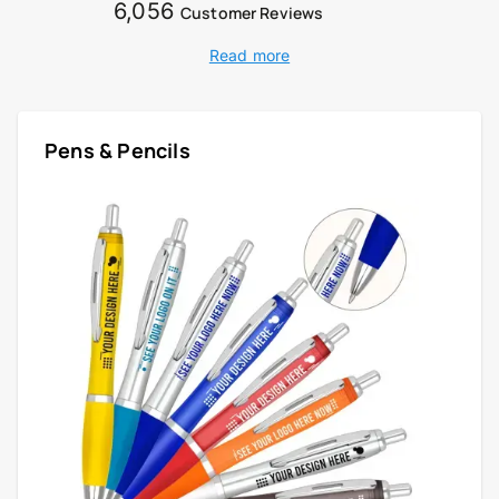
6,056
Customer Reviews
Read more
Pens & Pencils