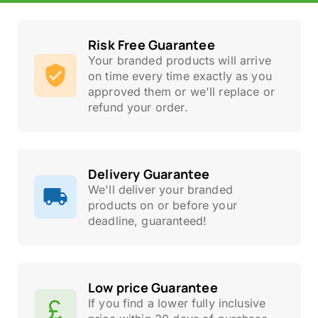
Risk Free Guarantee
Your branded products will arrive
on time every time exactly as you
approved them or we'll replace or
refund your order.
Delivery Guarantee
We'll deliver your branded
products on or before your
deadline, guaranteed!
Low price Guarantee
If you find a lower fully inclusive