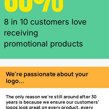
8 in 10 customers love
receiving
promotional products
We're passionate about your
logo...
The only reason we're still around after 30
years is because we ensure our customers'
logos look great on every product, every