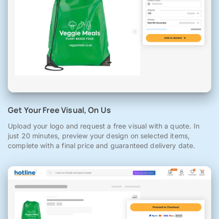
Get Your Free Visual, On Us
Upload your logo and request a free visual with a quote. In
just 20 minutes, preview your design on selected items,
complete with a final price and guaranteed delivery date.