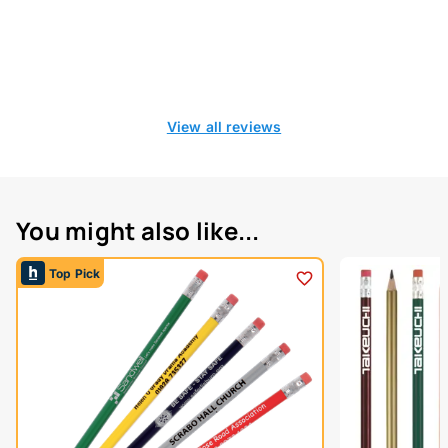
View all reviews
You might also like...
Top Pick