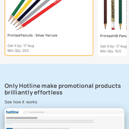
Printed Pencils - Silver Ferrule
Printed HB Penci
Get it by: 17 Aug
Get it by: 17 Aug
Min Qty: 250
Min Qty: 100
Only Hotline make promotional products
brilliantly effortless
See how it works