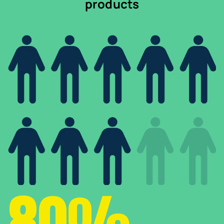
products
80%