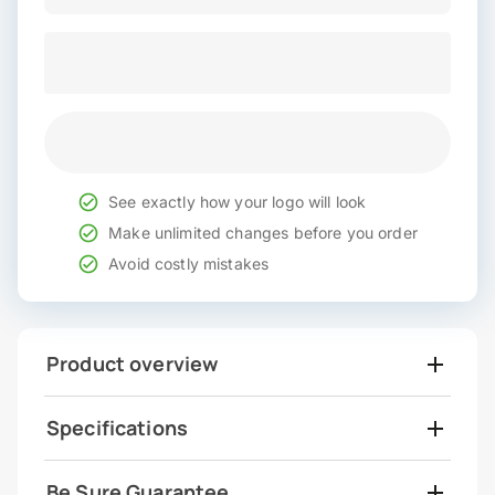
See exactly how your logo will look
Make unlimited changes before you order
Avoid costly mistakes
Product overview
Specifications
Be Sure Guarantee