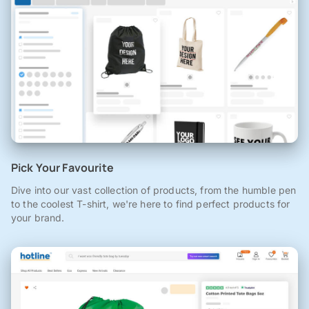
Pick Your Favourite
Dive into our vast collection of products, from the humble pen
to the coolest T-shirt, we're here to find perfect products for
your brand.