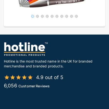
Hotline is the most trusted name in the UK for branded
merchandise and branded products.
4.9 out of 5
6,056
Customer Reviews