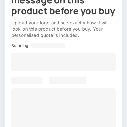
message on this
product before you buy
Upload your logo and see exactly how it will
look on this product before you buy. Your
personalised quote is included.
Branding: