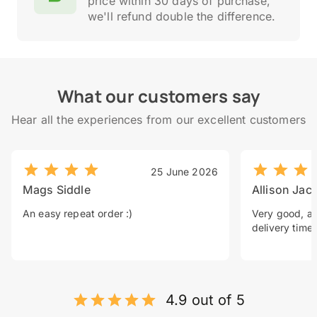
price within 30 days of purchase,
we'll refund double the difference.
What our customers say
Hear all the experiences from our excellent customers
25 June 2026
Mags Siddle
Allison Jac
An easy repeat order :)
Very good, a 
delivery time.
4.9 out of 5