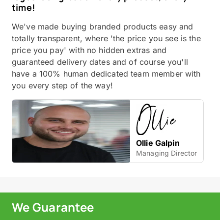
time!
We've made buying branded products easy and
totally transparent, where 'the price you see is the
price you pay' with no hidden extras and
guaranteed delivery dates and of course you'll
have a 100% human dedicated team member with
you every step of the way!
Ollie Galpin
Managing Director
We Guarantee