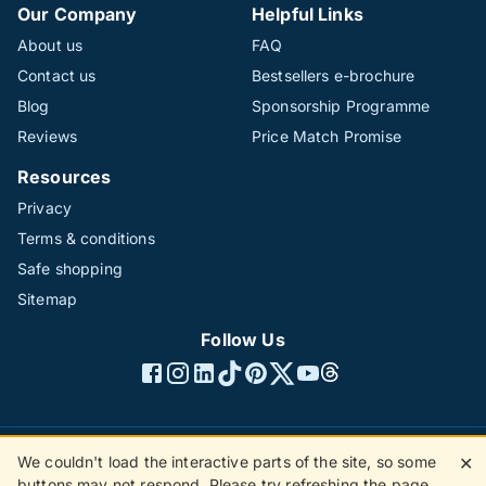
Our Company
Helpful Links
About us
FAQ
Contact us
Bestsellers e-brochure
Blog
Sponsorship Programme
Reviews
Price Match Promise
Resources
Privacy
Terms & conditions
Safe shopping
Sitemap
Follow Us
We couldn't load the interactive parts of the site, so some
✕
©1996 - 2026 The Hotline Group Ltd. All rights reserved.
buttons may not respond. Please try refreshing the page.