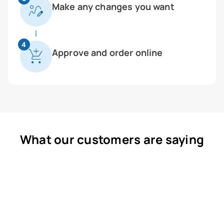
Make any changes you want
4
Approve and order online
What our customers are saying