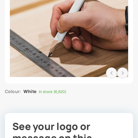
Colour:
White
In stock (6,620)
See your logo or