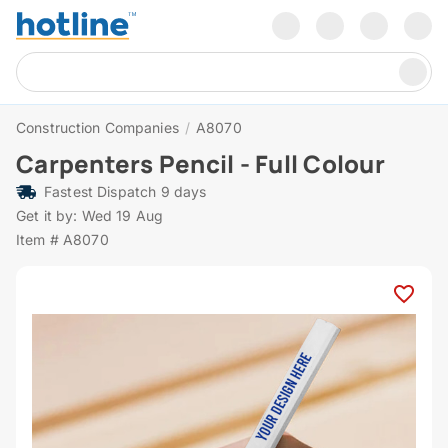
Construction Companies
/
A8070
Carpenters Pencil - Full Colour
Fastest Dispatch 9 days
Get it by: Wed 19 Aug
Item # A8070