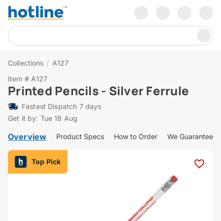
Collections
/
A127
Item # A127
Printed Pencils - Silver Ferrule
Fastest Dispatch 7 days
Get it by: Tue 18 Aug
Overview
Product Specs
How to Order
We Guarantee
Top Pick