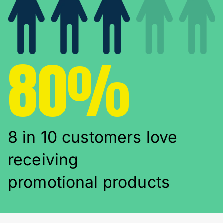
80%
8 in 10 customers love
receiving
promotional products