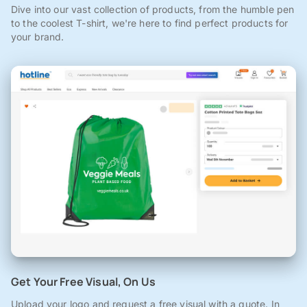
Dive into our vast collection of products, from the humble pen
to the coolest T-shirt, we're here to find perfect products for
your brand.
Get Your Free Visual, On Us
Upload your logo and request a free visual with a quote. In