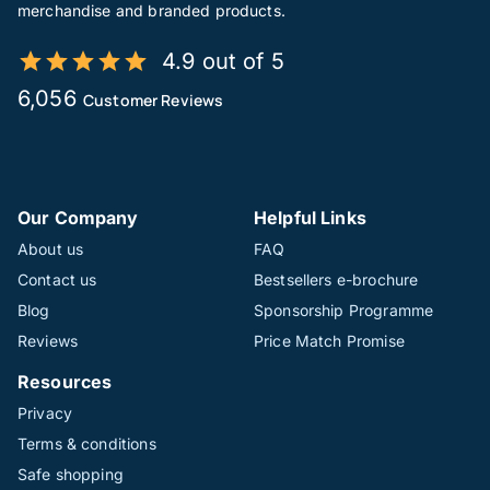
merchandise and branded products.
4.9 out of 5
6,056
Customer Reviews
Our Company
Helpful Links
About us
FAQ
Contact us
Bestsellers e-brochure
Blog
Sponsorship Programme
Reviews
Price Match Promise
Resources
Privacy
Terms & conditions
Safe shopping