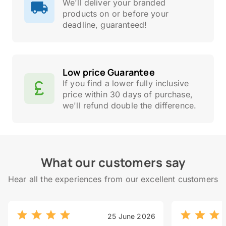
We'll deliver your branded
products on or before your
deadline, guaranteed!
Low price Guarantee
If you find a lower fully inclusive
price within 30 days of purchase,
we'll refund double the difference.
What our customers say
Hear all the experiences from our excellent customers
25 June 2026