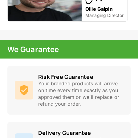
Ollie Galpin
Managing Director
We Guarantee
Risk Free Guarantee
Your branded products will arrive
on time every time exactly as you
approved them or we'll replace or
refund your order.
Delivery Guarantee