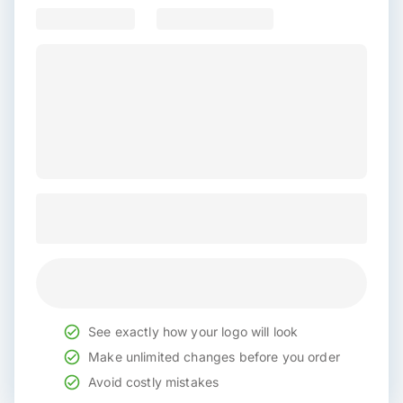
See exactly how your logo will look
Make unlimited changes before you order
Avoid costly mistakes