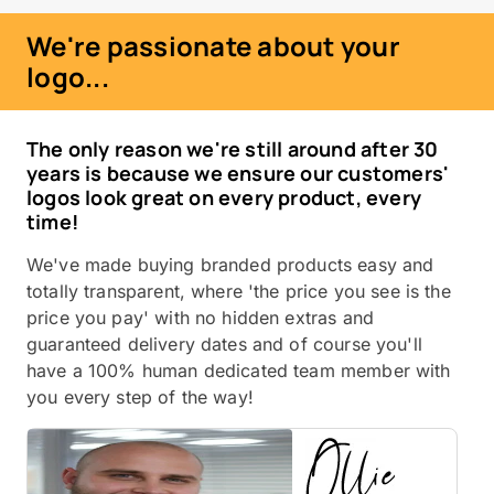
We're passionate about your
logo...
The only reason we're still around after 30
years is because we ensure our customers'
logos look great on every product, every
time!
We've made buying branded products easy and
totally transparent, where 'the price you see is the
price you pay' with no hidden extras and
guaranteed delivery dates and of course you'll
have a 100% human dedicated team member with
you every step of the way!