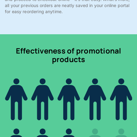
all your previous orders are neatly saved in your online portal
for easy reordering anytime.
Effectiveness of promotional
products