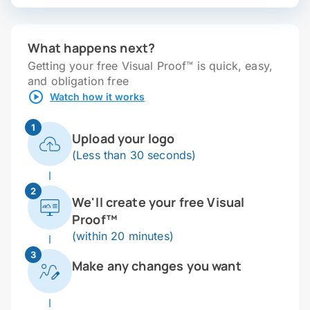
What happens next?
Getting your free Visual Proof™ is quick, easy,
and obligation free
Watch how it works
1
Upload your logo
(Less than 30 seconds)
2
We'll create your free Visual
Proof™
(within 20 minutes)
3
Make any changes you want