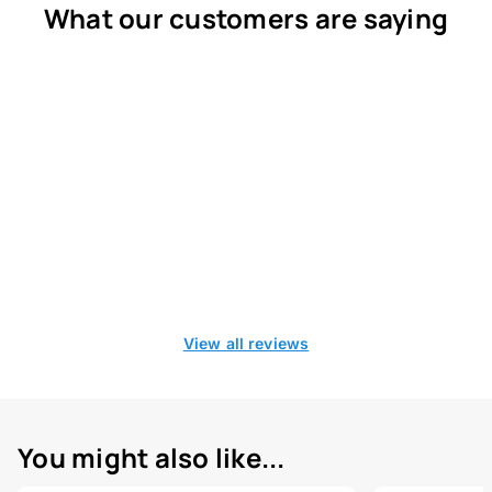
What our customers are saying
View all reviews
You might also like...