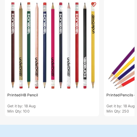
Printed HB Pencil
Printed Pencils - 
Get it by: 18 Aug
Get it by: 18 Aug
Min Qty: 100
Min Qty: 250