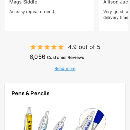
Mags Siddle
Allison Jac
An easy repeat order :)
Very good, a 
delivery time.
4.9 out of 5
6,056
Customer Reviews
Read more
Pens & Pencils