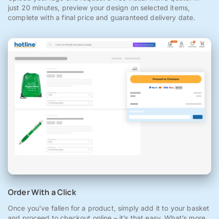
just 20 minutes, preview your design on selected items,
complete with a final price and guaranteed delivery date.
Order With a Click
Once you've fallen for a product, simply add it to your basket
and proceed to checkout online – it’s that easy. What’s more,