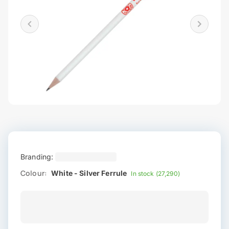
Branding:
Colour:
White - Silver Ferrule
In stock (27,290)