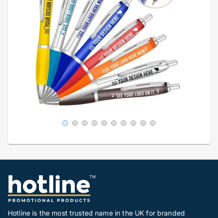
Hotline is the most trusted name in the UK for branded