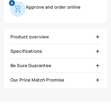
4
Approve and order online
Product overview
Specifications
Be Sure Guarantee
Our Price Match Promise