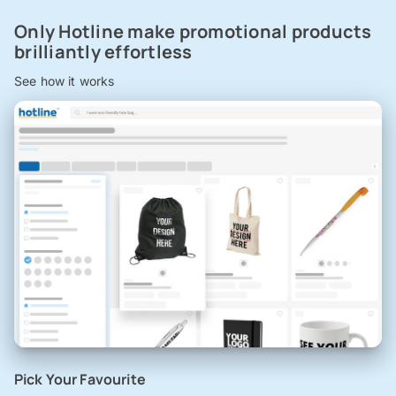
Only Hotline make promotional products
brilliantly effortless
See how it works
Pick Your Favourite