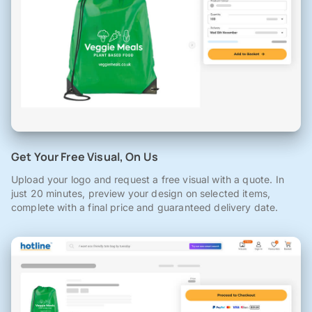
Get Your Free Visual, On Us
Upload your logo and request a free visual with a quote. In
just 20 minutes, preview your design on selected items,
complete with a final price and guaranteed delivery date.