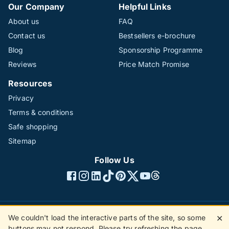
Our Company
Helpful Links
About us
FAQ
Contact us
Bestsellers e-brochure
Blog
Sponsorship Programme
Reviews
Price Match Promise
Resources
Privacy
Terms & conditions
Safe shopping
Sitemap
Follow Us
We couldn't load the interactive parts of the site, so some
✕
©1996 - 2026 The Hotline Group Ltd. All rights reserved.
buttons may not respond. Please try refreshing the page.