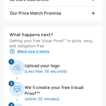
Our Price Match Promise
What happens next?
Getting your free Visual Proof™ is quick, easy,
and obligation free
Watch how it works
1
Upload your logo
(Less than 30 seconds)
2
We'll create your free Visual
Proof™
(within 20 minutes)
3