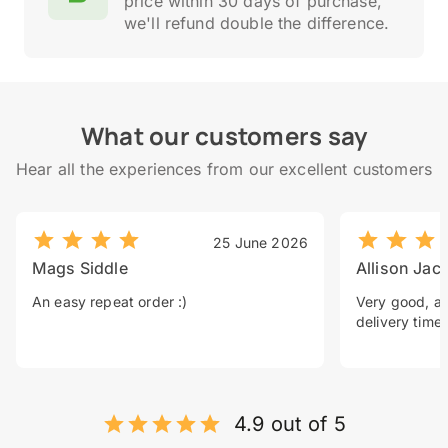
price within 30 days of purchase,
we'll refund double the difference.
What our customers say
Hear all the experiences from our excellent customers
25 June 2026
Mags Siddle
Allison Jac
An easy repeat order :)
Very good, a 
delivery time.
4.9 out of 5