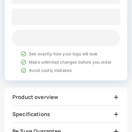
See exactly how your logo will look
Make unlimited changes before you order
Avoid costly mistakes
Product overview
Specifications
Be Sure Guarantee