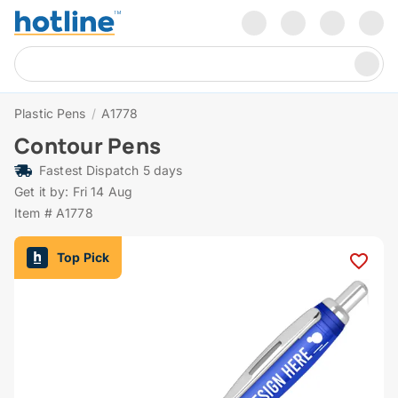
Plastic Pens
/
A1778
Contour Pens
Fastest Dispatch 5 days
Get it by: Fri 14 Aug
Item # A1778
Top Pick