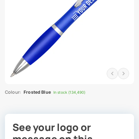
Colour:
Frosted Blue
In stock (134,490)
See your logo or