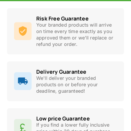
Risk Free Guarantee
Your branded products will arrive
on time every time exactly as you
approved them or we'll replace or
refund your order.
Delivery Guarantee
We'll deliver your branded
products on or before your
deadline, guaranteed!
Low price Guarantee
If you find a lower fully inclusive