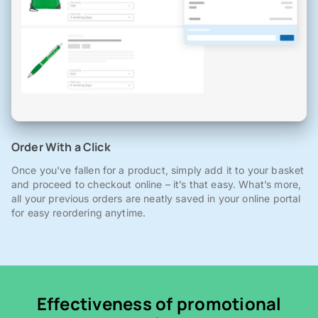
Order With a Click
Once you've fallen for a product, simply add it to your basket
and proceed to checkout online – it’s that easy. What’s more,
all your previous orders are neatly saved in your online portal
for easy reordering anytime.
Effectiveness of promotional