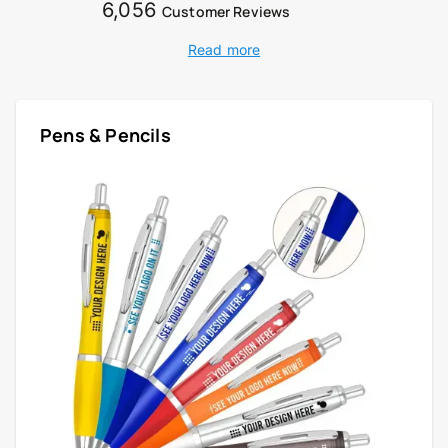
6,056
Customer Reviews
Read more
Pens & Pencils