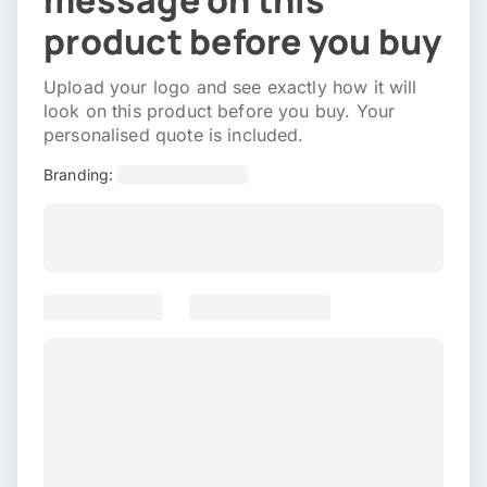
message on this
product before you buy
Upload your logo and see exactly how it will
look on this product before you buy. Your
personalised quote is included.
Branding: