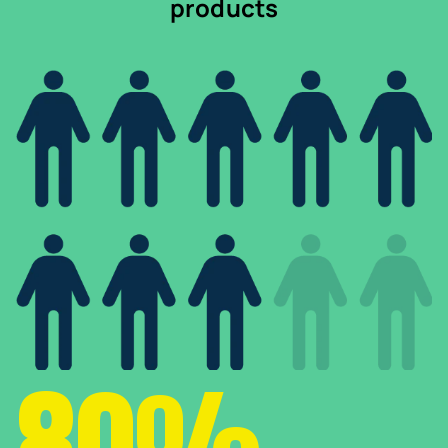
products
80%