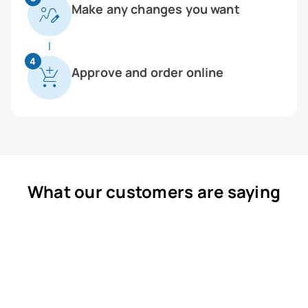
Make any changes you want
4
Approve and order online
What our customers are saying