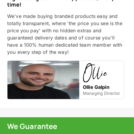
time!
We've made buying branded products easy and
totally transparent, where 'the price you see is the
price you pay' with no hidden extras and
guaranteed delivery dates and of course you'll
have a 100% human dedicated team member with
you every step of the way!
Ollie Galpin
Managing Director
We Guarantee