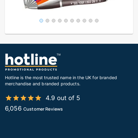
Hotline is the most trusted name in the UK for branded
merchandise and branded products.
4.9 out of 5
6,056
Customer Reviews