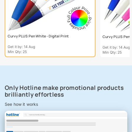
Curvy PLUS Pen White - Digital Print
Curvy PLUS Pen - 
Get it by: 14 Aug
Get it by: 14 Aug
Min Qty: 25
Min Qty: 25
Only Hotline make promotional products
brilliantly effortless
See how it works