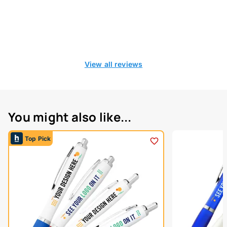
View all reviews
You might also like...
Top Pick