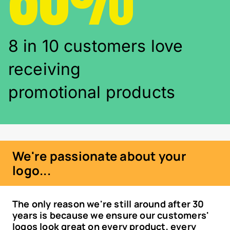
8 in 10 customers love
receiving
promotional products
We're passionate about your
logo...
The only reason we're still around after 30
years is because we ensure our customers'
logos look great on every product, every