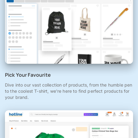
Pick Your Favourite
Dive into our vast collection of products, from the humble pen
to the coolest T-shirt, we're here to find perfect products for
your brand.