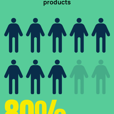
products
80%