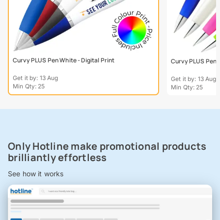
Curvy PLUS Pen White - Digital Print
Curvy PLUS Pen - 
Get it by: 13 Aug
Get it by: 13 Aug
Min Qty: 25
Min Qty: 25
Only Hotline make promotional products
brilliantly effortless
See how it works