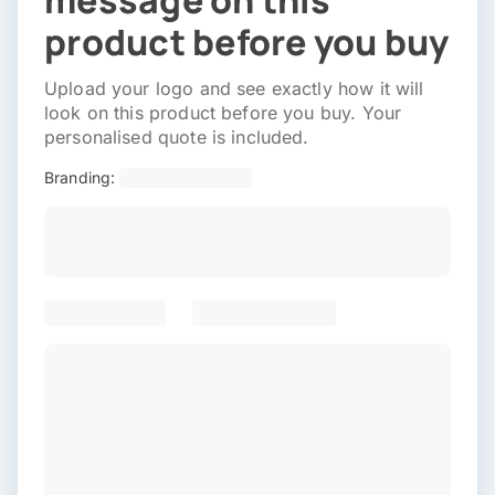
message on this
product before you buy
Upload your logo and see exactly how it will
look on this product before you buy. Your
personalised quote is included.
Branding: