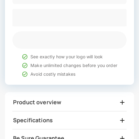
See exactly how your logo will look
Make unlimited changes before you order
Avoid costly mistakes
Product overview
Specifications
Be Sure Guarantee