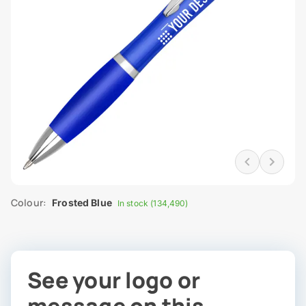
Colour:
Frosted Blue
In stock (134,490)
See your logo or