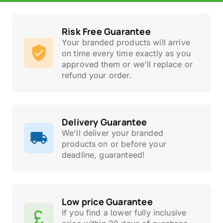
Risk Free Guarantee
Your branded products will arrive
on time every time exactly as you
approved them or we'll replace or
refund your order.
Delivery Guarantee
We'll deliver your branded
products on or before your
deadline, guaranteed!
Low price Guarantee
If you find a lower fully inclusive