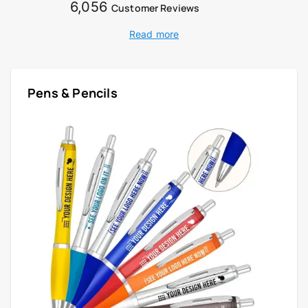
6,056
Customer Reviews
Read more
Pens & Pencils