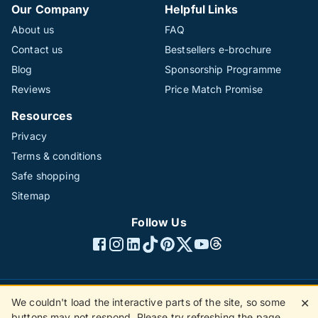
Our Company
Helpful Links
About us
FAQ
Contact us
Bestsellers e-brochure
Blog
Sponsorship Programme
Reviews
Price Match Promise
Resources
Privacy
Terms & conditions
Safe shopping
Sitemap
Follow Us
We couldn't load the interactive parts of the site, so some
✕
©1996 - 2026 The Hotline Group Ltd. All rights reserved.
buttons may not respond. Please try refreshing the page.