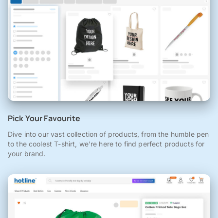
Pick Your Favourite
Dive into our vast collection of products, from the humble pen
to the coolest T-shirt, we're here to find perfect products for
your brand.