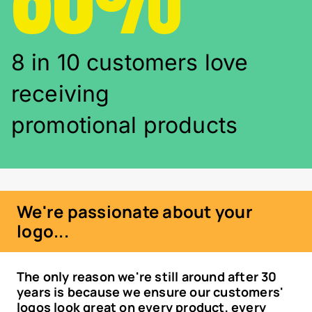
8 in 10 customers love
receiving
promotional products
We're passionate about your
logo...
The only reason we're still around after 30
years is because we ensure our customers'
logos look great on every product, every