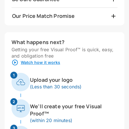
Our Price Match Promise
What happens next?
Getting your free Visual Proof™ is quick, easy,
and obligation free
Watch how it works
1
Upload your logo
(Less than 30 seconds)
2
We'll create your free Visual
Proof™
(within 20 minutes)
3