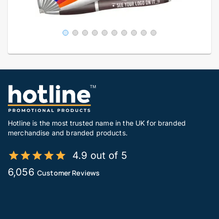
Hotline is the most trusted name in the UK for branded
merchandise and branded products.
4.9 out of 5
6,056
Customer Reviews