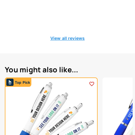
View all reviews
You might also like...
Top Pick