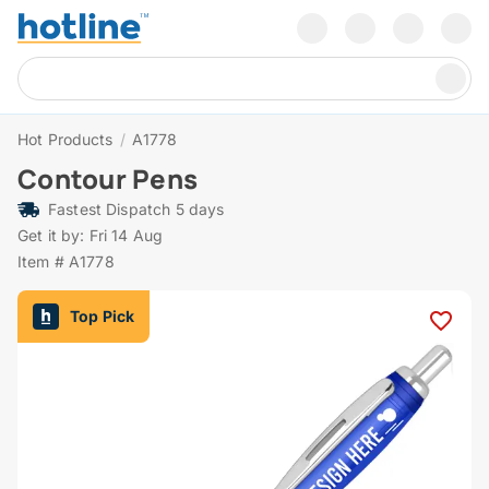
Hot Products
/
A1778
Contour Pens
Fastest Dispatch 5 days
Get it by: Fri 14 Aug
Item # A1778
Top Pick