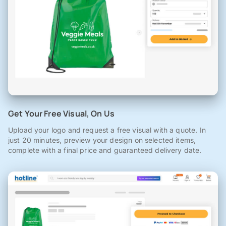
Get Your Free Visual, On Us
Upload your logo and request a free visual with a quote. In
just 20 minutes, preview your design on selected items,
complete with a final price and guaranteed delivery date.