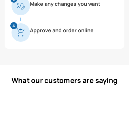
Make any changes you want
4
Approve and order online
What our customers are saying