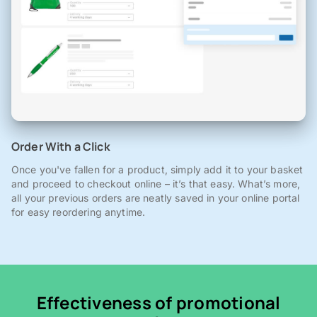
Order With a Click
Once you've fallen for a product, simply add it to your basket
and proceed to checkout online – it’s that easy. What’s more,
all your previous orders are neatly saved in your online portal
for easy reordering anytime.
Effectiveness of promotional