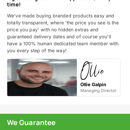
time!
We've made buying branded products easy and
totally transparent, where 'the price you see is the
price you pay' with no hidden extras and
guaranteed delivery dates and of course you'll
have a 100% human dedicated team member with
you every step of the way!
Ollie Galpin
Managing Director
We Guarantee