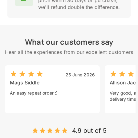
price within 30 days of purchase,
we'll refund double the difference.
What our customers say
Hear all the experiences from our excellent customers
25 June 2026
Mags Siddle
Allison Jac
An easy repeat order :)
Very good, a 
delivery time.
4.9 out of 5