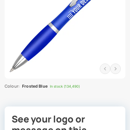
Colour:
Frosted Blue
In stock (134,490)
See your logo or