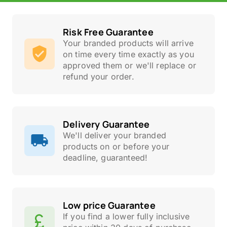
Risk Free Guarantee
Your branded products will arrive
on time every time exactly as you
approved them or we'll replace or
refund your order.
Delivery Guarantee
We'll deliver your branded
products on or before your
deadline, guaranteed!
Low price Guarantee
If you find a lower fully inclusive