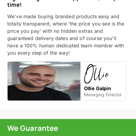
time!
We've made buying branded products easy and
totally transparent, where 'the price you see is the
price you pay' with no hidden extras and
guaranteed delivery dates and of course you'll
have a 100% human dedicated team member with
you every step of the way!
Ollie Galpin
Managing Director
We Guarantee