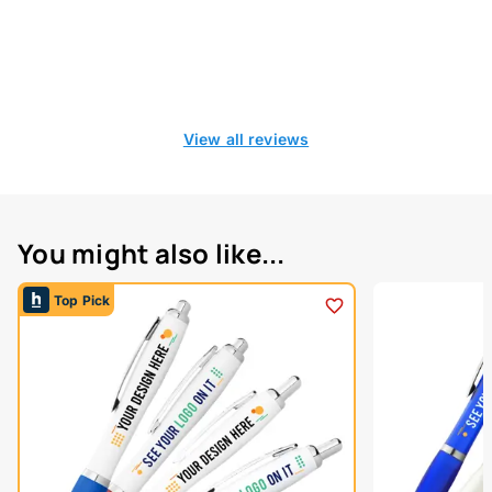
View all reviews
You might also like...
Top Pick