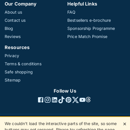
Our Company
Helpful Links
About us
FAQ
Contact us
Bestsellers e-brochure
Blog
Sponsorship Programme
Reviews
Price Match Promise
Resources
Privacy
Terms & conditions
Safe shopping
Sitemap
Follow Us
We couldn't load the interactive parts of the site, so some
✕
©1996 - 2026 The Hotline Group Ltd. All rights reserved.
buttons may not respond. Please try refreshing the page.