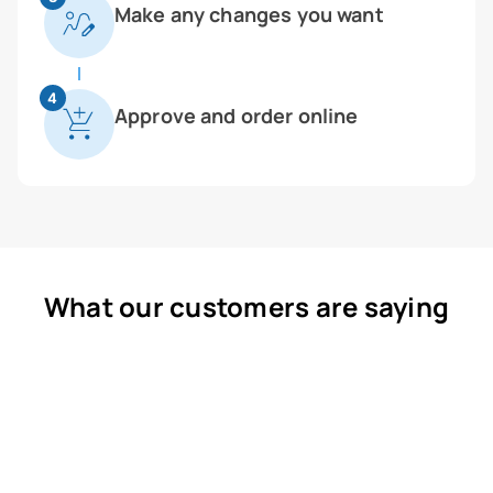
Make any changes you want
4
Approve and order online
What our customers are saying