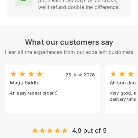
price within 30 days of purchase,
we'll refund double the difference.
What our customers say
Hear all the experiences from our excellent customers
25 June 2026
Mags Siddle
Allison Jac
An easy repeat order :)
Very good, a 
delivery time.
4.9 out of 5