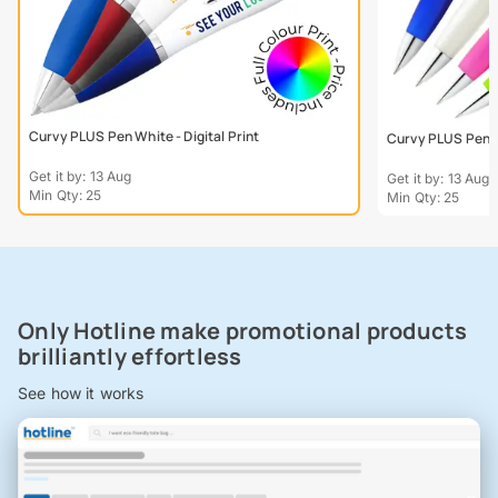
Curvy PLUS Pen White - Digital Print
Curvy PLUS Pen - 
Get it by: 13 Aug
Get it by: 13 Aug
Min Qty: 25
Min Qty: 25
Only Hotline make promotional products
brilliantly effortless
See how it works