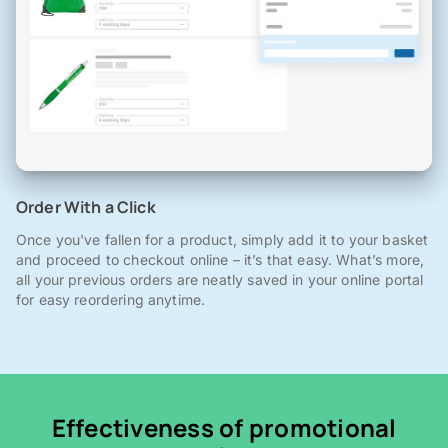
Order With a Click
Once you've fallen for a product, simply add it to your basket
and proceed to checkout online – it’s that easy. What’s more,
all your previous orders are neatly saved in your online portal
for easy reordering anytime.
Effectiveness of promotional