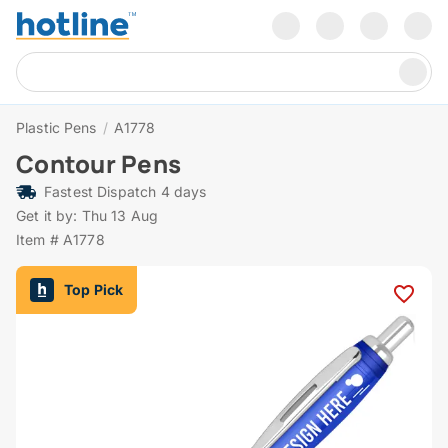
Plastic Pens
/
A1778
Contour Pens
Fastest Dispatch 4 days
Get it by: Thu 13 Aug
Item # A1778
Top Pick