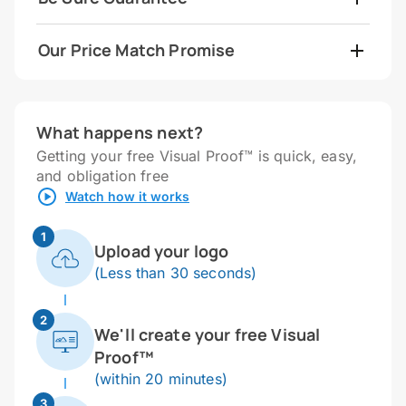
Our Price Match Promise
What happens next?
Getting your free Visual Proof™ is quick, easy,
and obligation free
Watch how it works
1
Upload your logo
(Less than 30 seconds)
2
We'll create your free Visual
Proof™
(within 20 minutes)
3