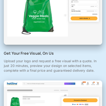
Get Your Free Visual, On Us
Upload your logo and request a free visual with a quote. In
just 20 minutes, preview your design on selected items,
complete with a final price and guaranteed delivery date.