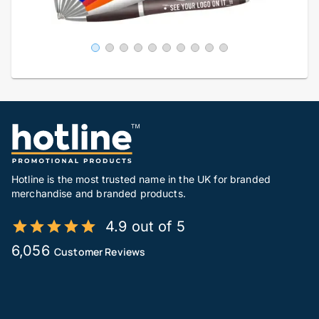
Hotline is the most trusted name in the UK for branded
merchandise and branded products.
4.9 out of 5
6,056
Customer Reviews