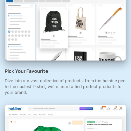
Pick Your Favourite
Dive into our vast collection of products, from the humble pen
to the coolest T-shirt, we're here to find perfect products for
your brand.