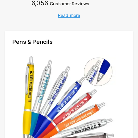
6,056
Customer Reviews
Read more
Pens & Pencils