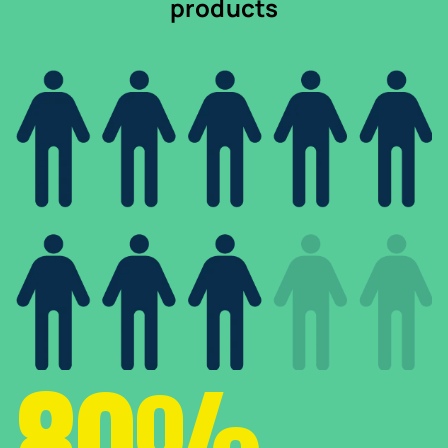
products
80%