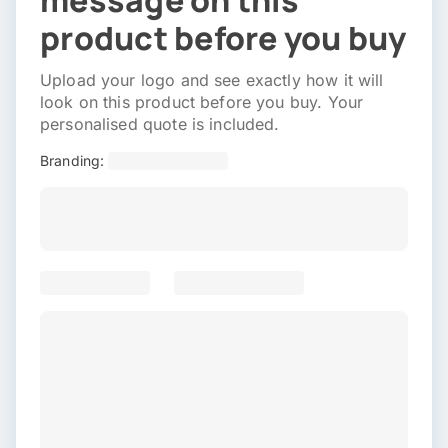
message on this
product before you buy
Upload your logo and see exactly how it will
look on this product before you buy. Your
personalised quote is included.
Branding: