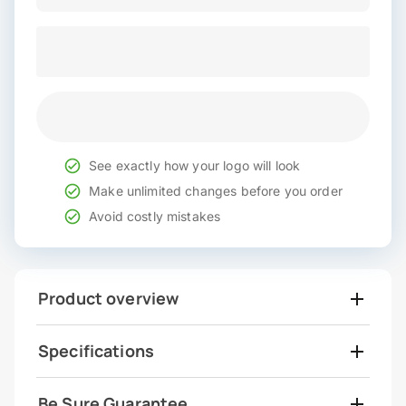
See exactly how your logo will look
Make unlimited changes before you order
Avoid costly mistakes
Product overview
Specifications
Be Sure Guarantee