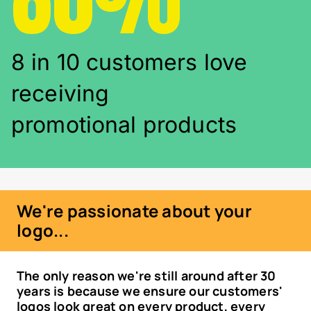
8 in 10 customers love
receiving
promotional products
We're passionate about your
logo...
The only reason we're still around after 30
years is because we ensure our customers'
logos look great on every product, every