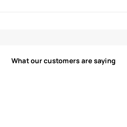
What our customers are saying