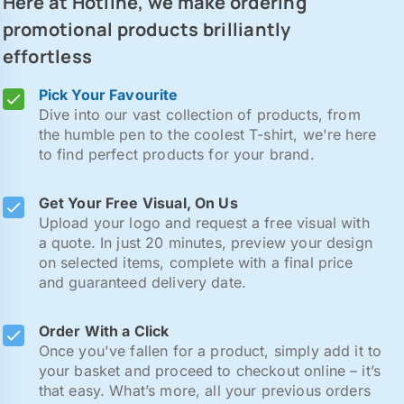
Here at Hotline, we make ordering
promotional products brilliantly
effortless
Pick Your Favourite
Dive into our vast collection of products, from
the humble pen to the coolest T-shirt, we're here
to find perfect products for your brand.
Get Your Free Visual, On Us
Upload your logo and request a free visual with
a quote. In just 20 minutes, preview your design
on selected items, complete with a final price
and guaranteed delivery date.
Order With a Click
Once you've fallen for a product, simply add it to
your basket and proceed to checkout online – it’s
that easy. What’s more, all your previous orders