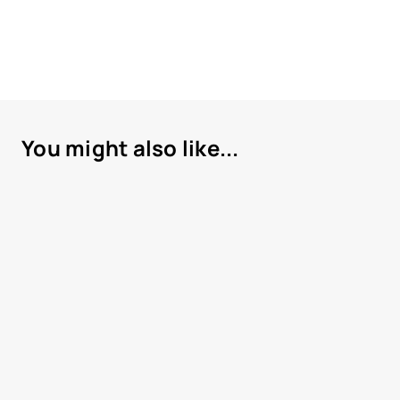
You might also like...