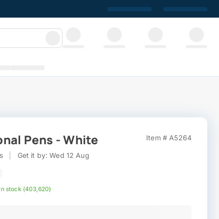
nal Pens - White
Item # A5264
s
|
Get it by: Wed 12 Aug
In stock (403,620)