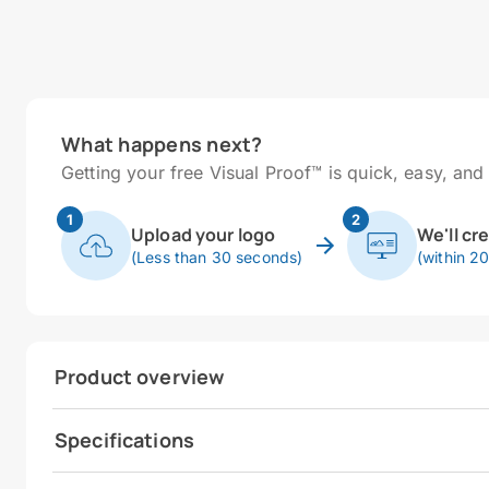
What happens next?
Getting your free Visual Proof™ is quick, easy, and 
1
2
Upload your logo
We'll cr
(Less than 30 seconds)
(within 2
Product overview
Specifications