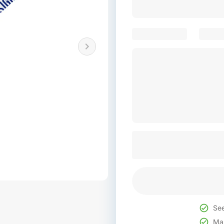
See
Mak