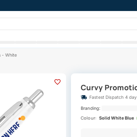
 - White
Curvy Promotio
Fastest Dispatch 4 day
Branding:
Colour:
Solid White Blue