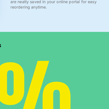
are neatly saved in your online portal for easy
reordering anytime.
0%
s