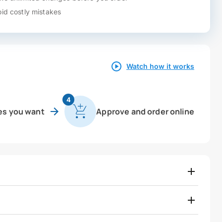
id costly mistakes
Watch how it works
4
es you want
Approve and order online