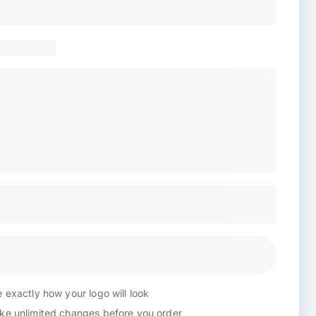
 exactly how your logo will look
e unlimited changes before you order