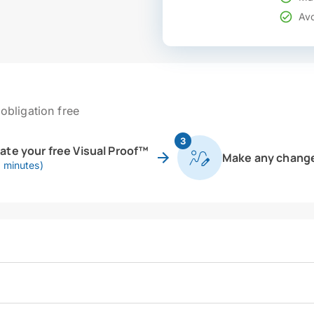
Avo
obligation free
3
eate your free Visual Proof™
Make any chang
0 minutes)