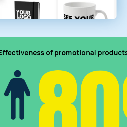
8
Effectiveness of promotional product