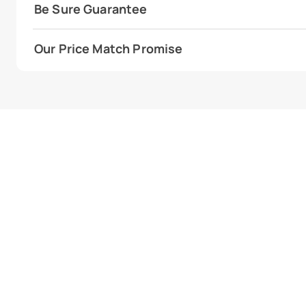
Be Sure Guarantee
Our Price Match Promise