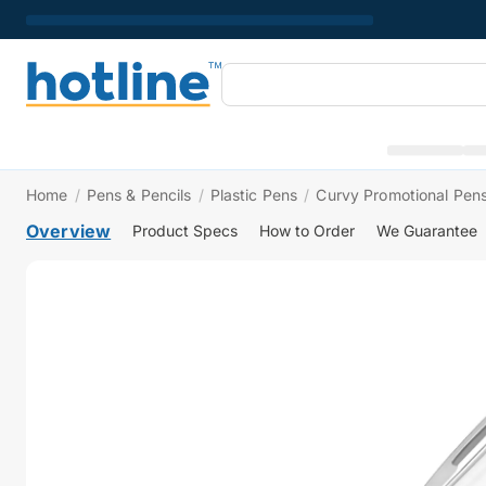
Home
/
Pens & Pencils
/
Plastic Pens
/
Curvy Promotional Pens
Overview
Product Specs
How to Order
We Guarantee