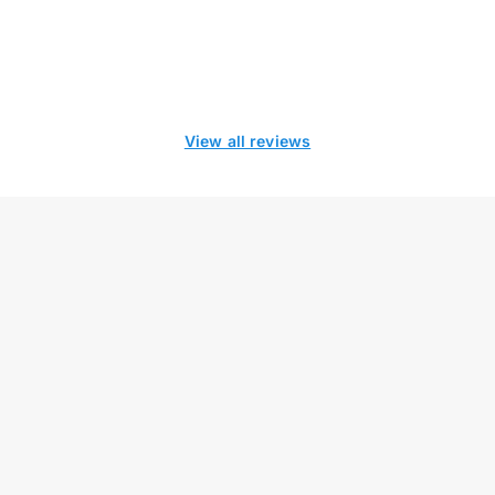
View all reviews