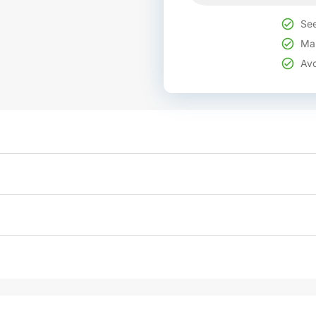
See
Mak
Avo