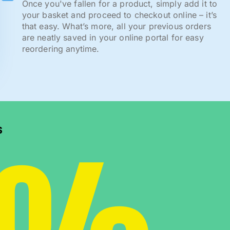
Once you've fallen for a product, simply add it to
your basket and proceed to checkout online – it’s
that easy. What’s more, all your previous orders
are neatly saved in your online portal for easy
reordering anytime.
s