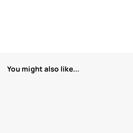
You might also like...