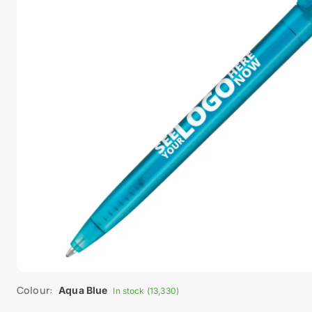
Colour:
Aqua Blue
In stock (13,330)