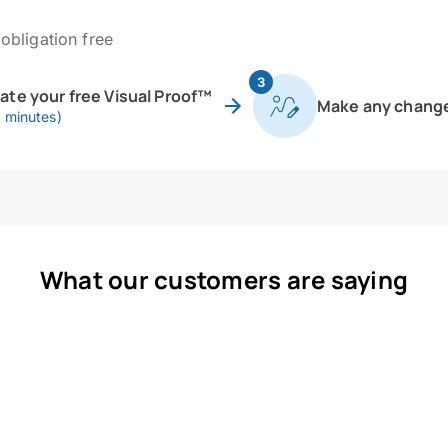
obligation free
3
eate your free Visual Proof™
Make any chang
0 minutes)
What our customers are saying