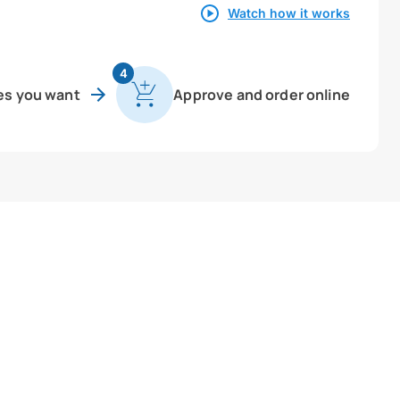
Watch how it works
4
es you want
Approve and order online