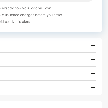
 exactly how your logo will look
e unlimited changes before you order
id costly mistakes