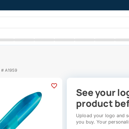
 # A1959
See your lo
product bef
Upload your logo and se
you buy. Your personali