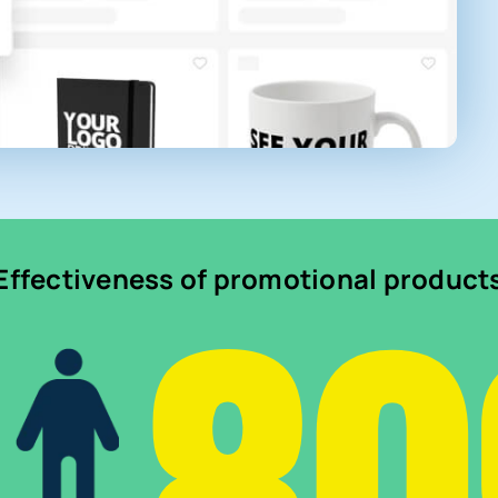
Effectiveness of promotional product