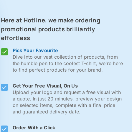
Here at Hotline, we make ordering
promotional products brilliantly
effortless
Pick Your Favourite
Dive into our vast collection of products, from
the humble pen to the coolest T-shirt, we're here
to find perfect products for your brand.
Get Your Free Visual, On Us
Upload your logo and request a free visual with
a quote. In just 20 minutes, preview your design
on selected items, complete with a final price
and guaranteed delivery date.
Order With a Click