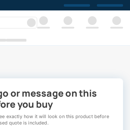
go or message on this
ore you buy
e exactly how it will look on this product before
sed quote is included.