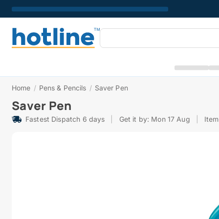
Home
/
Pens & Pencils
/
Saver Pen
Saver Pen
Fastest Dispatch 6 days
|
Get it by: Mon 17 Aug
|
Item