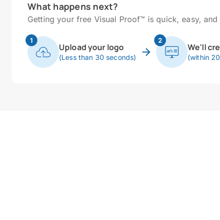
What happens next?
Getting your free Visual Proof™ is quick, easy, and 
1
2
Upload your logo
We'll cr
(Less than 30 seconds)
(within 2