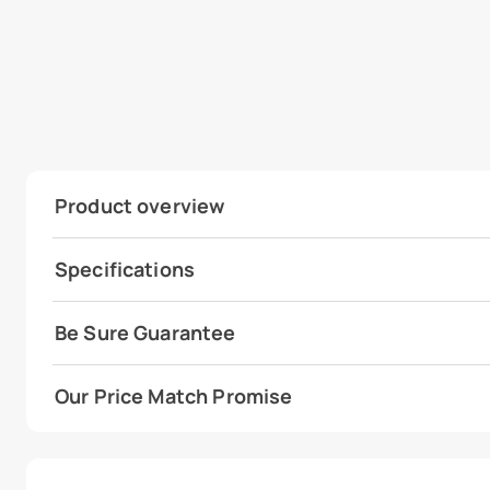
Product overview
Specifications
Be Sure Guarantee
Our Price Match Promise