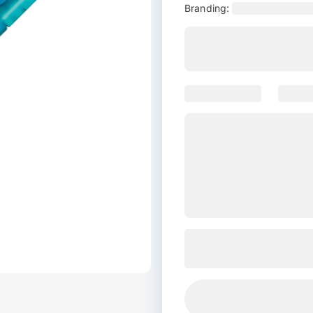
Branding: