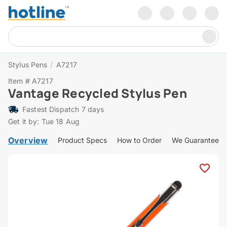
Stylus Pens
/
A7217
Item # A7217
Vantage Recycled Stylus Pen
Fastest Dispatch 7 days
Get it by: Tue 18 Aug
Overview
Product Specs
How to Order
We Guarantee