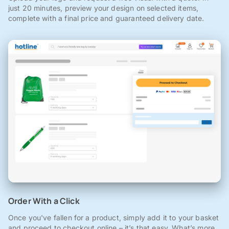
just 20 minutes, preview your design on selected items,
complete with a final price and guaranteed delivery date.
Order With a Click
Once you've fallen for a product, simply add it to your basket
and proceed to checkout online – it’s that easy. What’s more,