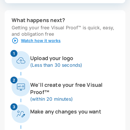
What happens next?
Getting your free Visual Proof™ is quick, easy,
and obligation free
Watch how it works
1
Upload your logo
(Less than 30 seconds)
2
We'll create your free Visual
Proof™
(within 20 minutes)
3
Make any changes you want