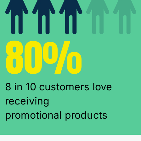
80%
8 in 10 customers love
receiving
promotional products