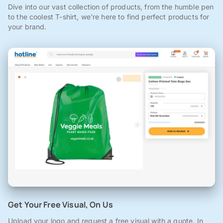
Dive into our vast collection of products, from the humble pen
to the coolest T-shirt, we're here to find perfect products for
your brand.
Get Your Free Visual, On Us
Upload your logo and request a free visual with a quote. In