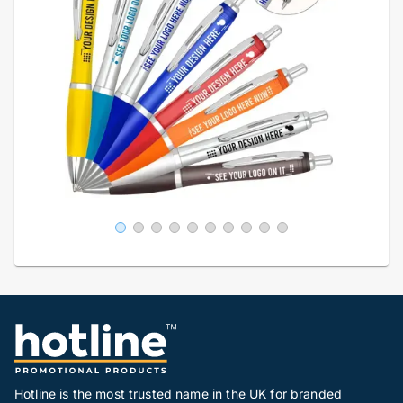
Hotline is the most trusted name in the UK for branded