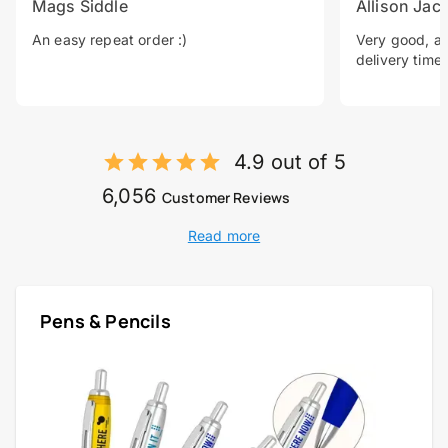
Mags Siddle
Allison Jac
An easy repeat order :)
Very good, a 
delivery time.
4.9 out of 5
6,056
Customer Reviews
Read more
Pens & Pencils