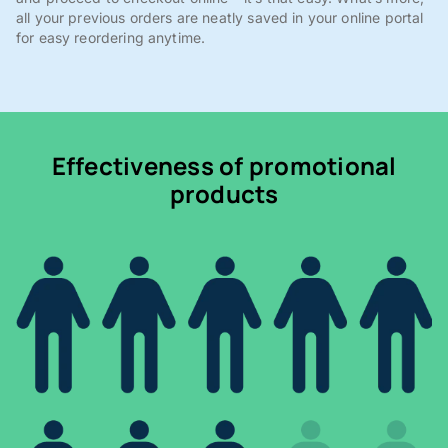
all your previous orders are neatly saved in your online portal
for easy reordering anytime.
Effectiveness of promotional
products