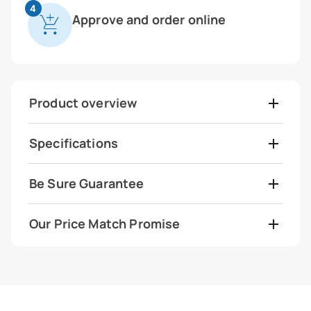
4
Approve and order online
Product overview
Specifications
Be Sure Guarantee
Our Price Match Promise