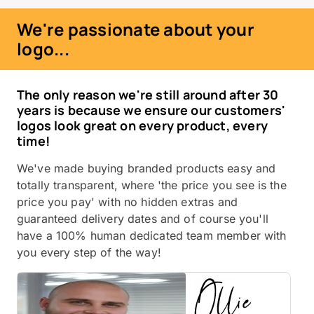
We're passionate about your
logo...
The only reason we're still around after 30
years is because we ensure our customers'
logos look great on every product, every
time!
We've made buying branded products easy and
totally transparent, where 'the price you see is the
price you pay' with no hidden extras and
guaranteed delivery dates and of course you'll
have a 100% human dedicated team member with
you every step of the way!