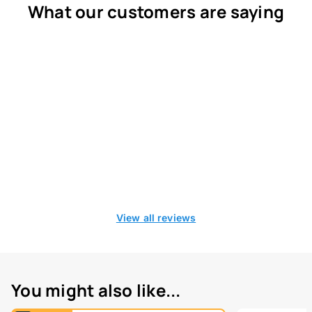
What our customers are saying
View all reviews
You might also like...