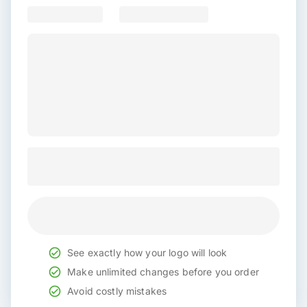
See exactly how your logo will look
Make unlimited changes before you order
Avoid costly mistakes