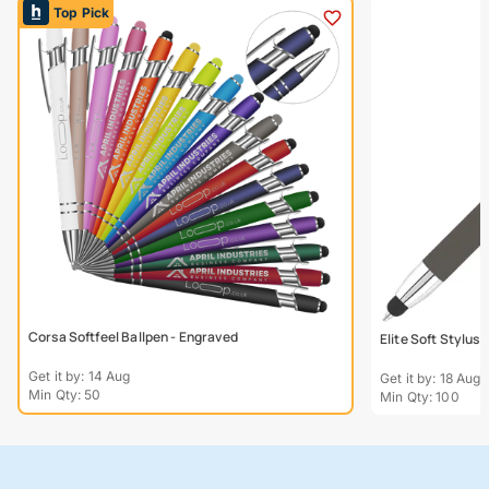
Top Pick
Corsa Softfeel Ballpen - Engraved
Elite Soft Stylus
Get it by: 14 Aug
Get it by: 18 Aug
Min Qty: 50
Min Qty: 100