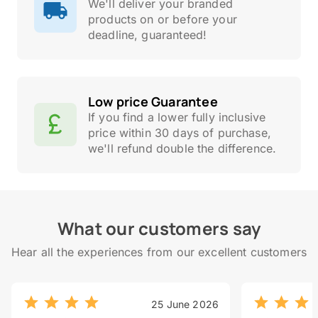
We'll deliver your branded
products on or before your
deadline, guaranteed!
Low price Guarantee
If you find a lower fully inclusive
price within 30 days of purchase,
we'll refund double the difference.
What our customers say
Hear all the experiences from our excellent customers
25 June 2026