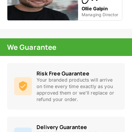
Ollie Galpin
Managing Director
We Guarantee
Risk Free Guarantee
Your branded products will arrive
on time every time exactly as you
approved them or we'll replace or
refund your order.
Delivery Guarantee