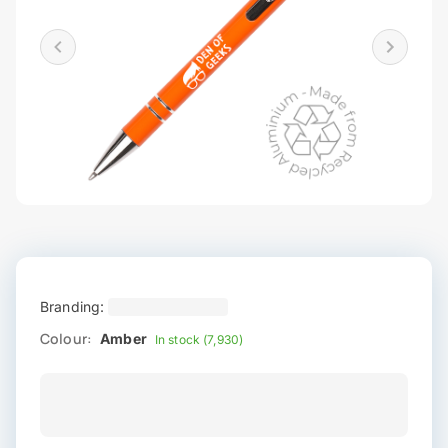
Branding:
Colour:
Amber
In stock (7,930)