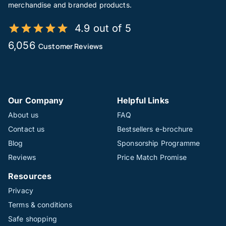
merchandise and branded products.
4.9 out of 5
6,056
Customer Reviews
Our Company
Helpful Links
About us
FAQ
Contact us
Bestsellers e-brochure
Blog
Sponsorship Programme
Reviews
Price Match Promise
Resources
Privacy
Terms & conditions
Safe shopping