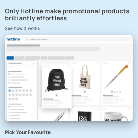
Only Hotline make promotional products
brilliantly effortless
See how it works
Pick Your Favourite