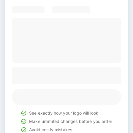
See exactly how your logo will look
Make unlimited changes before you order
Avoid costly mistakes