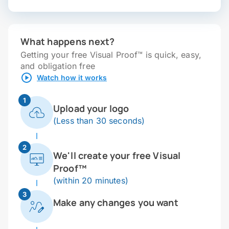
What happens next?
Getting your free Visual Proof™ is quick, easy,
and obligation free
Watch how it works
1
Upload your logo
(Less than 30 seconds)
2
We'll create your free Visual
Proof™
(within 20 minutes)
3
Make any changes you want