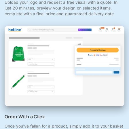
Upload your logo and request a free visual with a quote. In
just 20 minutes, preview your design on selected items,
complete with a final price and guaranteed delivery date.
Order With a Click
Once you've fallen for a product, simply add it to your basket