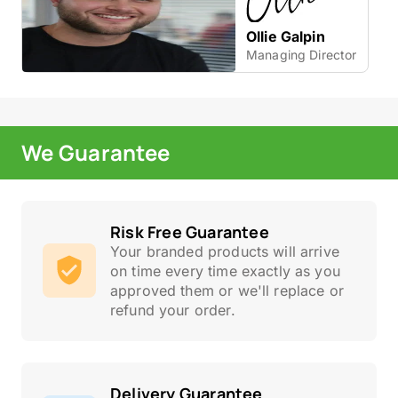
Ollie Galpin
Managing Director
We Guarantee
Risk Free Guarantee
Your branded products will arrive
on time every time exactly as you
approved them or we'll replace or
refund your order.
Delivery Guarantee