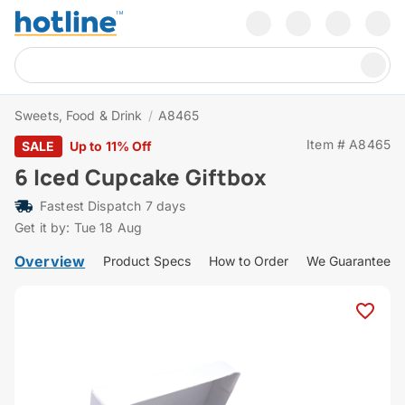
Sweets, Food & Drink
/
A8465
Item # A8465
SALE
Up to 11% Off
6 Iced Cupcake Giftbox
Fastest Dispatch 7 days
Get it by: Tue 18 Aug
Overview
Product Specs
How to Order
We Guarantee