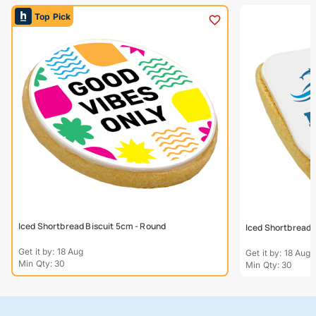
Top Pick
Iced Shortbread Biscuit 5cm - Round
Iced Shortbread 
Get it by: 18 Aug
Get it by: 18 Aug
Min Qty: 30
Min Qty: 30