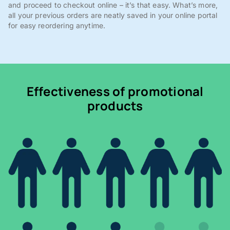
and proceed to checkout online – it’s that easy. What’s more,
all your previous orders are neatly saved in your online portal
for easy reordering anytime.
Effectiveness of promotional
products