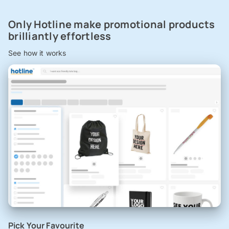
Only Hotline make promotional products
brilliantly effortless
See how it works
Pick Your Favourite