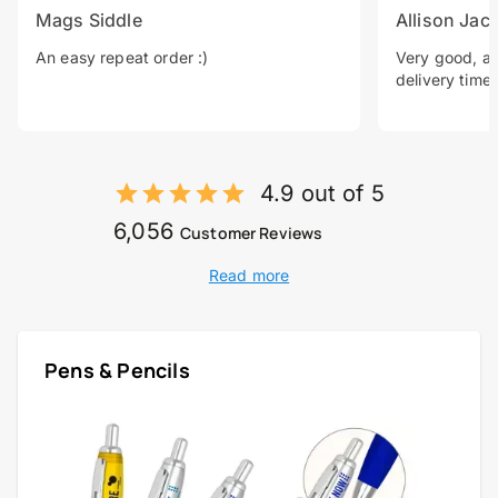
Mags Siddle
Allison Jac
An easy repeat order :)
Very good, a 
delivery time.
4.9 out of 5
6,056
Customer Reviews
Read more
Pens & Pencils