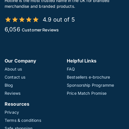
Hotline is the most trusted name in the UK for branded
merchandise and branded products.
4.9 out of 5
6,056
Customer Reviews
Our Company
Helpful Links
About us
FAQ
Contact us
Bestsellers e-brochure
Blog
Sponsorship Programme
Reviews
Price Match Promise
Resources
Privacy
Terms & conditions
Safe shopping