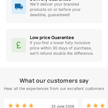
We'll deliver your branded
products on or before your
deadline, guaranteed!
Low price Guarantee
If you find a lower fully inclusive
price within 30 days of purchase,
we'll refund double the difference.
What our customers say
Hear all the experiences from our excellent customers
25 June 2026