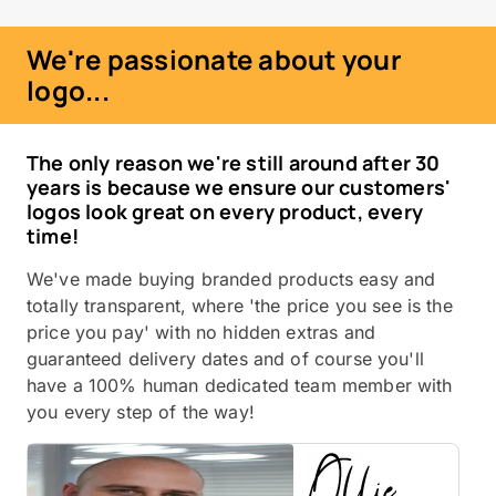
We're passionate about your
logo...
The only reason we're still around after 30
years is because we ensure our customers'
logos look great on every product, every
time!
We've made buying branded products easy and
totally transparent, where 'the price you see is the
price you pay' with no hidden extras and
guaranteed delivery dates and of course you'll
have a 100% human dedicated team member with
you every step of the way!