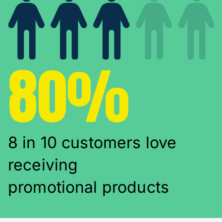
80%
8 in 10 customers love
receiving
promotional products