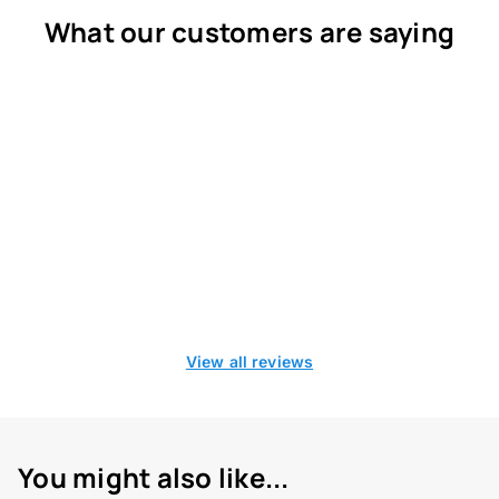
What our customers are saying
View all reviews
You might also like...