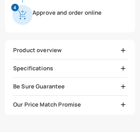
4
Approve and order online
Product overview
Specifications
Be Sure Guarantee
Our Price Match Promise