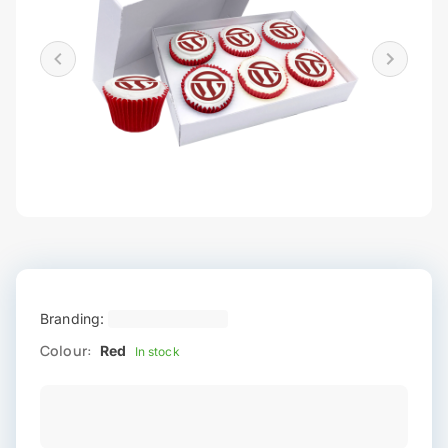
Branding:
Colour:
Red
In stock