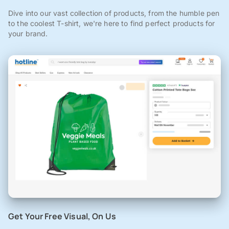
Dive into our vast collection of products, from the humble pen
to the coolest T-shirt, we're here to find perfect products for
your brand.
Get Your Free Visual, On Us