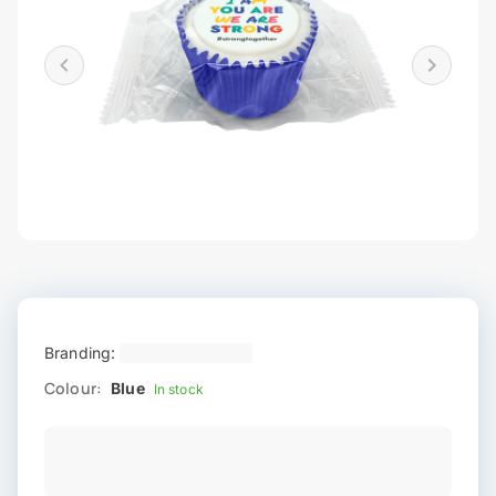
Branding:
Colour:
Blue
In stock