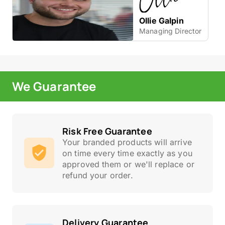
Ollie Galpin
Managing Director
We Guarantee
Risk Free Guarantee
Your branded products will arrive
on time every time exactly as you
approved them or we'll replace or
refund your order.
Delivery Guarantee