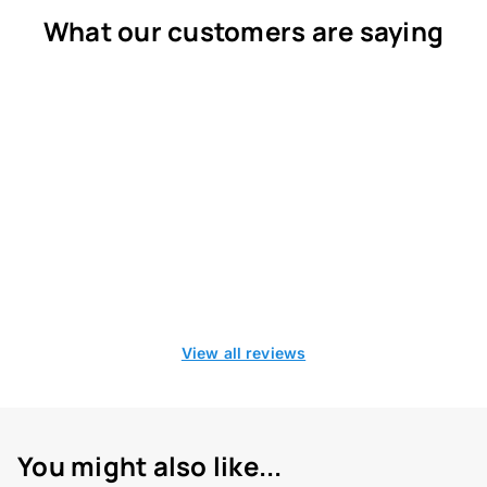
What our customers are saying
View all reviews
You might also like...