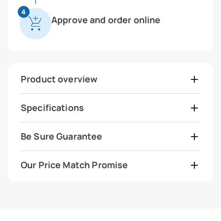
4
Approve and order online
Product overview
Specifications
Be Sure Guarantee
Our Price Match Promise