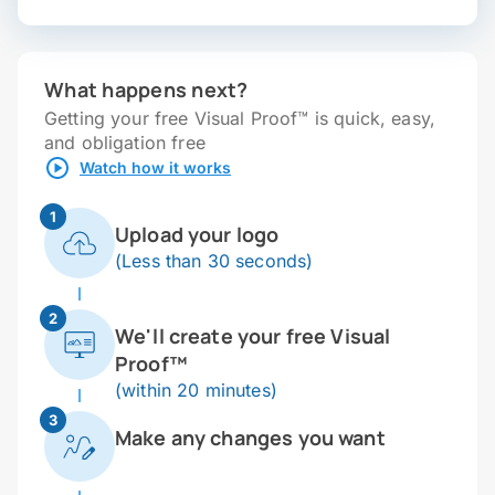
What happens next?
Getting your free Visual Proof™ is quick, easy,
and obligation free
Watch how it works
1
Upload your logo
(Less than 30 seconds)
2
We'll create your free Visual
Proof™
(within 20 minutes)
3
Make any changes you want