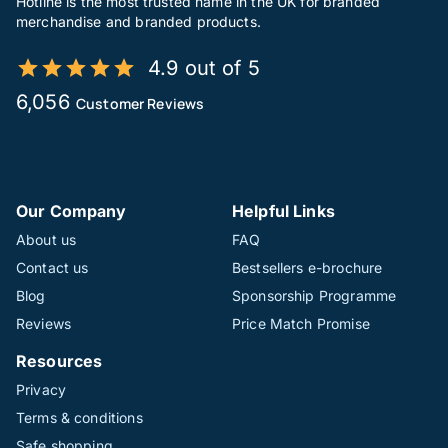
Hotline is the most trusted name in the UK for branded
merchandise and branded products.
4.9 out of 5
6,056
Customer Reviews
Our Company
Helpful Links
About us
FAQ
Contact us
Bestsellers e-brochure
Blog
Sponsorship Programme
Reviews
Price Match Promise
Resources
Privacy
Terms & conditions
Safe shopping