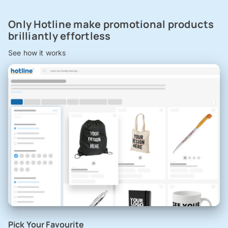
Only Hotline make promotional products
brilliantly effortless
See how it works
Pick Your Favourite