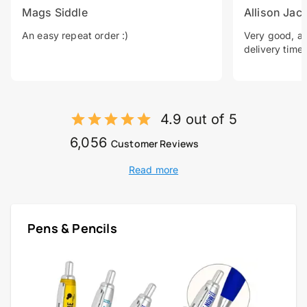
Mags Siddle
Allison Jac
An easy repeat order :)
Very good, a 
delivery time.
4.9 out of 5
6,056
Customer Reviews
Read more
Pens & Pencils