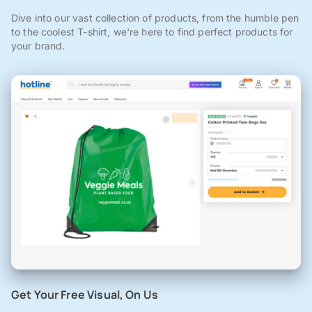
Dive into our vast collection of products, from the humble pen
to the coolest T-shirt, we're here to find perfect products for
your brand.
Get Your Free Visual, On Us