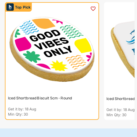
Top Pick
Iced Shortbread Biscuit 5cm - Round
Iced Shortbread 
Get it by: 18 Aug
Get it by: 18 Aug
Min Qty: 30
Min Qty: 30