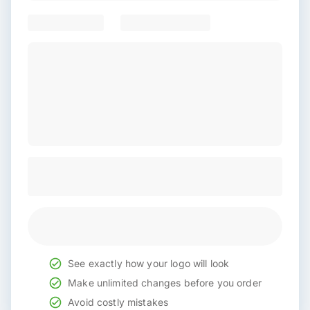
See exactly how your logo will look
Make unlimited changes before you order
Avoid costly mistakes