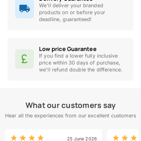
We'll deliver your branded
products on or before your
deadline, guaranteed!
Low price Guarantee
If you find a lower fully inclusive
price within 30 days of purchase,
we'll refund double the difference.
What our customers say
Hear all the experiences from our excellent customers
25 June 2026