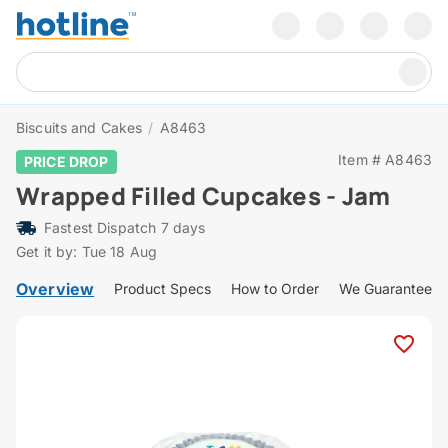
Biscuits and Cakes
/
A8463
Item # A8463
PRICE DROP
Wrapped Filled Cupcakes - Jam
Fastest Dispatch 7 days
Get it by: Tue 18 Aug
Overview
Product Specs
How to Order
We Guarantee