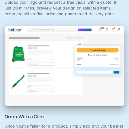
Upload your logo and request a free visual with a quote. In
just 20 minutes, preview your design on selected items,
complete with a final price and guaranteed delivery date.
Order With a Click
Once you've fallen for a product, simply add it to your basket