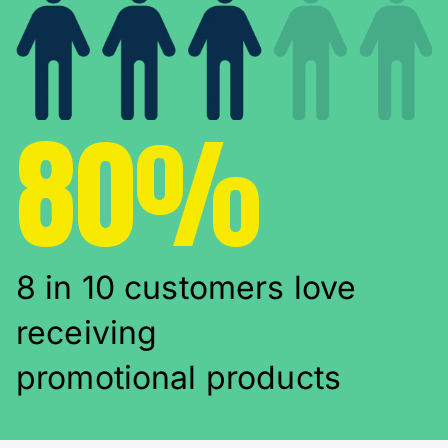
80%
8 in 10 customers love
receiving
promotional products