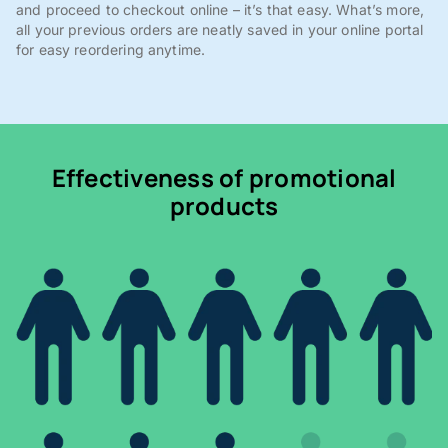
and proceed to checkout online – it’s that easy. What’s more,
all your previous orders are neatly saved in your online portal
for easy reordering anytime.
Effectiveness of promotional
products