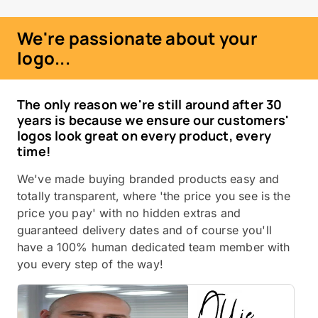
We're passionate about your
logo...
The only reason we're still around after 30
years is because we ensure our customers'
logos look great on every product, every
time!
We've made buying branded products easy and
totally transparent, where 'the price you see is the
price you pay' with no hidden extras and
guaranteed delivery dates and of course you'll
have a 100% human dedicated team member with
you every step of the way!