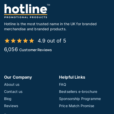
Hotline is the most trusted name in the UK for branded
merchandise and branded products.
4.9 out of 5
6,056
Customer Reviews
Our Company
Helpful Links
About us
FAQ
Contact us
Bestsellers e-brochure
Blog
Sponsorship Programme
Reviews
Price Match Promise