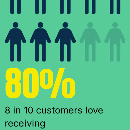
80%
8 in 10 customers love
receiving