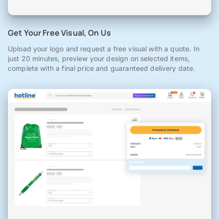
Get Your Free Visual, On Us
Upload your logo and request a free visual with a quote. In
just 20 minutes, preview your design on selected items,
complete with a final price and guaranteed delivery date.