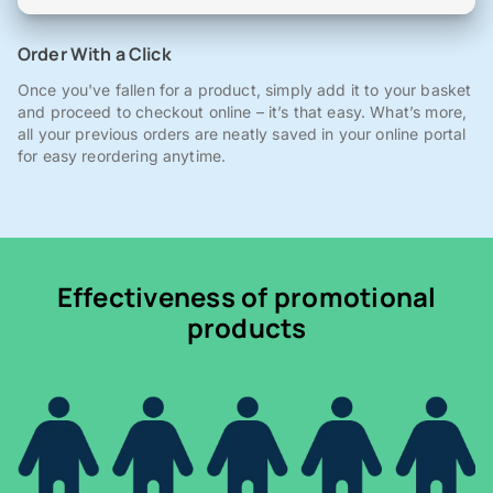
Order With a Click
Once you've fallen for a product, simply add it to your basket
and proceed to checkout online – it’s that easy. What’s more,
all your previous orders are neatly saved in your online portal
for easy reordering anytime.
Effectiveness of promotional
products