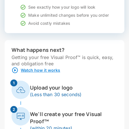
See exactly how your logo will look
Make unlimited changes before you order
Avoid costly mistakes
What happens next?
Getting your free Visual Proof™ is quick, easy,
and obligation free
Watch how it works
1
Upload your logo
(Less than 30 seconds)
2
We'll create your free Visual
Proof™
(within 20 minutes)