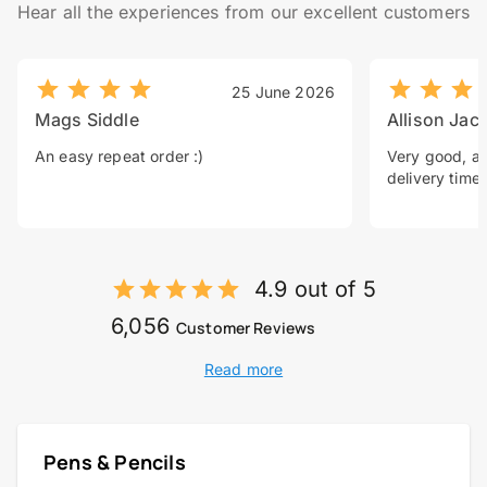
Hear all the experiences from our excellent customers
25 June 2026
Mags Siddle
Allison Jac
An easy repeat order :)
Very good, a 
delivery time.
4.9 out of 5
6,056
Customer Reviews
Read more
Pens & Pencils