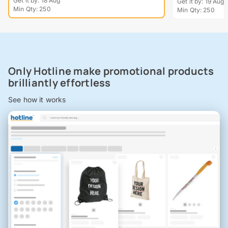
Get it by: 18 Aug
Get it by: 19 Aug
Min Qty: 250
Min Qty: 250
Only Hotline make promotional products
brilliantly effortless
See how it works