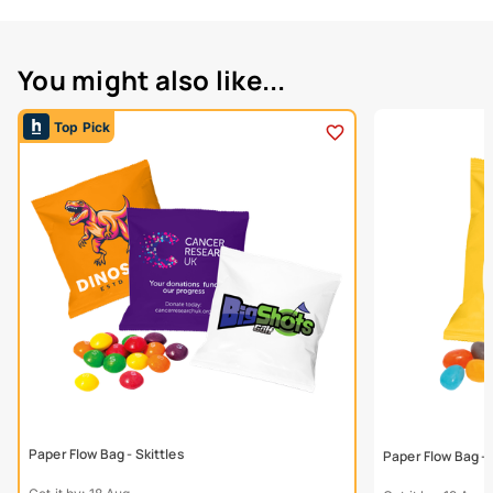
You might also like...
Top Pick
Paper Flow Bag - Skittles
Paper Flow Bag - 