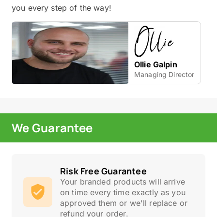
you every step of the way!
Ollie Galpin
Managing Director
We Guarantee
Risk Free Guarantee
Your branded products will arrive
on time every time exactly as you
approved them or we'll replace or
refund your order.