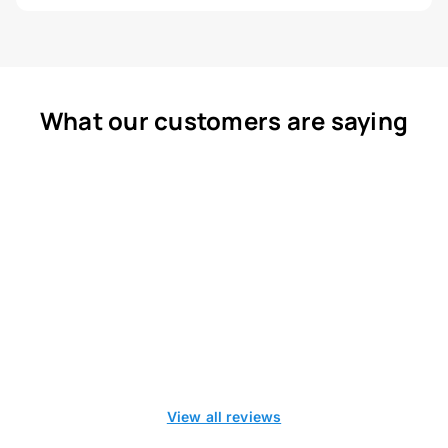
What our customers are saying
View all reviews