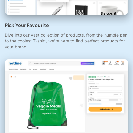
Pick Your Favourite
Dive into our vast collection of products, from the humble pen
to the coolest T-shirt, we're here to find perfect products for
your brand.