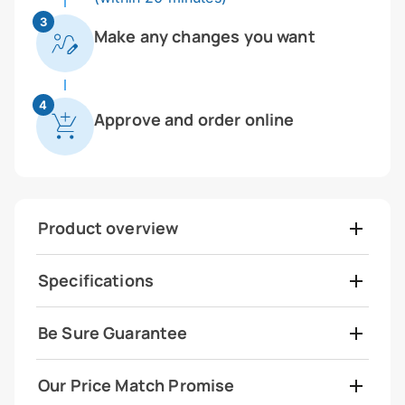
3
Make any changes you want
4
Approve and order online
Product overview
Specifications
Be Sure Guarantee
Our Price Match Promise