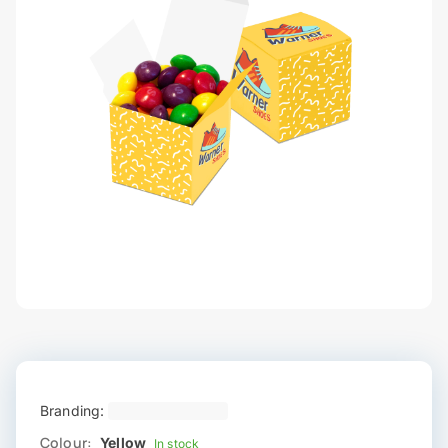
Branding:
Colour:
Yellow
In stock