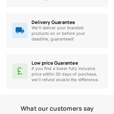
Delivery Guarantee
We'll deliver your branded
products on or before your
deadline, guaranteed!
Low price Guarantee
If you find a lower fully inclusive
price within 30 days of purchase,
we'll refund double the difference.
What our customers say