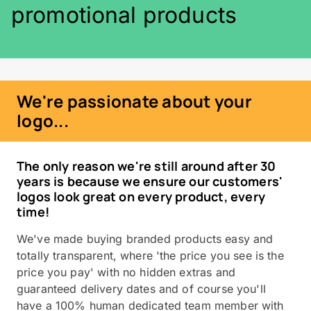
promotional products
We're passionate about your
logo...
The only reason we're still around after 30
years is because we ensure our customers'
logos look great on every product, every
time!
We've made buying branded products easy and
totally transparent, where 'the price you see is the
price you pay' with no hidden extras and
guaranteed delivery dates and of course you'll
have a 100% human dedicated team member with