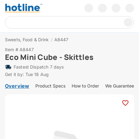
Sweets, Food & Drink
/
A8447
Item # A8447
Eco Mini Cube - Skittles
Fastest Dispatch 7 days
Get it by: Tue 18 Aug
Overview
Product Specs
How to Order
We Guarantee