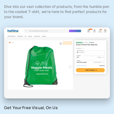
Dive into our vast collection of products, from the humble pen
to the coolest T-shirt, we're here to find perfect products for
your brand.
Get Your Free Visual, On Us