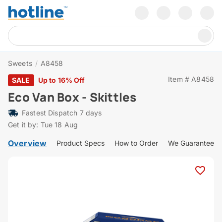
Sweets
/
A8458
Item # A8458
SALE
Up to 16% Off
Eco Van Box - Skittles
Fastest Dispatch 7 days
Get it by: Tue 18 Aug
Overview
Product Specs
How to Order
We Guarantee