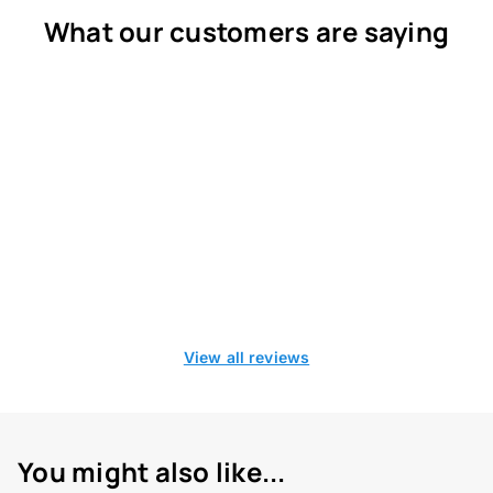
What our customers are saying
View all reviews
You might also like...