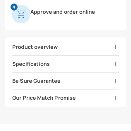
4
Approve and order online
Product overview
Specifications
Be Sure Guarantee
Our Price Match Promise