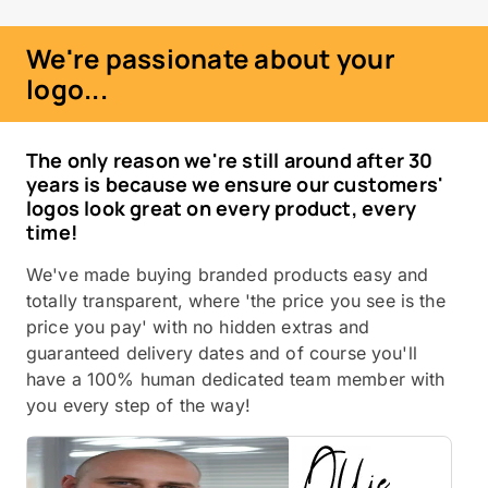
We're passionate about your
logo...
The only reason we're still around after 30
years is because we ensure our customers'
logos look great on every product, every
time!
We've made buying branded products easy and
totally transparent, where 'the price you see is the
price you pay' with no hidden extras and
guaranteed delivery dates and of course you'll
have a 100% human dedicated team member with
you every step of the way!