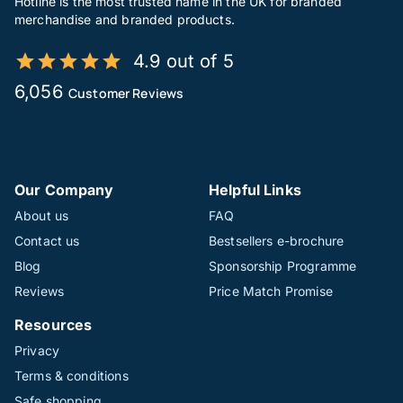
Hotline is the most trusted name in the UK for branded
merchandise and branded products.
4.9 out of 5
6,056
Customer Reviews
Our Company
Helpful Links
About us
FAQ
Contact us
Bestsellers e-brochure
Blog
Sponsorship Programme
Reviews
Price Match Promise
Resources
Privacy
Terms & conditions
Safe shopping