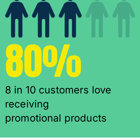
80%
8 in 10 customers love
receiving
promotional products