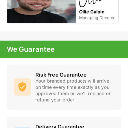
Ollie Galpin
Managing Director
We Guarantee
Risk Free Guarantee
Your branded products will arrive
on time every time exactly as you
approved them or we'll replace or
refund your order.
Delivery Guarantee