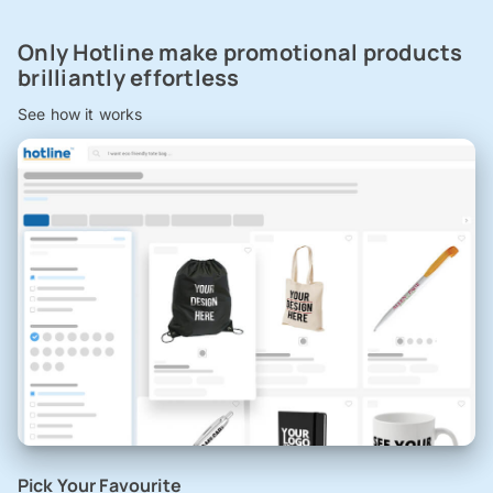
Only Hotline make promotional products
brilliantly effortless
See how it works
Pick Your Favourite