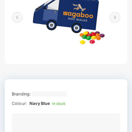
Branding:
Colour:
Navy Blue
In stock