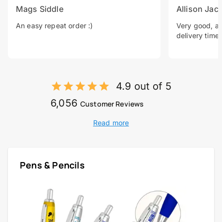
Mags Siddle
Allison Jac
An easy repeat order :)
Very good, a 
delivery time.
4.9 out of 5
6,056
Customer Reviews
Read more
Pens & Pencils