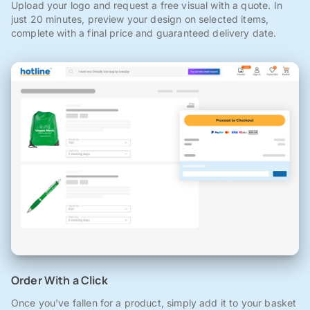
Upload your logo and request a free visual with a quote. In
just 20 minutes, preview your design on selected items,
complete with a final price and guaranteed delivery date.
Order With a Click
Once you've fallen for a product, simply add it to your basket