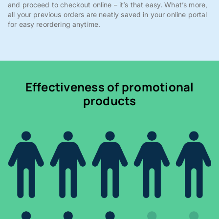
and proceed to checkout online – it’s that easy. What’s more,
all your previous orders are neatly saved in your online portal
for easy reordering anytime.
Effectiveness of promotional
products