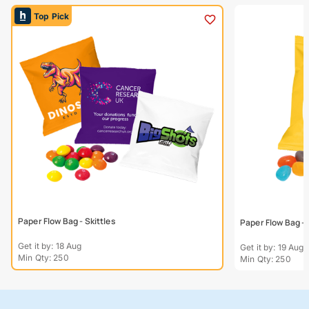
Top Pick
Paper Flow Bag - Skittles
Paper Flow Bag - 
Get it by: 18 Aug
Get it by: 19 Aug
Min Qty: 250
Min Qty: 250