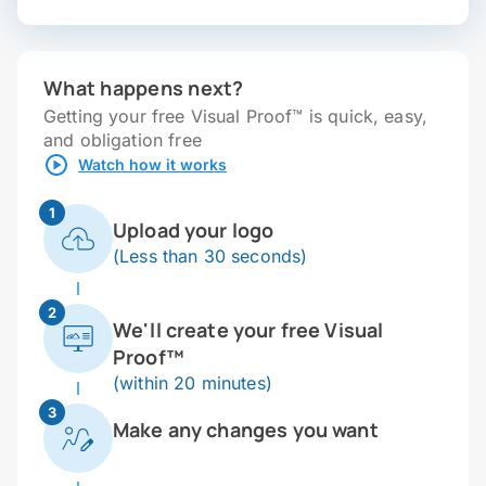
What happens next?
Getting your free Visual Proof™ is quick, easy,
and obligation free
Watch how it works
1
Upload your logo
(Less than 30 seconds)
2
We'll create your free Visual
Proof™
(within 20 minutes)
3
Make any changes you want