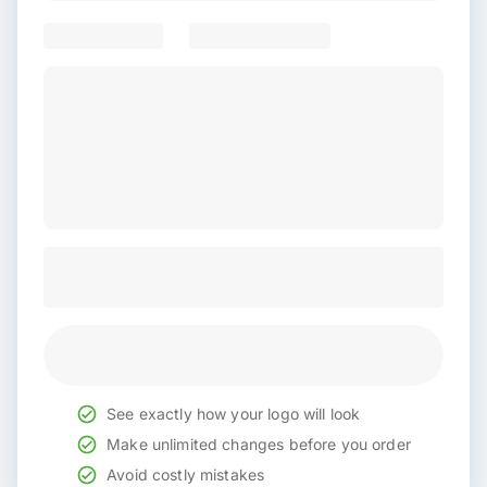
See exactly how your logo will look
Make unlimited changes before you order
Avoid costly mistakes