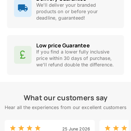
We'll deliver your branded
products on or before your
deadline, guaranteed!
Low price Guarantee
If you find a lower fully inclusive
price within 30 days of purchase,
we'll refund double the difference.
What our customers say
Hear all the experiences from our excellent customers
25 June 2026