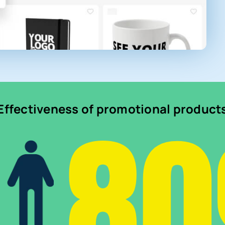
8
Effectiveness of promotional product