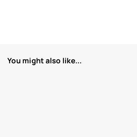
You might also like...