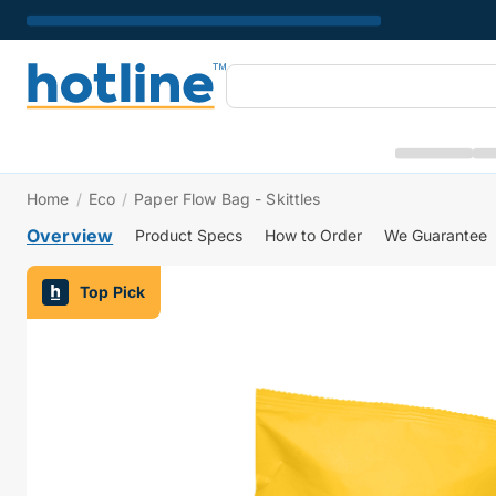
Home
/
Eco
/
Paper Flow Bag - Skittles
Overview
Product Specs
How to Order
We Guarantee
Top Pick