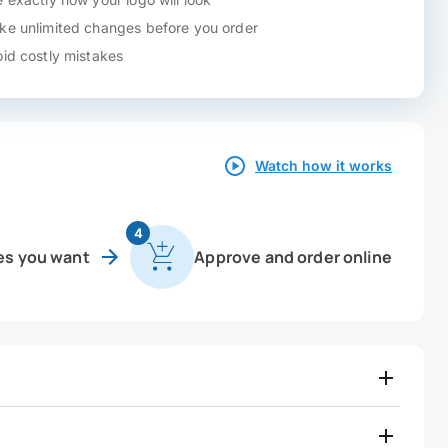
e unlimited changes before you order
id costly mistakes
Watch how it works
4
es you want
Approve and order online