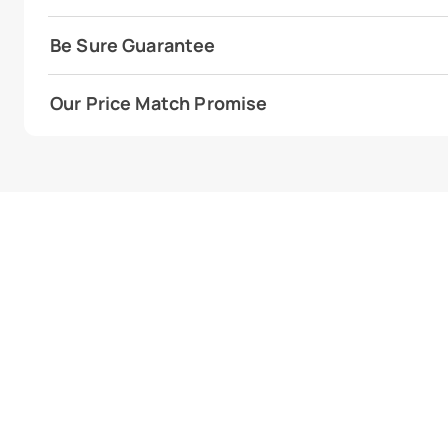
Be Sure Guarantee
Our Price Match Promise