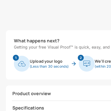
What happens next?
Getting your free Visual Proof™ is quick, easy, and 
1
2
Upload your logo
We'll cr
(Less than 30 seconds)
(within 2
Product overview
Specifications