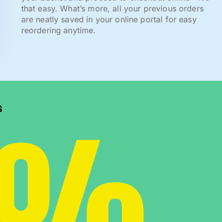
that easy. What’s more, all your previous orders
are neatly saved in your online portal for easy
reordering anytime.
0%
s