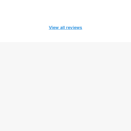
View all reviews