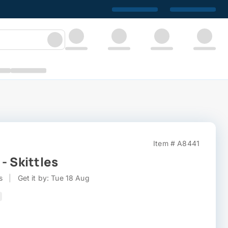
Item # A8441
- Skittles
s
|
Get it by: Tue 18 Aug