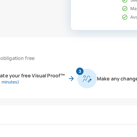
Mak
Avo
obligation free
3
eate your free Visual Proof™
Make any chang
0 minutes)