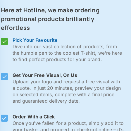
Here at Hotline, we make ordering
promotional products brilliantly
effortless
Pick Your Favourite
Dive into our vast collection of products, from
the humble pen to the coolest T-shirt, we're here
to find perfect products for your brand.
Get Your Free Visual, On Us
Upload your logo and request a free visual with
a quote. In just 20 minutes, preview your design
on selected items, complete with a final price
and guaranteed delivery date.
Order With a Click
Once you've fallen for a product, simply add it to
your basket and proceed to checkout online – it’s