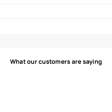
What our customers are saying