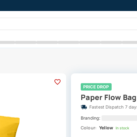
PRICE DROP
Paper Flow Bag 
Fastest Dispatch 7 day
Branding:
Colour:
Yellow
In stock