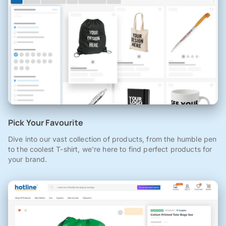
Pick Your Favourite
Dive into our vast collection of products, from the humble pen
to the coolest T-shirt, we're here to find perfect products for
your brand.