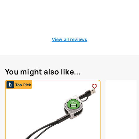
View all reviews
You might also like...
Top Pick