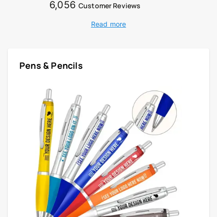
6,056
Customer Reviews
Read more
Pens & Pencils