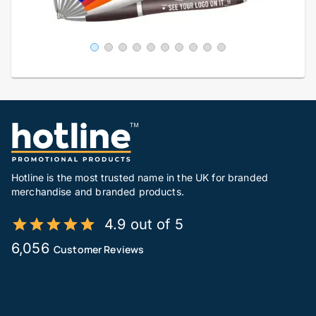
Hotline is the most trusted name in the UK for branded
merchandise and branded products.
4.9 out of 5
6,056
Customer Reviews