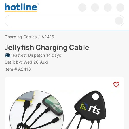
Charging Cables
/
A2416
Jellyfish Charging Cable
Fastest Dispatch 14 days
Get it by: Wed 26 Aug
Item # A2416