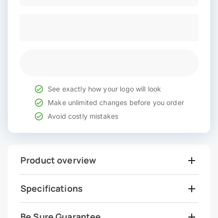
See exactly how your logo will look
Make unlimited changes before you order
Avoid costly mistakes
Product overview
Specifications
Be Sure Guarantee