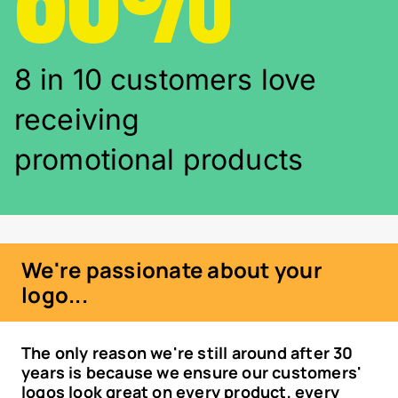
8 in 10 customers love
receiving
promotional products
We're passionate about your
logo...
The only reason we're still around after 30
years is because we ensure our customers'
logos look great on every product, every