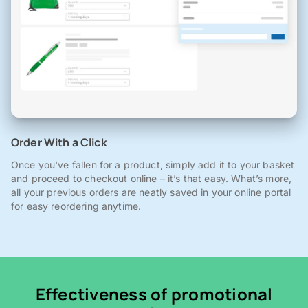
Order With a Click
Once you've fallen for a product, simply add it to your basket
and proceed to checkout online – it’s that easy. What’s more,
all your previous orders are neatly saved in your online portal
for easy reordering anytime.
Effectiveness of promotional