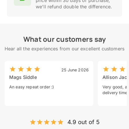
price within 30 days of purchase,
we'll refund double the difference.
What our customers say
Hear all the experiences from our excellent customers
25 June 2026
Mags Siddle
Allison Jac
An easy repeat order :)
Very good, a 
delivery time.
4.9 out of 5