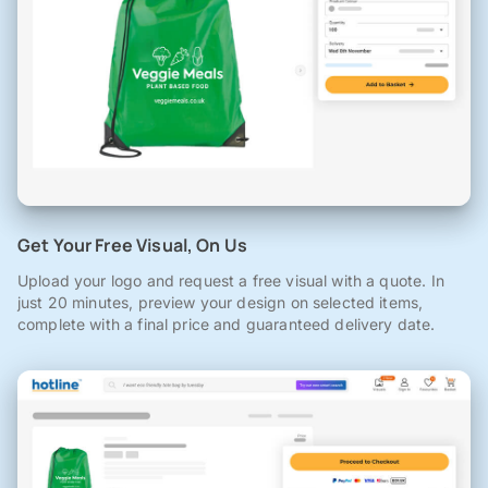
Get Your Free Visual, On Us
Upload your logo and request a free visual with a quote. In
just 20 minutes, preview your design on selected items,
complete with a final price and guaranteed delivery date.