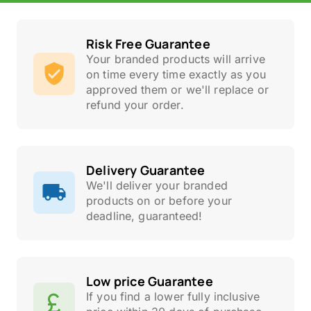
Risk Free Guarantee
Your branded products will arrive
on time every time exactly as you
approved them or we'll replace or
refund your order.
Delivery Guarantee
We'll deliver your branded
products on or before your
deadline, guaranteed!
Low price Guarantee
If you find a lower fully inclusive