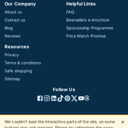
Our Company
Helpful Links
About us
FAQ
Contact us
Bestsellers e-brochure
Blog
Sponsorship Programme
Reviews
Price Match Promise
Resources
Privacy
Terms & conditions
Safe shopping
Sitemap
Follow Us
We couldn't load the interactive parts of the site, so some
✕
©1996 - 2026 The Hotline Group Ltd. All rights reserved.
buttons may not respond. Please try refreshing the page.