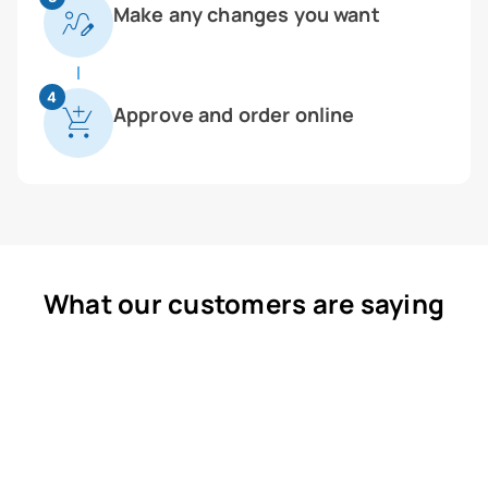
Make any changes you want
4
Approve and order online
What our customers are saying