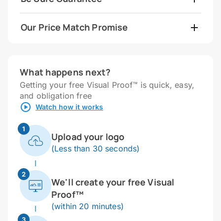
Our Price Match Promise
What happens next?
Getting your free Visual Proof™ is quick, easy,
and obligation free
Watch how it works
1
Upload your logo
(Less than 30 seconds)
2
We'll create your free Visual
Proof™
(within 20 minutes)
3