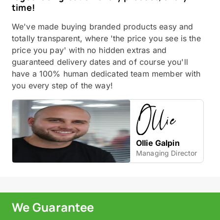
time!
We've made buying branded products easy and
totally transparent, where 'the price you see is the
price you pay' with no hidden extras and
guaranteed delivery dates and of course you'll
have a 100% human dedicated team member with
you every step of the way!
Ollie Galpin
Managing Director
We Guarantee