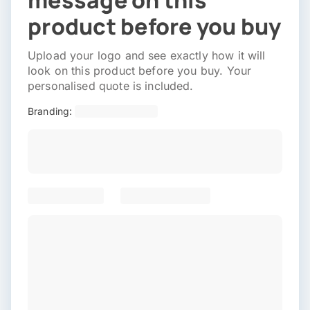
message on this
product before you buy
Upload your logo and see exactly how it will
look on this product before you buy. Your
personalised quote is included.
Branding: