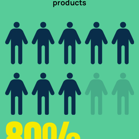
products
80%