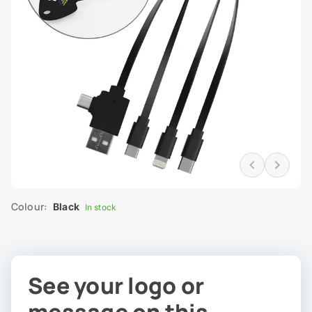
Colour:
Black
In stock
See your logo or