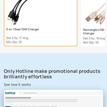
3-In-1 Reel 10W Charger
Rectangle USB-C
Charger
Get it by: 17 Aug
Get it by: 19 Aug
Min Qty: 25
Min Qty: 25
Only Hotline make promotional products
brilliantly effortless
See how it works