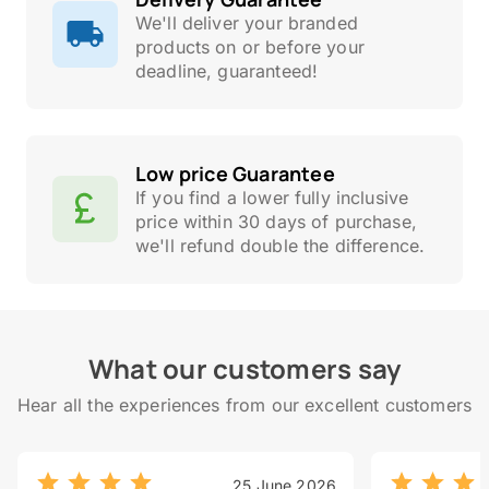
We'll deliver your branded
products on or before your
deadline, guaranteed!
Low price Guarantee
If you find a lower fully inclusive
price within 30 days of purchase,
we'll refund double the difference.
What our customers say
Hear all the experiences from our excellent customers
25 June 2026