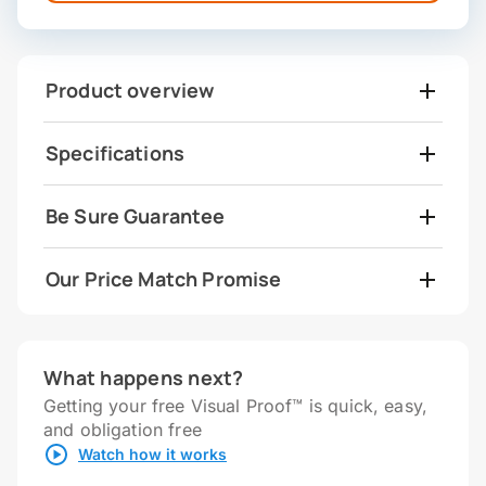
Product overview
Specifications
Be Sure Guarantee
Our Price Match Promise
What happens next?
Getting your free Visual Proof™ is quick, easy,
and obligation free
Watch how it works