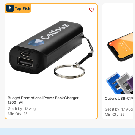
Top Pick
Budget Promotional Power Bank Charger
Cuboid USB-C Po
1200mAh
Get it by: 12 Aug
Get it by: 17 Aug
Min Qty: 25
Min Qty: 25