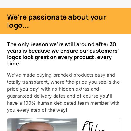
We're passionate about your
logo...
The only reason we're still around after 30
years is because we ensure our customers'
logos look great on every product, every
time!
We've made buying branded products easy and
totally transparent, where 'the price you see is the
price you pay' with no hidden extras and
guaranteed delivery dates and of course you'll
have a 100% human dedicated team member with
you every step of the way!