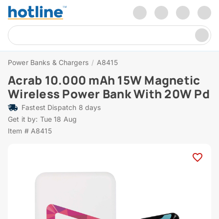
Power Banks & Chargers
/
A8415
Acrab 10.000 mAh 15W Magnetic
Wireless Power Bank With 20W Pd
Fastest Dispatch 8 days
Get it by: Tue 18 Aug
Item # A8415