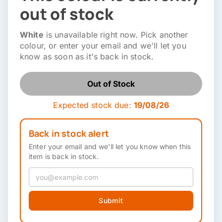
out of stock
White
is unavailable right now. Pick another
colour, or enter your email and we'll let you
know as soon as it's back in stock.
Out of Stock
Expected stock due:
19/08/26
Back in stock alert
Enter your email and we'll let you know when this
item is back in stock.
Submit