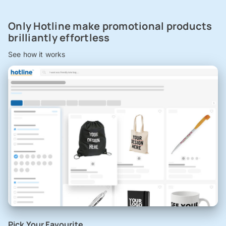
Only Hotline make promotional products
brilliantly effortless
See how it works
Pick Your Favourite