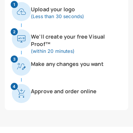
1
Upload your logo
(Less than 30 seconds)
2
We'll create your free Visual
Proof™
(within 20 minutes)
3
Make any changes you want
4
Approve and order online