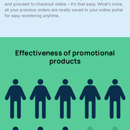
and proceed to checkout online – it’s that easy. What’s more,
all your previous orders are neatly saved in your online portal
for easy reordering anytime.
Effectiveness of promotional
products