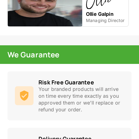
Ollie Galpin
Managing Director
We Guarantee
Risk Free Guarantee
Your branded products will arrive
on time every time exactly as you
approved them or we'll replace or
refund your order.
Delivery Guarantee