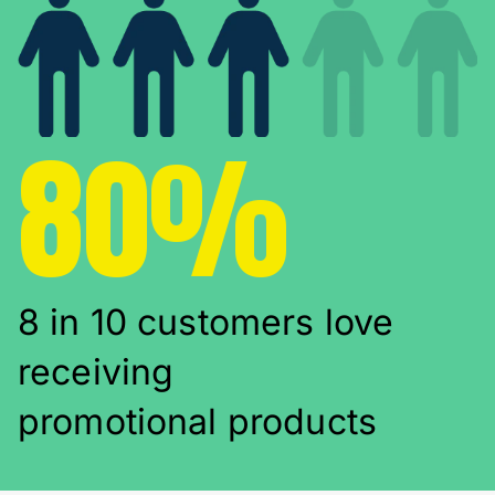
80%
8 in 10 customers love
receiving
promotional products