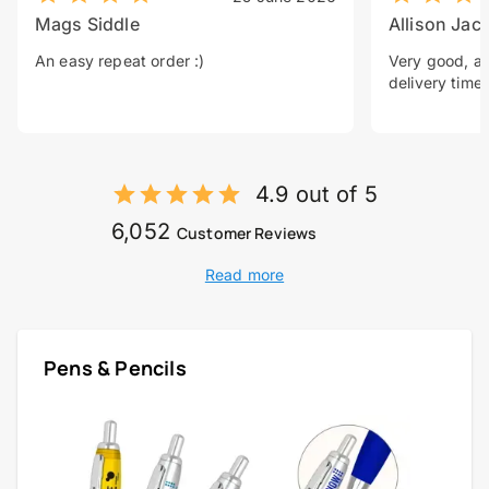
Mags Siddle
Allison Jac
An easy repeat order :)
Very good, a 
delivery time.
4.9 out of 5
6,052
Customer Reviews
Read more
Pens & Pencils