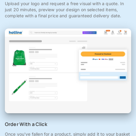
Upload your logo and request a free visual with a quote. In
just 20 minutes, preview your design on selected items,
complete with a final price and guaranteed delivery date.
Order With a Click
Once you've fallen for a product, simply add it to your basket