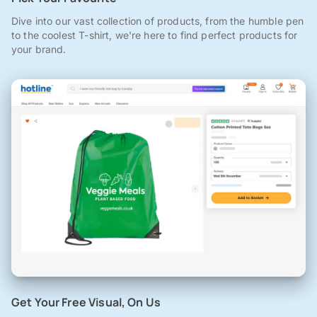
Dive into our vast collection of products, from the humble pen
to the coolest T-shirt, we're here to find perfect products for
your brand.
Get Your Free Visual, On Us