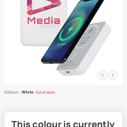
Colour:
White
Out of stock
This colour is currently