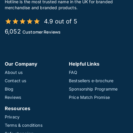
Hotline is the most trusted name in the UK for branded
merchandise and branded products.
4.9 out of 5
6,052
Customer Reviews
Our Company
Helpful Links
About us
FAQ
Contact us
Bestsellers e-brochure
Blog
Sponsorship Programme
Reviews
Price Match Promise
Resources
Privacy
Terms & conditions