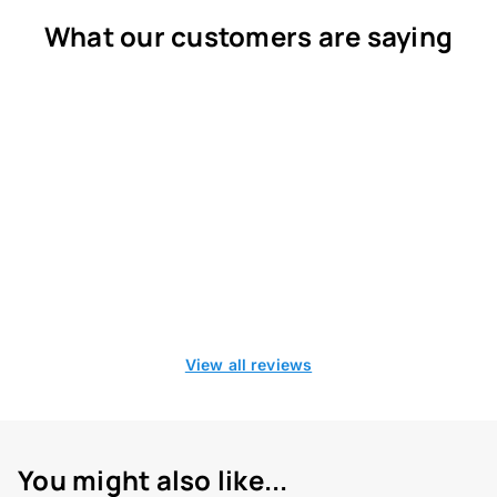
What our customers are saying
View all reviews
You might also like...