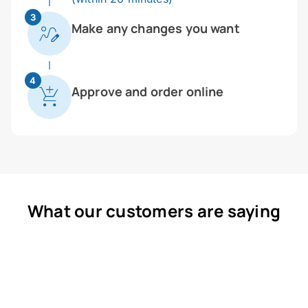
3
Make any changes you want
4
Approve and order online
What our customers are saying