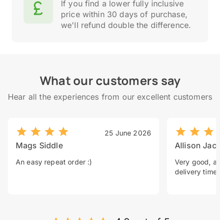
If you find a lower fully inclusive
price within 30 days of purchase,
we'll refund double the difference.
What our customers say
Hear all the experiences from our excellent customers
25 June 2026
Mags Siddle
Allison Jac
An easy repeat order :)
Very good, a 
delivery time.