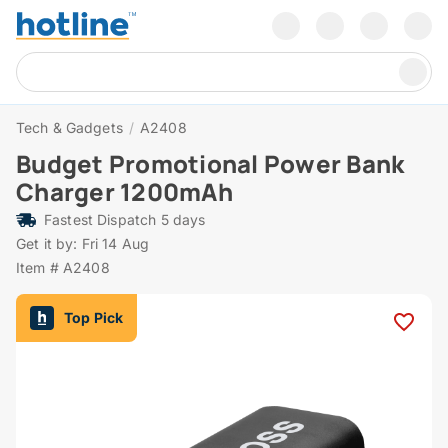
Tech & Gadgets
/
A2408
Budget Promotional Power Bank
Charger 1200mAh
Fastest Dispatch 5 days
Get it by: Fri 14 Aug
Item # A2408
Top Pick