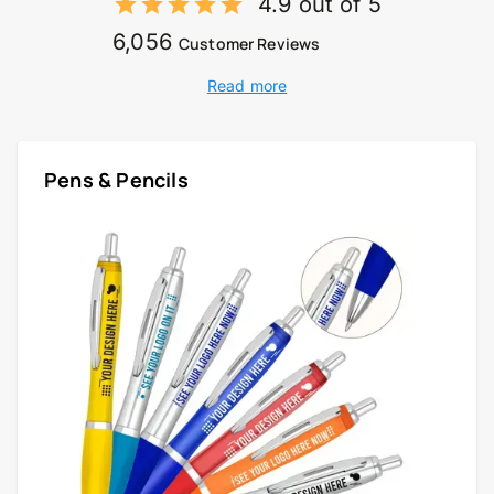
4.9 out of 5
6,056
Customer Reviews
Read more
Pens & Pencils