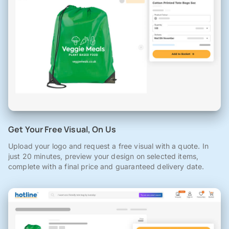
Get Your Free Visual, On Us
Upload your logo and request a free visual with a quote. In
just 20 minutes, preview your design on selected items,
complete with a final price and guaranteed delivery date.