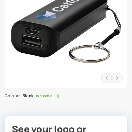
Colour:
Black
In stock (930)
See your logo or