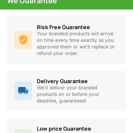
We Guarantee
Risk Free Guarantee
Your branded products will arrive
on time every time exactly as you
approved them or we'll replace or
refund your order.
Delivery Guarantee
We'll deliver your branded
products on or before your
deadline, guaranteed!
Low price Guarantee