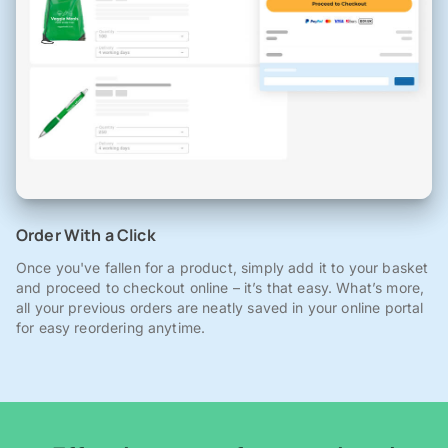
Order With a Click
Once you've fallen for a product, simply add it to your basket
and proceed to checkout online – it’s that easy. What’s more,
all your previous orders are neatly saved in your online portal
for easy reordering anytime.