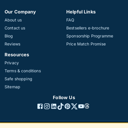
Our Company
Helpful Links
About us
FAQ
Contact us
Bestsellers e-brochure
Blog
Sponsorship Programme
Reviews
Price Match Promise
Resources
Privacy
Terms & conditions
Safe shopping
Sitemap
Follow Us