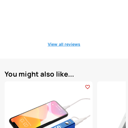
View all reviews
You might also like...