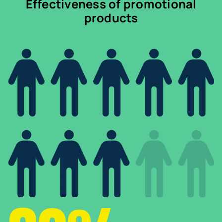
Effectiveness of promotional
products