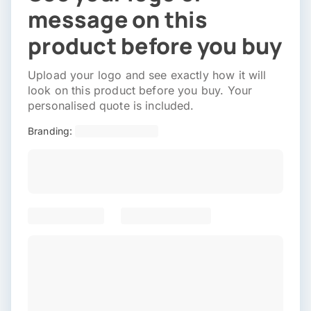
message on this
product before you buy
Upload your logo and see exactly how it will
look on this product before you buy. Your
personalised quote is included.
Branding: