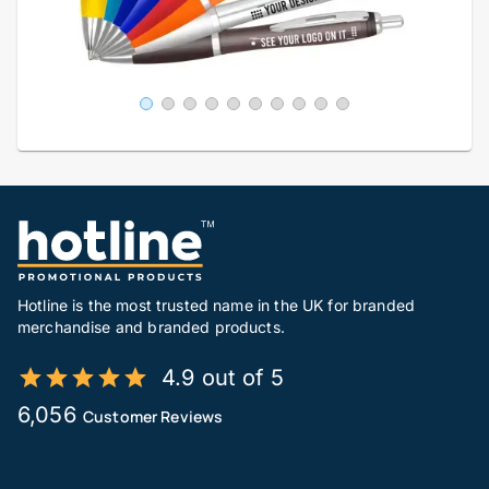
Hotline is the most trusted name in the UK for branded
merchandise and branded products.
4.9 out of 5
6,056
Customer Reviews