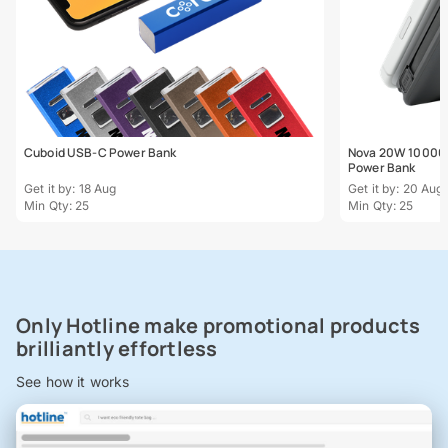
Cuboid USB-C Power Bank
Nova 20W 10000m
Power Bank
Get it by: 18 Aug
Get it by: 20 Aug
Min Qty: 25
Min Qty: 25
Only Hotline make promotional products
brilliantly effortless
See how it works