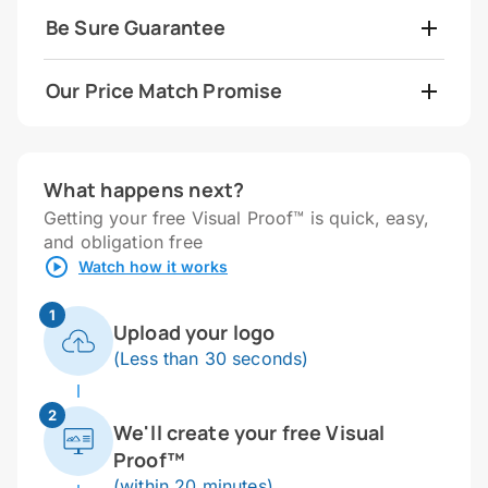
Be Sure Guarantee
Our Price Match Promise
What happens next?
Getting your free Visual Proof™ is quick, easy,
and obligation free
Watch how it works
1
Upload your logo
(Less than 30 seconds)
2
We'll create your free Visual
Proof™
(within 20 minutes)