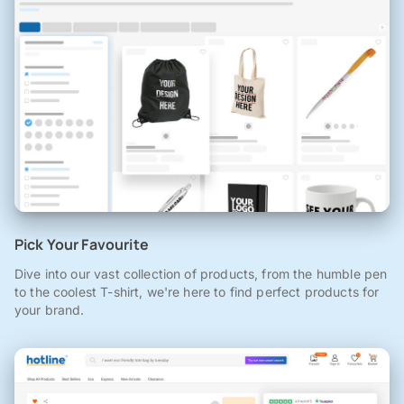
Pick Your Favourite
Dive into our vast collection of products, from the humble pen
to the coolest T-shirt, we're here to find perfect products for
your brand.