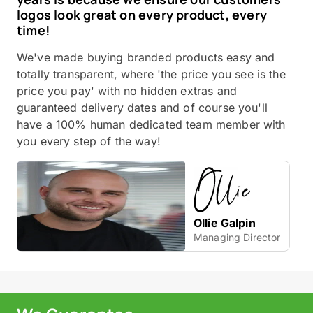
logos look great on every product, every
time!
We've made buying branded products easy and
totally transparent, where 'the price you see is the
price you pay' with no hidden extras and
guaranteed delivery dates and of course you'll
have a 100% human dedicated team member with
you every step of the way!
Ollie Galpin
Managing Director