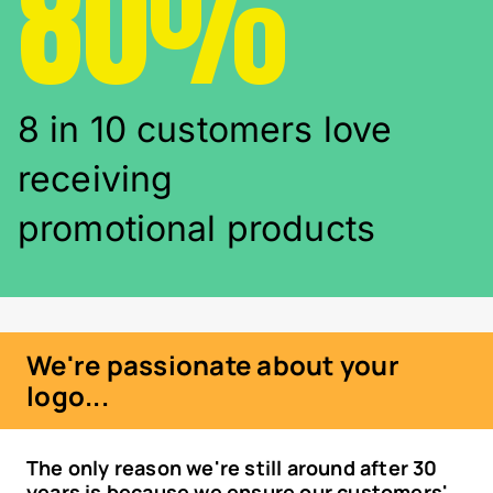
80%
8 in 10 customers love
receiving
promotional products
We're passionate about your
logo...
The only reason we're still around after 30
years is because we ensure our customers'