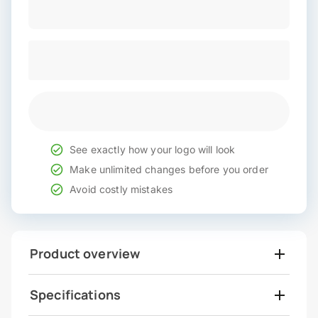
See exactly how your logo will look
Make unlimited changes before you order
Avoid costly mistakes
Product overview
Specifications