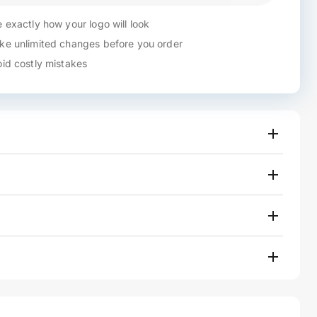
 exactly how your logo will look
e unlimited changes before you order
id costly mistakes