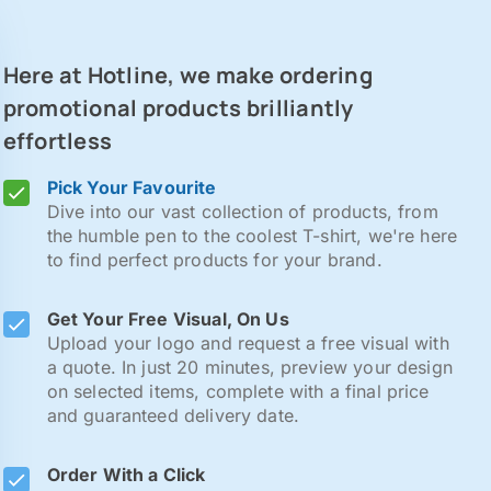
Here at Hotline, we make ordering
promotional products brilliantly
effortless
Pick Your Favourite
Dive into our vast collection of products, from
the humble pen to the coolest T-shirt, we're here
to find perfect products for your brand.
Get Your Free Visual, On Us
Upload your logo and request a free visual with
a quote. In just 20 minutes, preview your design
on selected items, complete with a final price
and guaranteed delivery date.
Order With a Click