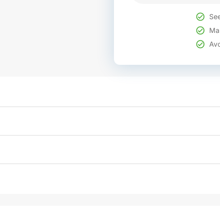
See
Mak
Avo