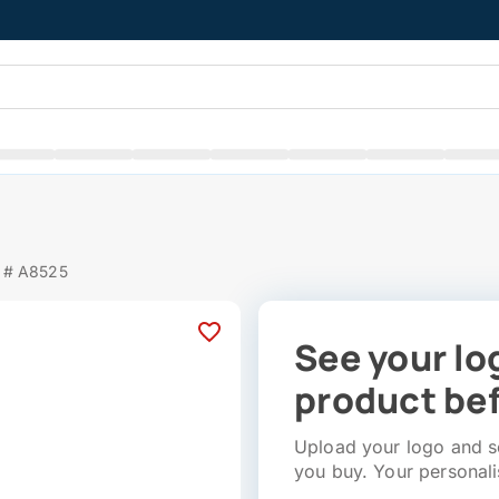
 # A8525
See your lo
product bef
Upload your logo and se
you buy. Your personali