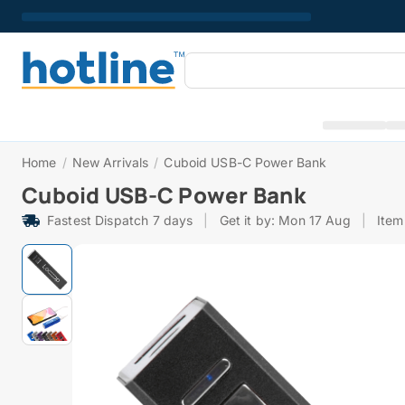
Home
/
New Arrivals
/
Cuboid USB-C Power Bank
Cuboid USB-C Power Bank
Fastest Dispatch 7 days
|
Get it by: Mon 17 Aug
|
Item