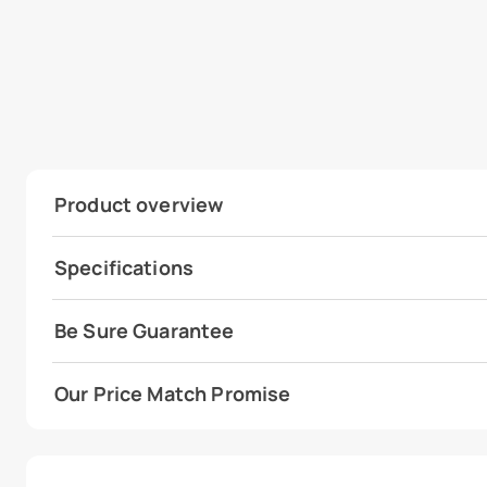
Product overview
Specifications
Be Sure Guarantee
Our Price Match Promise