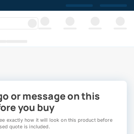
go or message on this
ore you buy
e exactly how it will look on this product before
sed quote is included.