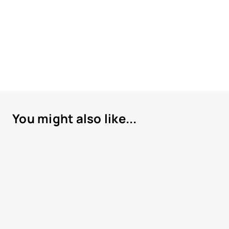
You might also like...