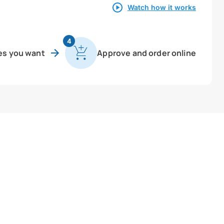
Watch how it works
4
es you want
Approve and order online