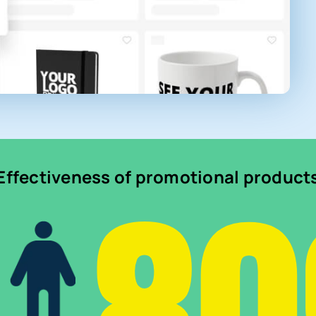
Effectiveness of promotional product