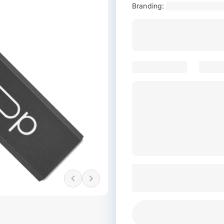
Branding: