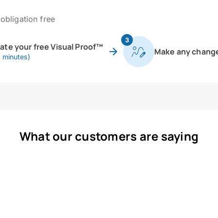
obligation free
3
eate your free Visual Proof™
Make any chang
0 minutes)
What our customers are saying