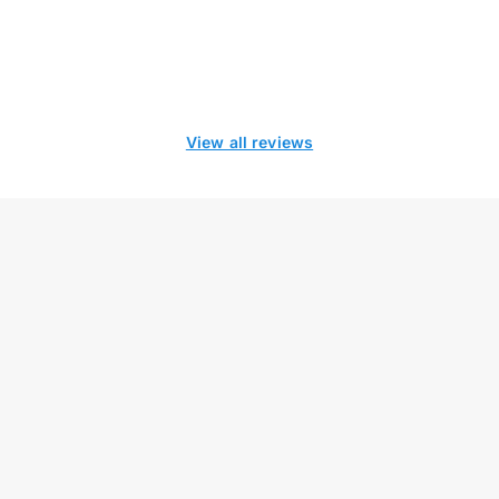
View all reviews