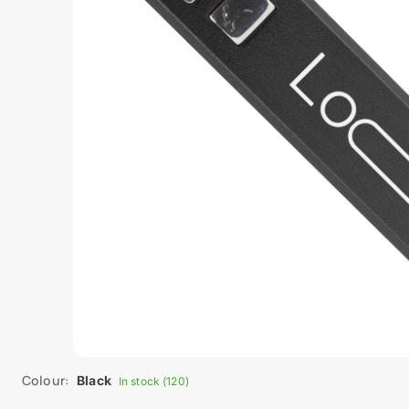
Colour:
Black
In stock (120)