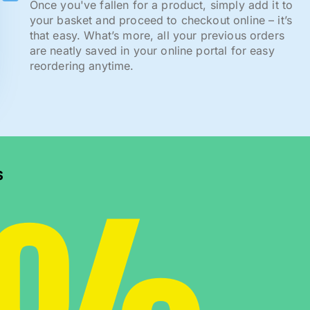
Once you've fallen for a product, simply add it to
your basket and proceed to checkout online – it’s
that easy. What’s more, all your previous orders
are neatly saved in your online portal for easy
reordering anytime.
s