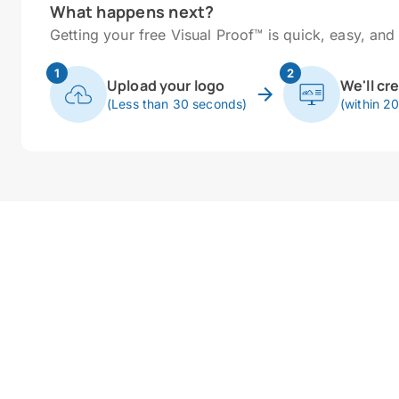
What happens next?
Getting your free Visual Proof™ is quick, easy, and 
1
2
Upload your logo
We'll cr
(Less than 30 seconds)
(within 2