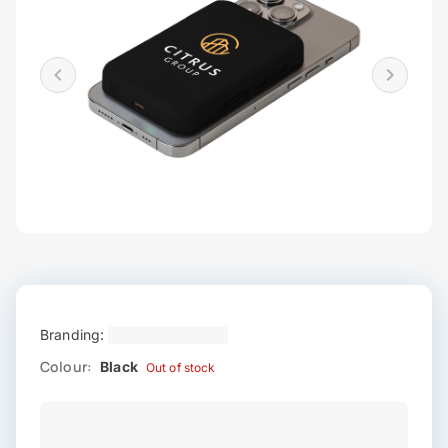
Branding:
Colour:
Black
Out of stock