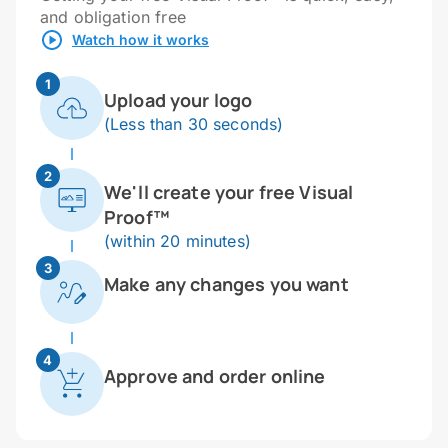
and obligation free
Watch how it works
1
Upload your logo
(Less than 30 seconds)
2
We'll create your free Visual
Proof™
(within 20 minutes)
3
Make any changes you want
4
Approve and order online