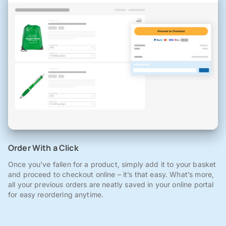
Order With a Click
Once you've fallen for a product, simply add it to your basket
and proceed to checkout online – it’s that easy. What’s more,
all your previous orders are neatly saved in your online portal
for easy reordering anytime.