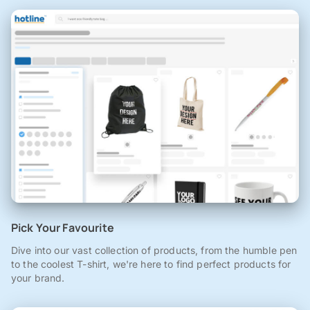
Pick Your Favourite
Dive into our vast collection of products, from the humble pen
to the coolest T-shirt, we're here to find perfect products for
your brand.