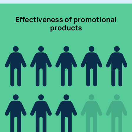
Effectiveness of promotional
products