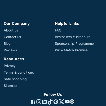
Our Company
Helpful Links
About us
FAQ
Contact us
Bestsellers e-brochure
Blog
Sponsorship Programme
Reviews
Price Match Promise
Resources
Privacy
Terms & conditions
Safe shopping
Sitemap
Follow Us