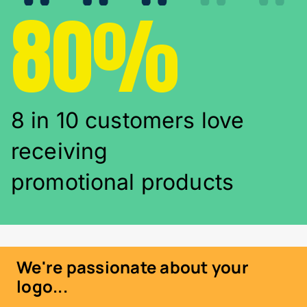
80%
8 in 10 customers love
receiving
promotional products
We're passionate about your
logo...