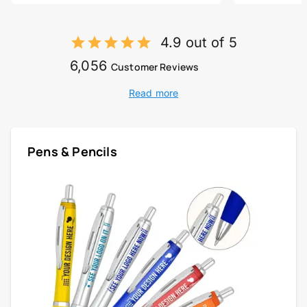
4.9 out of 5
6,056
Customer Reviews
Read more
Pens & Pencils