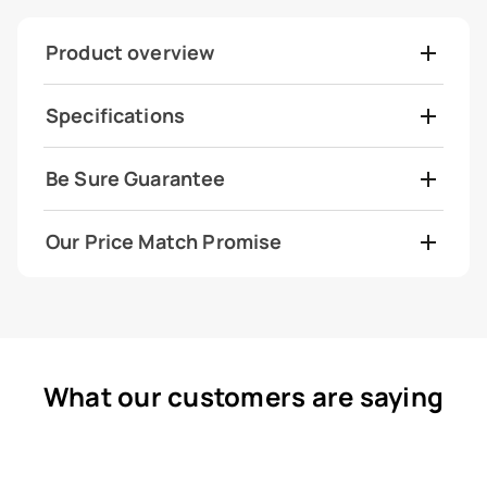
Product overview
Specifications
Be Sure Guarantee
Our Price Match Promise
What our customers are saying