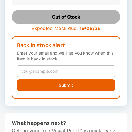
Out of Stock
Expected stock due:
19/08/26
Back in stock alert
Enter your email and we'll let you know when this
item is back in stock.
Submit
What happens next?
Getting your free Visual Proof™ is quick, easy,