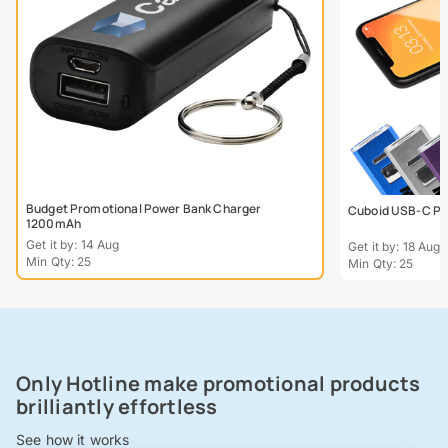
Budget Promotional Power Bank Charger
Cuboid USB-C Po
1200mAh
Get it by: 14 Aug
Get it by: 18 Aug
Min Qty: 25
Min Qty: 25
Only Hotline make promotional products
brilliantly effortless
See how it works