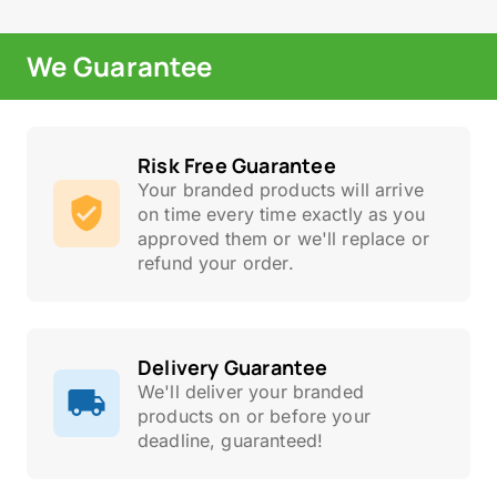
We Guarantee
Risk Free Guarantee
Your branded products will arrive
on time every time exactly as you
approved them or we'll replace or
refund your order.
Delivery Guarantee
We'll deliver your branded
products on or before your
deadline, guaranteed!