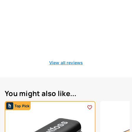
View all reviews
You might also like...
Top Pick