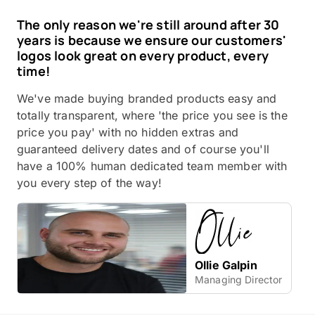
The only reason we're still around after 30
years is because we ensure our customers'
logos look great on every product, every
time!
We've made buying branded products easy and
totally transparent, where 'the price you see is the
price you pay' with no hidden extras and
guaranteed delivery dates and of course you'll
have a 100% human dedicated team member with
you every step of the way!
Ollie Galpin
Managing Director