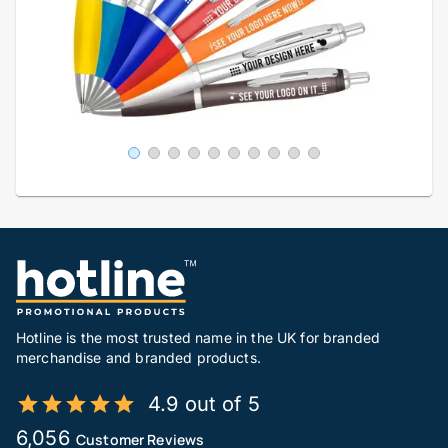
Hotline is the most trusted name in the UK for branded
merchandise and branded products.
4.9 out of 5
6,056
Customer Reviews