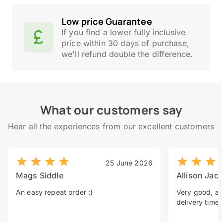
Low price Guarantee
If you find a lower fully inclusive
price within 30 days of purchase,
we'll refund double the difference.
What our customers say
Hear all the experiences from our excellent customers
25 June 2026
Mags Siddle
Allison Jac
An easy repeat order :)
Very good, a 
delivery time.