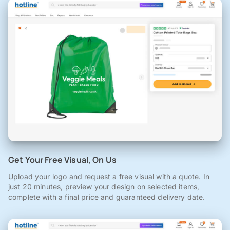
Get Your Free Visual, On Us
Upload your logo and request a free visual with a quote. In
just 20 minutes, preview your design on selected items,
complete with a final price and guaranteed delivery date.