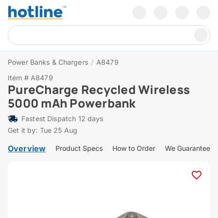
Power Banks & Chargers
/
A8479
Item # A8479
PureCharge Recycled Wireless
5000 mAh Powerbank
Fastest Dispatch 12 days
Get it by: Tue 25 Aug
Overview
Product Specs
How to Order
We Guarantee