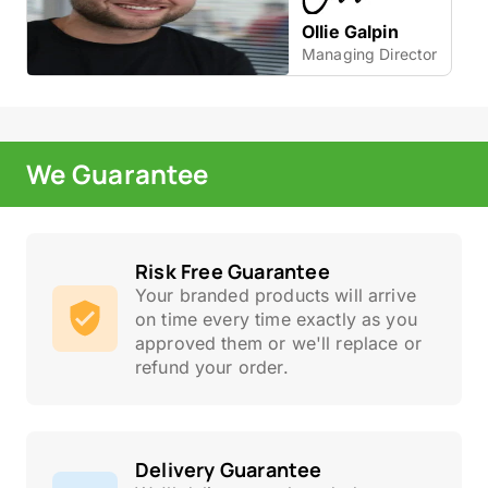
Ollie Galpin
Managing Director
We Guarantee
Risk Free Guarantee
Your branded products will arrive
on time every time exactly as you
approved them or we'll replace or
refund your order.
Delivery Guarantee