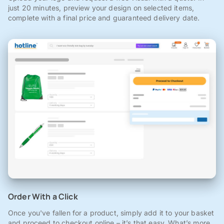
just 20 minutes, preview your design on selected items,
complete with a final price and guaranteed delivery date.
Order With a Click
Once you've fallen for a product, simply add it to your basket
and proceed to checkout online – it’s that easy. What’s more,