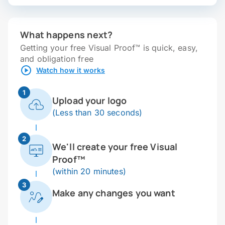
What happens next?
Getting your free Visual Proof™ is quick, easy,
and obligation free
Watch how it works
1
Upload your logo
(Less than 30 seconds)
2
We'll create your free Visual
Proof™
(within 20 minutes)
3
Make any changes you want