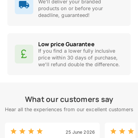
We'll deliver your branded
products on or before your
deadline, guaranteed!
Low price Guarantee
If you find a lower fully inclusive
price within 30 days of purchase,
we'll refund double the difference.
What our customers say
Hear all the experiences from our excellent customers
25 June 2026