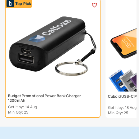
Top Pick
Budget Promotional Power Bank Charger
Cuboid USB-C Po
1200mAh
Get it by: 14 Aug
Get it by: 18 Aug
Min Qty: 25
Min Qty: 25