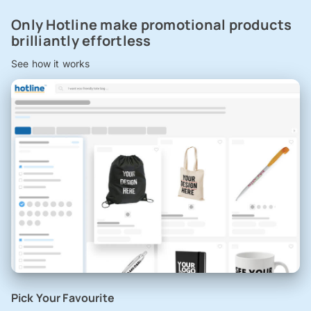
Only Hotline make promotional products
brilliantly effortless
See how it works
Pick Your Favourite