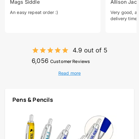
Mags Siddle
Allison Jac
An easy repeat order :)
Very good, a 
delivery time.
4.9 out of 5
6,056
Customer Reviews
Read more
Pens & Pencils