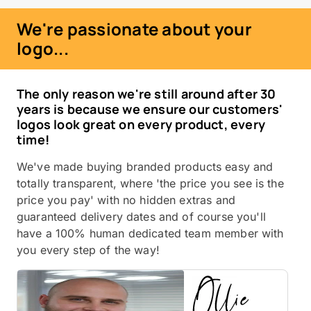
We're passionate about your
logo...
The only reason we're still around after 30
years is because we ensure our customers'
logos look great on every product, every
time!
We've made buying branded products easy and
totally transparent, where 'the price you see is the
price you pay' with no hidden extras and
guaranteed delivery dates and of course you'll
have a 100% human dedicated team member with
you every step of the way!