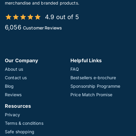
merchandise and branded products.
4.9 out of 5
6,056
Customer Reviews
Our Company
Helpful Links
About us
FAQ
Contact us
Bestsellers e-brochure
Blog
Sponsorship Programme
Reviews
Price Match Promise
Resources
Privacy
Terms & conditions
Safe shopping