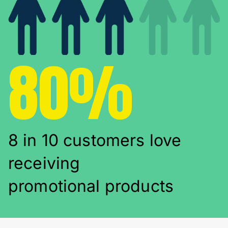
80%
8 in 10 customers love
receiving
promotional products