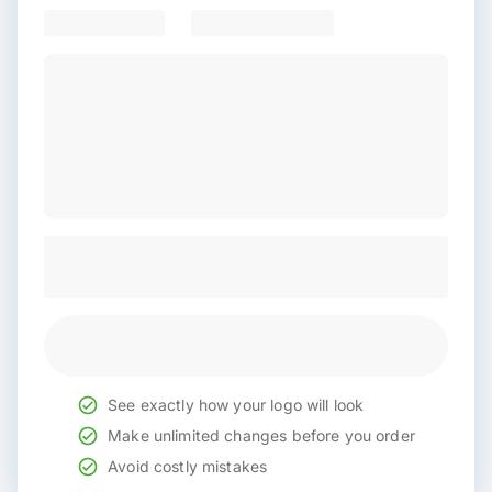
See exactly how your logo will look
Make unlimited changes before you order
Avoid costly mistakes