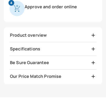
4
Approve and order online
Product overview
Specifications
Be Sure Guarantee
Our Price Match Promise