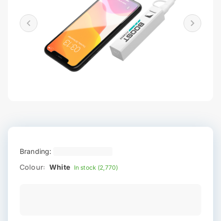
Branding:
Colour:
White
In stock (2,770)