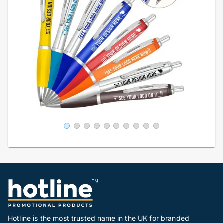
Hotline is the most trusted name in the UK for branded