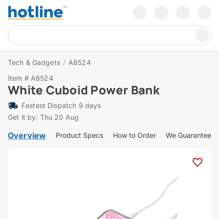
Tech & Gadgets
/
A8524
Item # A8524
White Cuboid Power Bank
Fastest Dispatch 9 days
Get it by: Thu 20 Aug
Overview
Product Specs
How to Order
We Guarantee