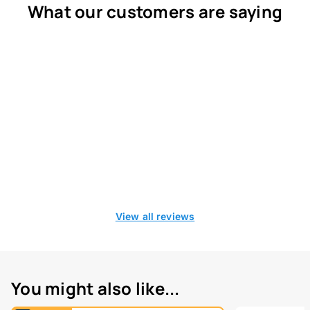
What our customers are saying
View all reviews
You might also like...