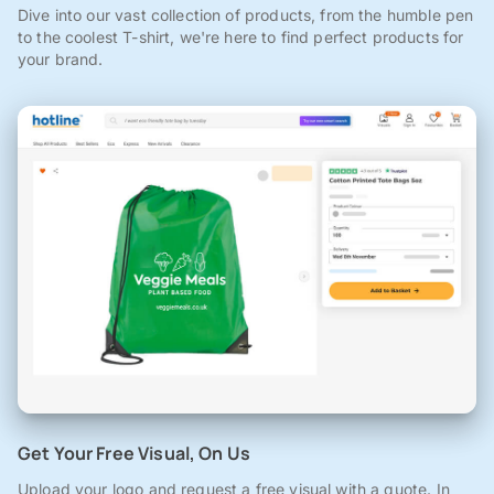
Dive into our vast collection of products, from the humble pen
to the coolest T-shirt, we're here to find perfect products for
your brand.
Get Your Free Visual, On Us
Upload your logo and request a free visual with a quote. In