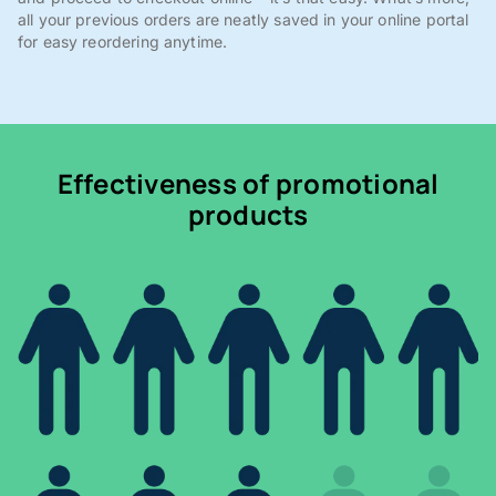
all your previous orders are neatly saved in your online portal
for easy reordering anytime.
Effectiveness of promotional
products