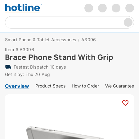
Smart Phone & Tablet Accessories
/
A3096
Item # A3096
Brace Phone Stand With Grip
Fastest Dispatch 10 days
Get it by: Thu 20 Aug
Overview
Product Specs
How to Order
We Guarantee