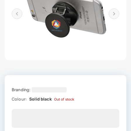
Branding:
Colour:
Solid black
Out of stock