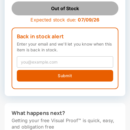
Out of Stock
Expected stock due:
07/09/26
Back in stock alert
Enter your email and we'll let you know when this
item is back in stock.
Submit
What happens next?
Getting your free Visual Proof™ is quick, easy,
and obligation free