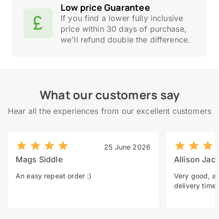
Low price Guarantee
If you find a lower fully inclusive
price within 30 days of purchase,
we'll refund double the difference.
What our customers say
Hear all the experiences from our excellent customers
25 June 2026
Mags Siddle
Allison Jac
An easy repeat order :)
Very good, a 
delivery time.