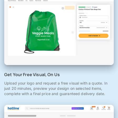
Get Your Free Visual, On Us
Upload your logo and request a free visual with a quote. In
just 20 minutes, preview your design on selected items,
complete with a final price and guaranteed delivery date.