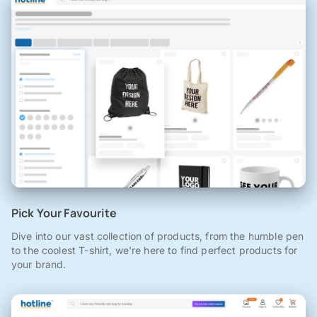
Pick Your Favourite
Dive into our vast collection of products, from the humble pen
to the coolest T-shirt, we're here to find perfect products for
your brand.