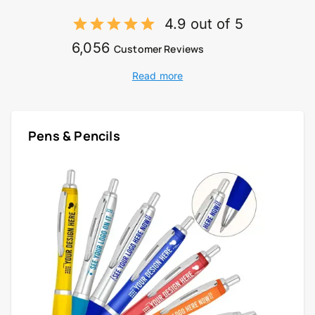
4.9 out of 5
6,056
Customer Reviews
Read more
Pens & Pencils