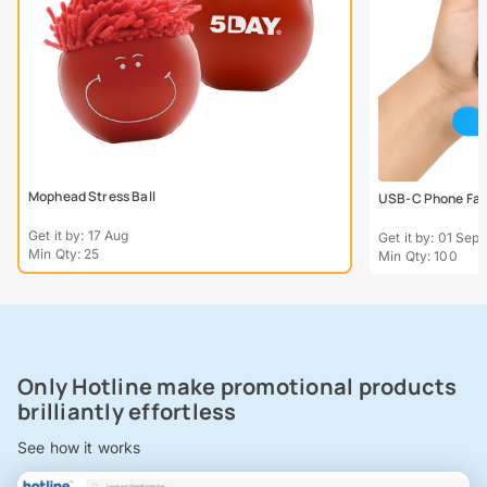
Mophead Stress Ball
USB-C Phone Fa
Get it by: 17 Aug
Get it by: 01 Sept
Min Qty: 25
Min Qty: 100
Only Hotline make promotional products
brilliantly effortless
See how it works