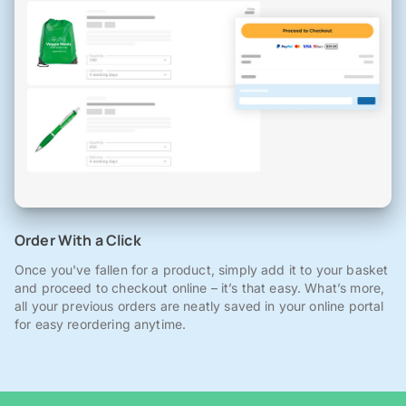
Order With a Click
Once you've fallen for a product, simply add it to your basket
and proceed to checkout online – it’s that easy. What’s more,
all your previous orders are neatly saved in your online portal
for easy reordering anytime.