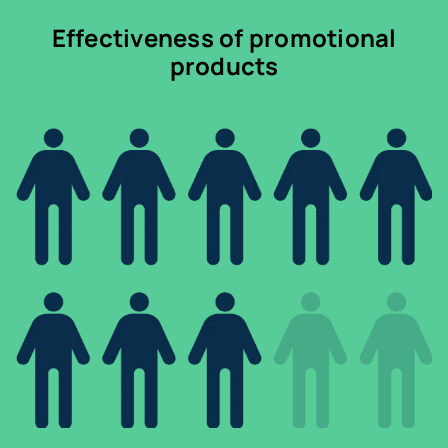
Effectiveness of promotional
products