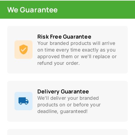
We Guarantee
Risk Free Guarantee
Your branded products will arrive
on time every time exactly as you
approved them or we'll replace or
refund your order.
Delivery Guarantee
We'll deliver your branded
products on or before your
deadline, guaranteed!