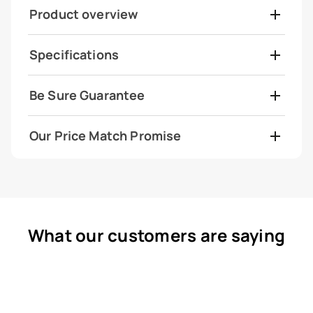
Product overview
Specifications
Be Sure Guarantee
Our Price Match Promise
What our customers are saying