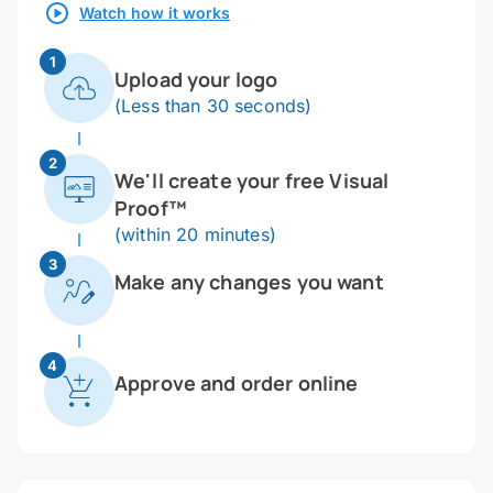
Watch how it works
1
Upload your logo
(Less than 30 seconds)
2
We'll create your free Visual
Proof™
(within 20 minutes)
3
Make any changes you want
4
Approve and order online