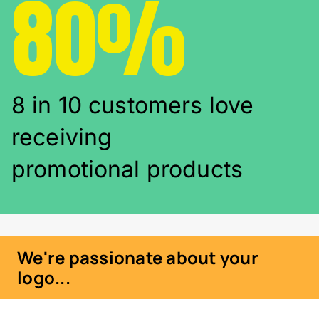
80%
8 in 10 customers love
receiving
promotional products
We're passionate about your
logo...