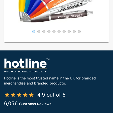
Hotline is the most trusted name in the UK for branded
merchandise and branded products.
4.9 out of 5
6,056
Customer Reviews