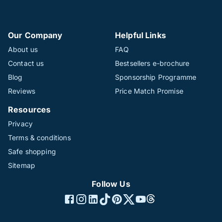
Our Company
Helpful Links
About us
FAQ
Contact us
Bestsellers e-brochure
Blog
Sponsorship Programme
Reviews
Price Match Promise
Resources
Privacy
Terms & conditions
Safe shopping
Sitemap
Follow Us