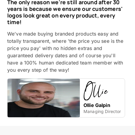
The only reason we're still around after 30
years is because we ensure our customers'
logos look great on every product, every
time!
We've made buying branded products easy and
totally transparent, where 'the price you see is the
price you pay' with no hidden extras and
guaranteed delivery dates and of course you'll
have a 100% human dedicated team member with
you every step of the way!
Ollie Galpin
Managing Director