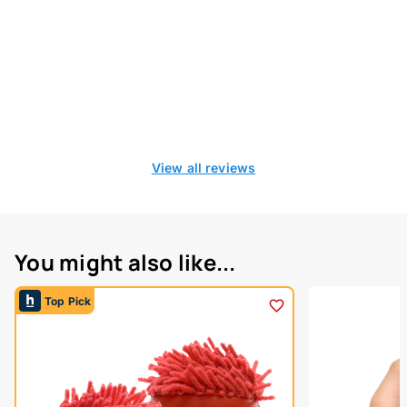
View all reviews
You might also like...
Top Pick