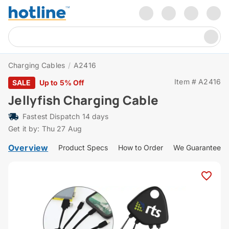
Charging Cables
/
A2416
Item # A2416
SALE
Up to 5% Off
Jellyfish Charging Cable
Fastest Dispatch 14 days
Get it by: Thu 27 Aug
Overview
Product Specs
How to Order
We Guarantee