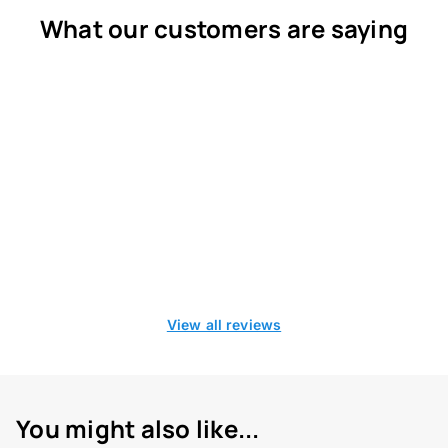
What our customers are saying
View all reviews
You might also like...