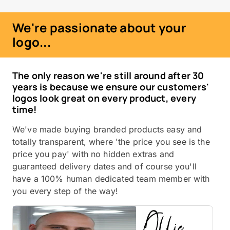
We're passionate about your
logo...
The only reason we're still around after 30
years is because we ensure our customers'
logos look great on every product, every
time!
We've made buying branded products easy and
totally transparent, where 'the price you see is the
price you pay' with no hidden extras and
guaranteed delivery dates and of course you'll
have a 100% human dedicated team member with
you every step of the way!