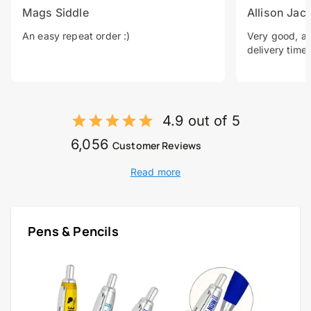
Mags Siddle
Allison Jac
An easy repeat order :)
Very good, a 
delivery time.
4.9 out of 5
6,056
Customer Reviews
Read more
Pens & Pencils