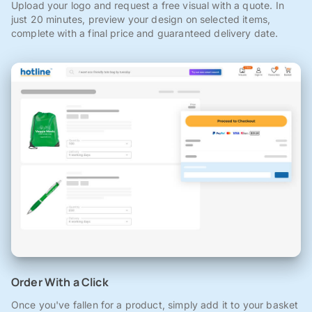
Upload your logo and request a free visual with a quote. In
just 20 minutes, preview your design on selected items,
complete with a final price and guaranteed delivery date.
Order With a Click
Once you've fallen for a product, simply add it to your basket