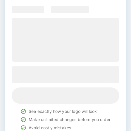
See exactly how your logo will look
Make unlimited changes before you order
Avoid costly mistakes