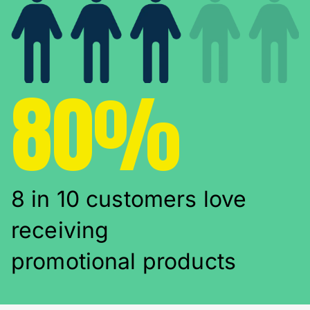
80%
8 in 10 customers love
receiving
promotional products