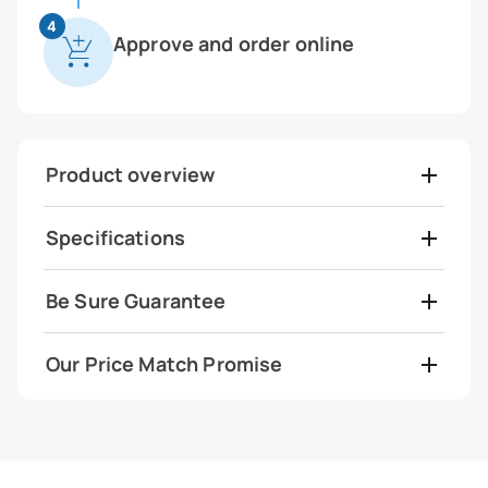
4
Approve and order online
Product overview
Specifications
Be Sure Guarantee
Our Price Match Promise