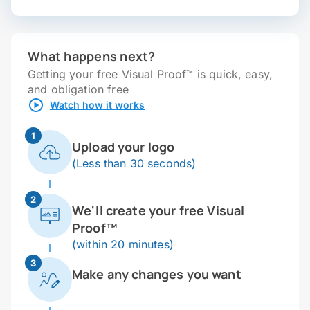
What happens next?
Getting your free Visual Proof™ is quick, easy,
and obligation free
Watch how it works
1
Upload your logo
(Less than 30 seconds)
2
We'll create your free Visual
Proof™
(within 20 minutes)
3
Make any changes you want