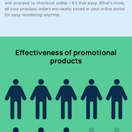
and proceed to checkout online – it’s that easy. What’s more,
all your previous orders are neatly saved in your online portal
for easy reordering anytime.
Effectiveness of promotional
products