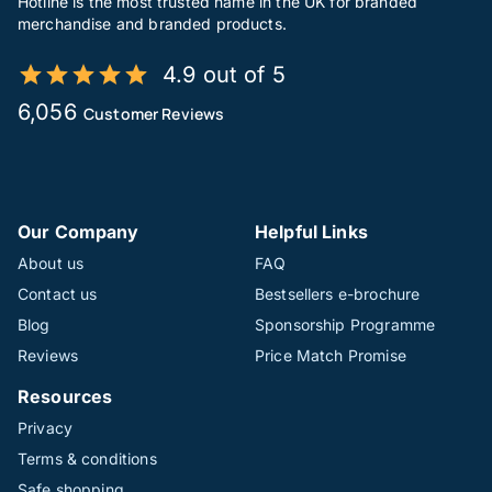
Hotline is the most trusted name in the UK for branded
merchandise and branded products.
4.9 out of 5
6,056
Customer Reviews
Our Company
Helpful Links
About us
FAQ
Contact us
Bestsellers e-brochure
Blog
Sponsorship Programme
Reviews
Price Match Promise
Resources
Privacy
Terms & conditions
Safe shopping