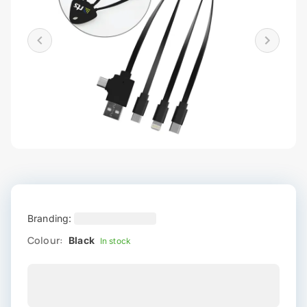
Branding:
Colour:
Black
In stock