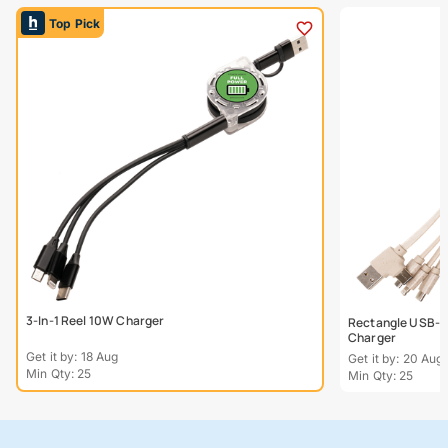
Top Pick
3-In-1 Reel 10W Charger
Rectangle USB-C
Charger
Get it by: 18 Aug
Get it by: 20 Aug
Min Qty: 25
Min Qty: 25