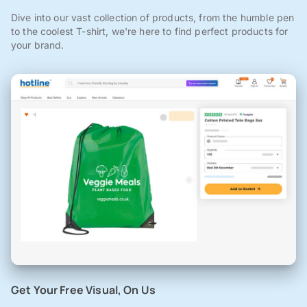
Dive into our vast collection of products, from the humble pen
to the coolest T-shirt, we're here to find perfect products for
your brand.
Get Your Free Visual, On Us