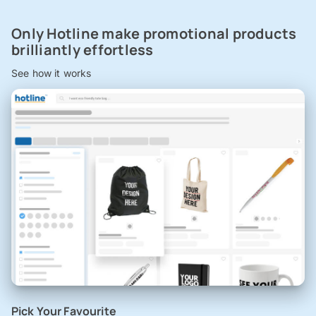
Only Hotline make promotional products
brilliantly effortless
See how it works
Pick Your Favourite