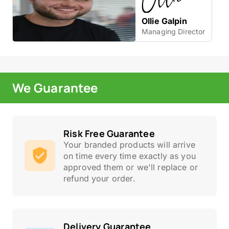
Ollie Galpin
Managing Director
We Guarantee
Risk Free Guarantee
Your branded products will arrive
on time every time exactly as you
approved them or we'll replace or
refund your order.
Delivery Guarantee