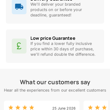
We'll deliver your branded
products on or before your
deadline, guaranteed!
Low price Guarantee
If you find a lower fully inclusive
price within 30 days of purchase,
we'll refund double the difference.
What our customers say
Hear all the experiences from our excellent customers
25 June 2026