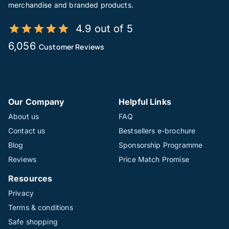
merchandise and branded products.
4.9 out of 5
6,056
Customer Reviews
Our Company
Helpful Links
About us
FAQ
Contact us
Bestsellers e-brochure
Blog
Sponsorship Programme
Reviews
Price Match Promise
Resources
Privacy
Terms & conditions
Safe shopping