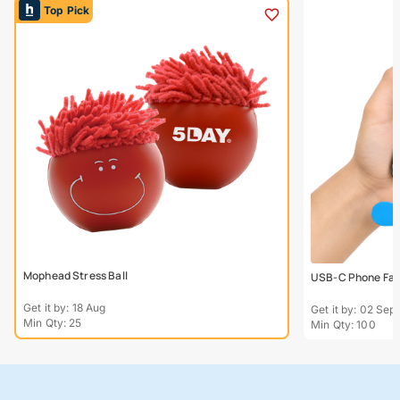
Top Pick
Mophead Stress Ball
USB-C Phone Fa
Get it by: 18 Aug
Get it by: 02 Sept
Min Qty: 25
Min Qty: 100