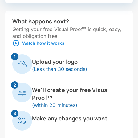
What happens next?
Getting your free Visual Proof™ is quick, easy,
and obligation free
Watch how it works
1
Upload your logo
(Less than 30 seconds)
2
We'll create your free Visual
Proof™
(within 20 minutes)
3
Make any changes you want