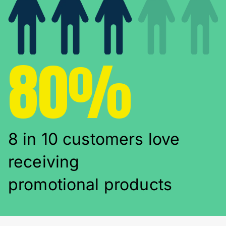
80%
8 in 10 customers love
receiving
promotional products