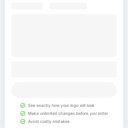
See exactly how your logo will look
Make unlimited changes before you order
Avoid costly mistakes