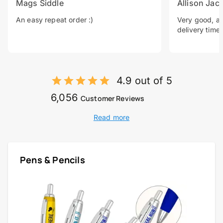
Mags Siddle
Allison Jac
An easy repeat order :)
Very good, a 
delivery time.
4.9 out of 5
6,056
Customer Reviews
Read more
Pens & Pencils