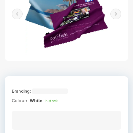
Branding:
Colour:
White
In stock