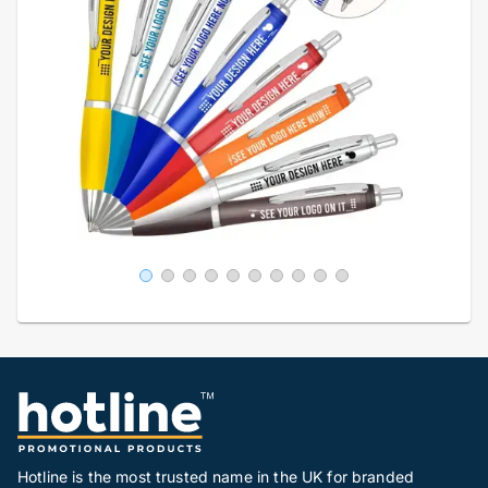
Hotline is the most trusted name in the UK for branded