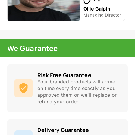
Ollie Galpin
Managing Director
We Guarantee
Risk Free Guarantee
Your branded products will arrive
on time every time exactly as you
approved them or we'll replace or
refund your order.
Delivery Guarantee