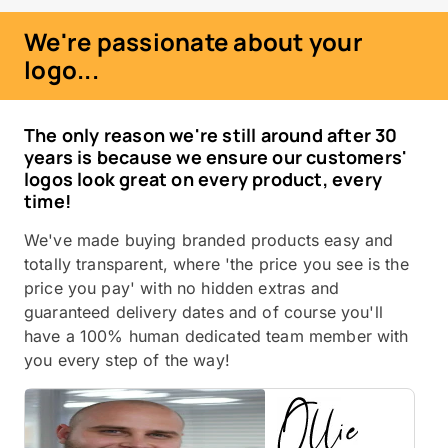
We're passionate about your
logo...
The only reason we're still around after 30
years is because we ensure our customers'
logos look great on every product, every
time!
We've made buying branded products easy and
totally transparent, where 'the price you see is the
price you pay' with no hidden extras and
guaranteed delivery dates and of course you'll
have a 100% human dedicated team member with
you every step of the way!