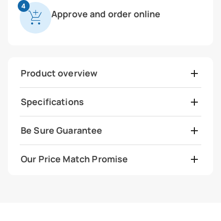
4
Approve and order online
Product overview
Specifications
Be Sure Guarantee
Our Price Match Promise