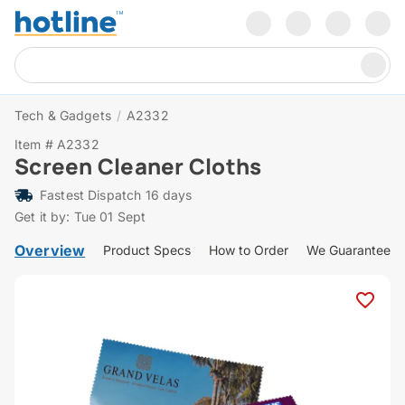
Tech & Gadgets
/
A2332
Item # A2332
Screen Cleaner Cloths
Fastest Dispatch 16 days
Get it by: Tue 01 Sept
Overview
Product Specs
How to Order
We Guarantee