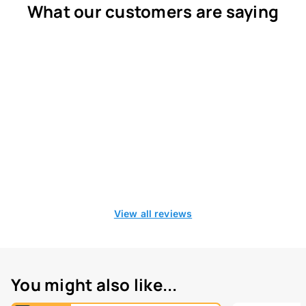
What our customers are saying
View all reviews
You might also like...