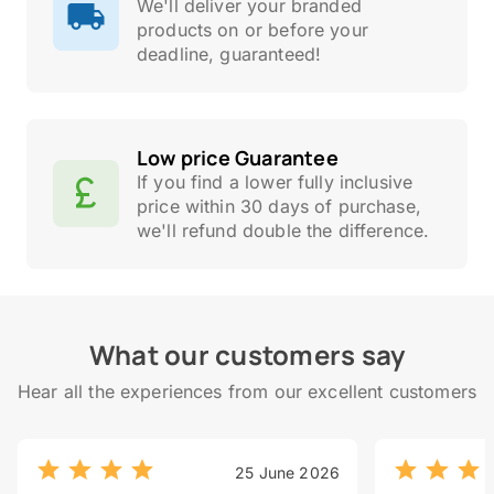
We'll deliver your branded
products on or before your
deadline, guaranteed!
Low price Guarantee
If you find a lower fully inclusive
price within 30 days of purchase,
we'll refund double the difference.
What our customers say
Hear all the experiences from our excellent customers
25 June 2026