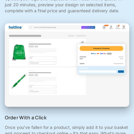
just 20 minutes, preview your design on selected items,
complete with a final price and guaranteed delivery date.
Order With a Click
Once you've fallen for a product, simply add it to your basket
and proceed to checkout online – it’s that easy. What’s more,