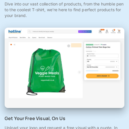
Dive into our vast collection of products, from the humble pen
to the coolest T-shirt, we're here to find perfect products for
your brand.
Get Your Free Visual, On Us
Upload your logo and request a free visual with a quote. In