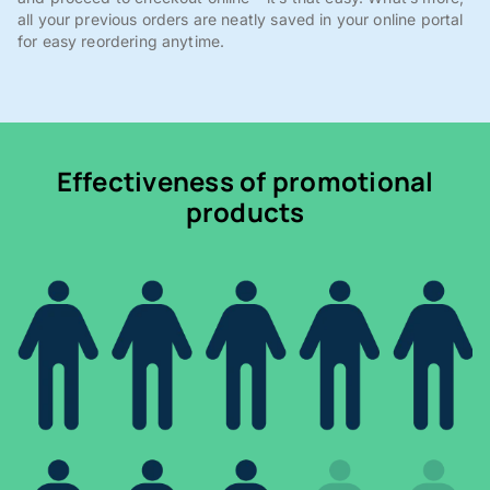
all your previous orders are neatly saved in your online portal
for easy reordering anytime.
Effectiveness of promotional
products