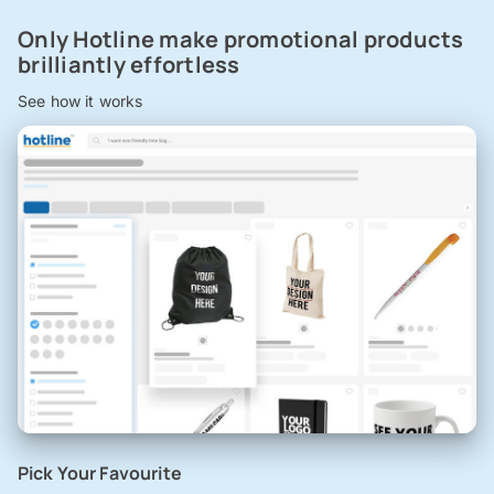
Only Hotline make promotional products
brilliantly effortless
See how it works
Pick Your Favourite