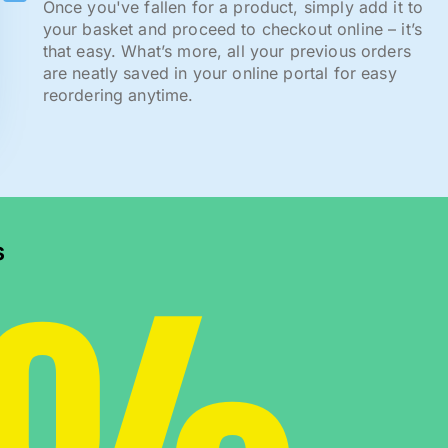
Once you've fallen for a product, simply add it to
your basket and proceed to checkout online – it’s
that easy. What’s more, all your previous orders
are neatly saved in your online portal for easy
reordering anytime.
s