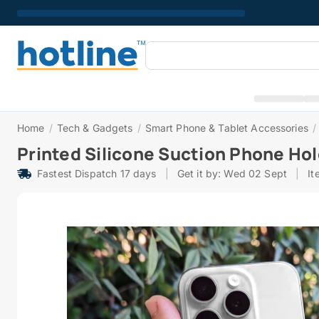
Home
/
Tech & Gadgets
/
Smart Phone & Tablet Accessories
/
Printed Silicone Suction Phone Ho
Fastest Dispatch 17 days
|
Get it by: Wed 02 Sept
|
It