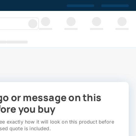
go or message on this
ore you buy
e exactly how it will look on this product before
sed quote is included.