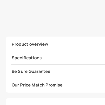
Product overview
Specifications
Be Sure Guarantee
Our Price Match Promise