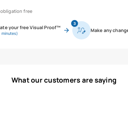
obligation free
3
eate your free Visual Proof™
Make any chang
0 minutes)
What our customers are saying