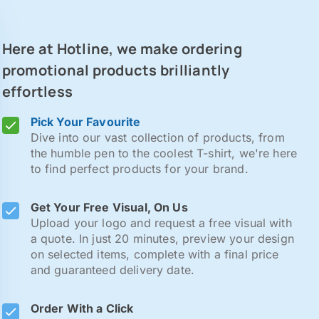
Here at Hotline, we make ordering
promotional products brilliantly
effortless
Pick Your Favourite
Dive into our vast collection of products, from
the humble pen to the coolest T-shirt, we're here
to find perfect products for your brand.
Get Your Free Visual, On Us
Upload your logo and request a free visual with
a quote. In just 20 minutes, preview your design
on selected items, complete with a final price
and guaranteed delivery date.
Order With a Click