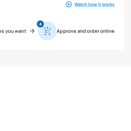
Watch how it works
4
es you want
Approve and order online