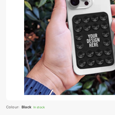
Colour:
Black
In stock