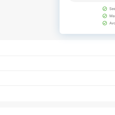
See
Mak
Avo