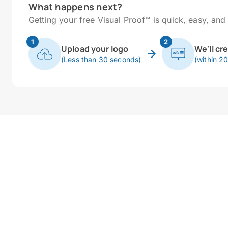
What happens next?
Getting your free Visual Proof™ is quick, easy, and 
1
2
Upload your logo
We'll cr
(Less than 30 seconds)
(within 2