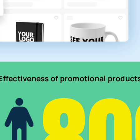
Effectiveness of promotional product