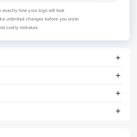
 exactly how your logo will look
e unlimited changes before you order
id costly mistakes