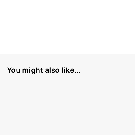
You might also like...