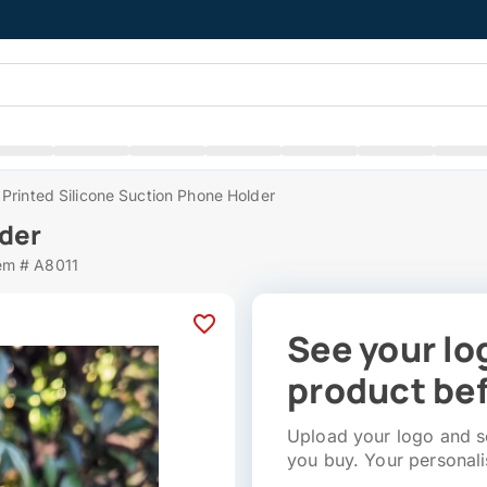
Printed Silicone Suction Phone Holder
lder
em # A8011
See your lo
product bef
Upload your logo and se
you buy. Your personali