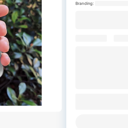
Branding: