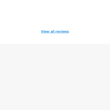
View all reviews