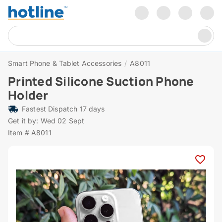
Smart Phone & Tablet Accessories
/
A8011
Printed Silicone Suction Phone
Holder
Fastest Dispatch 17 days
Get it by: Wed 02 Sept
Item # A8011