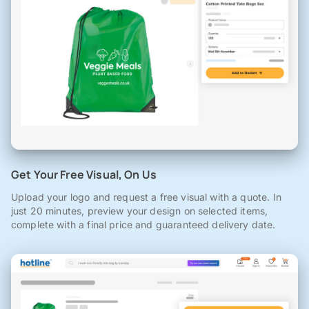
Get Your Free Visual, On Us
Upload your logo and request a free visual with a quote. In
just 20 minutes, preview your design on selected items,
complete with a final price and guaranteed delivery date.