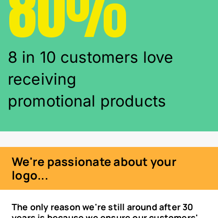
80%
8 in 10 customers love
receiving
promotional products
We're passionate about your
logo...
The only reason we're still around after 30
years is because we ensure our customers'