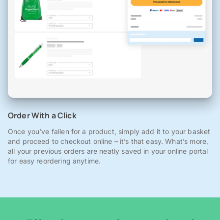
Order With a Click
Once you've fallen for a product, simply add it to your basket
and proceed to checkout online – it’s that easy. What’s more,
all your previous orders are neatly saved in your online portal
for easy reordering anytime.