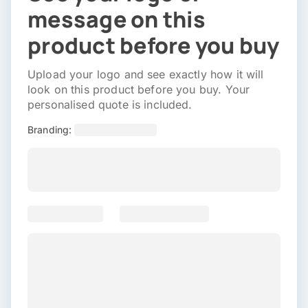
message on this
product before you buy
Upload your logo and see exactly how it will
look on this product before you buy. Your
personalised quote is included.
Branding: