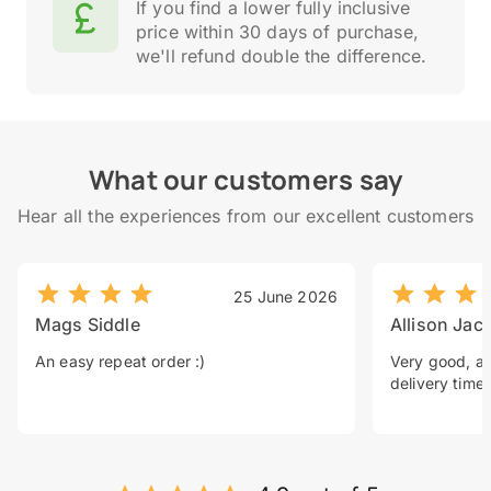
If you find a lower fully inclusive
price within 30 days of purchase,
we'll refund double the difference.
What our customers say
Hear all the experiences from our excellent customers
25 June 2026
Mags Siddle
Allison Jac
An easy repeat order :)
Very good, a 
delivery time.