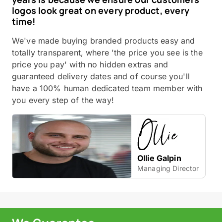
logos look great on every product, every
time!
We've made buying branded products easy and
totally transparent, where 'the price you see is the
price you pay' with no hidden extras and
guaranteed delivery dates and of course you'll
have a 100% human dedicated team member with
you every step of the way!
Ollie Galpin
Managing Director