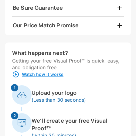
Be Sure Guarantee
Our Price Match Promise
What happens next?
Getting your free Visual Proof™ is quick, easy,
and obligation free
Watch how it works
1
Upload your logo
(Less than 30 seconds)
2
We'll create your free Visual
Proof™
(within 20 minutes)