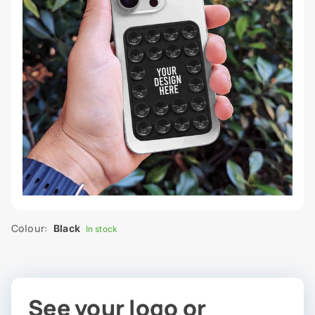
Colour:
Black
In stock
See your logo or