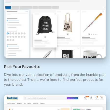
Pick Your Favourite
Dive into our vast collection of products, from the humble pen
to the coolest T-shirt, we're here to find perfect products for
your brand.