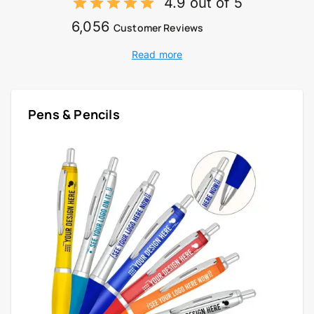
4.9 out of 5
6,056
Customer Reviews
Read more
Pens & Pencils