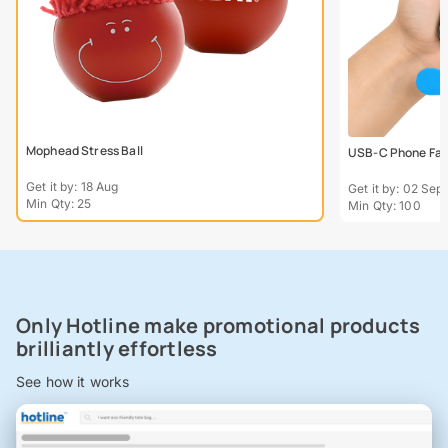
Mophead Stress Ball
USB-C Phone Fa
Get it by: 18 Aug
Get it by: 02 Sept
Min Qty: 25
Min Qty: 100
Only Hotline make promotional products
brilliantly effortless
See how it works