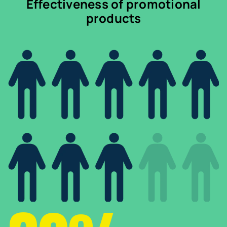
Effectiveness of promotional
products