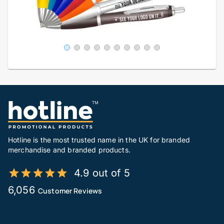
Hotline is the most trusted name in the UK for branded
merchandise and branded products.
4.9 out of 5
6,056
Customer Reviews