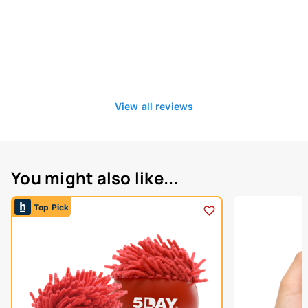
View all reviews
You might also like...
Top Pick