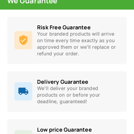
We Guarantee
Risk Free Guarantee
Your branded products will arrive
on time every time exactly as you
approved them or we'll replace or
refund your order.
Delivery Guarantee
We'll deliver your branded
products on or before your
deadline, guaranteed!
Low price Guarantee