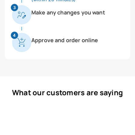
3
Make any changes you want
4
Approve and order online
What our customers are saying