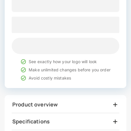
See exactly how your logo will look
Make unlimited changes before you order
Avoid costly mistakes
Product overview
Specifications