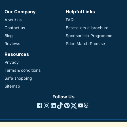
Our Company
Helpful Links
About us
FAQ
Contact us
Bestsellers e-brochure
Blog
Sponsorship Programme
Reviews
Price Match Promise
Resources
Privacy
Terms & conditions
Safe shopping
Sitemap
Follow Us