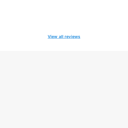
View all reviews