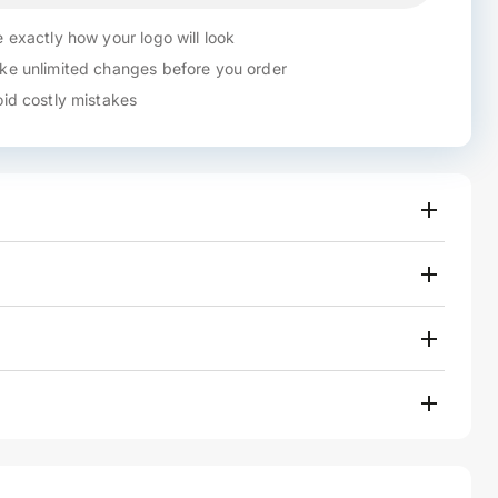
 exactly how your logo will look
e unlimited changes before you order
id costly mistakes