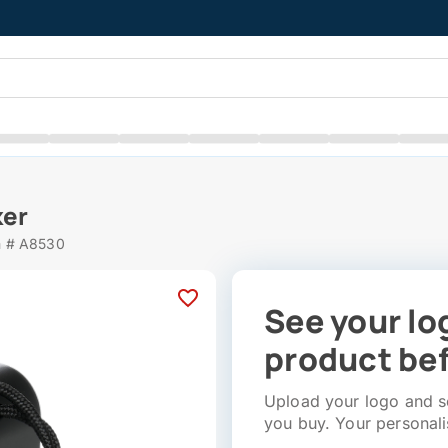
ker
m # A8530
See your lo
product bef
Upload your logo and se
you buy. Your personali