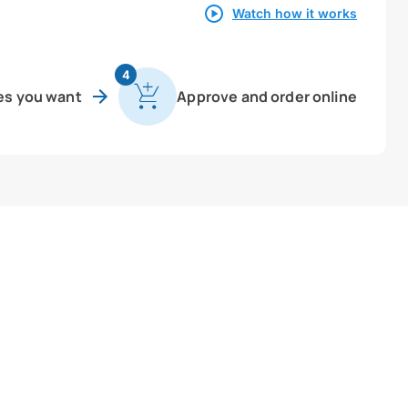
Watch how it works
4
es you want
Approve and order online