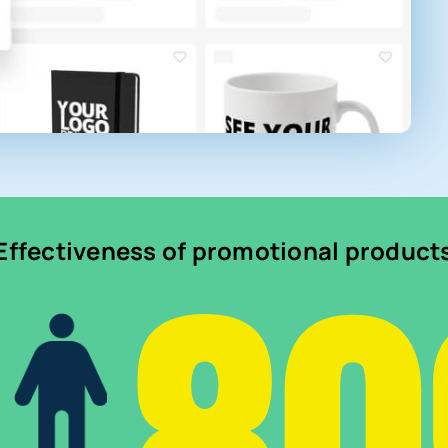
Effectiveness of promotional product