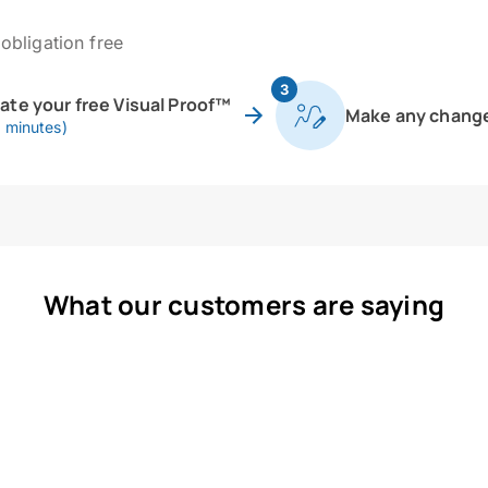
obligation free
3
eate your free Visual Proof™
Make any chang
0 minutes)
What our customers are saying