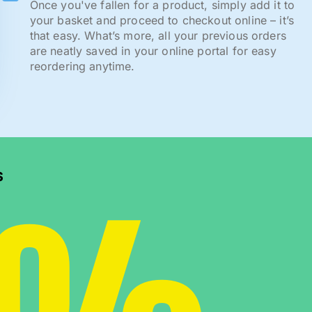
Once you've fallen for a product, simply add it to
your basket and proceed to checkout online – it’s
that easy. What’s more, all your previous orders
are neatly saved in your online portal for easy
reordering anytime.
s