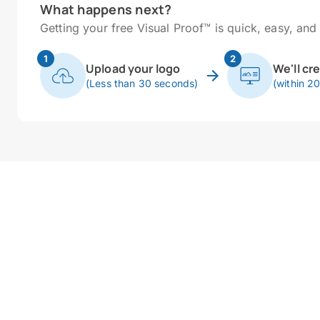
What happens next?
Getting your free Visual Proof™ is quick, easy, and 
1
2
Upload your logo
We'll cr
(Less than 30 seconds)
(within 2