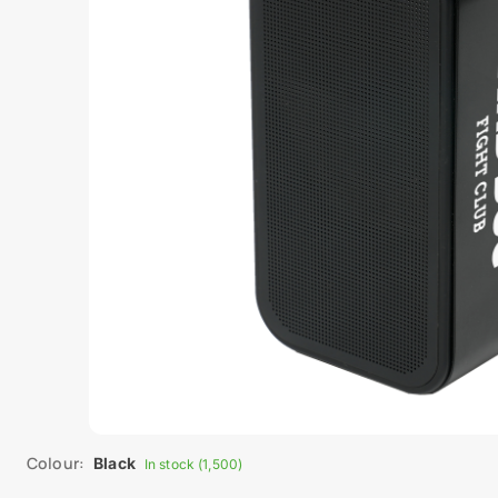
Colour:
Black
In stock (1,500)