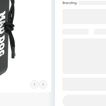
Branding: