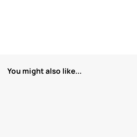
You might also like...