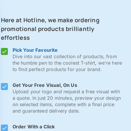
Here at Hotline, we make ordering
promotional products brilliantly
effortless
Pick Your Favourite
Dive into our vast collection of products, from
the humble pen to the coolest T-shirt, we're here
to find perfect products for your brand.
Get Your Free Visual, On Us
Upload your logo and request a free visual with
a quote. In just 20 minutes, preview your design
on selected items, complete with a final price
and guaranteed delivery date.
Order With a Click