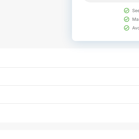
See
Mak
Avo