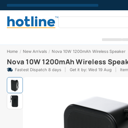
Home
/
New Arrivals
/
Nova 10W 1200mAh Wireless Speaker
Nova 10W 1200mAh Wireless Spea
Fastest Dispatch 8 days
|
Get it by: Wed 19 Aug
|
Ite