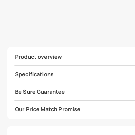
Product overview
Specifications
Be Sure Guarantee
Our Price Match Promise