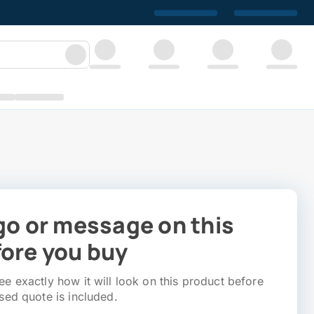
go or message on this
ore you buy
e exactly how it will look on this product before
sed quote is included.