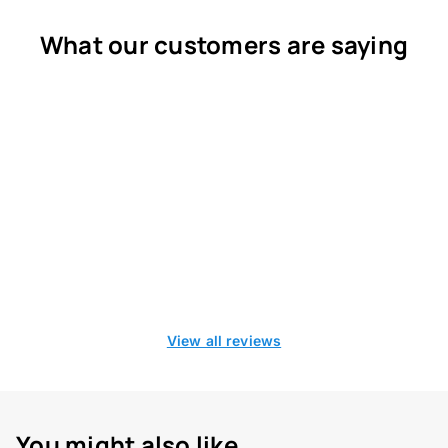
What our customers are saying
View all reviews
You might also like...