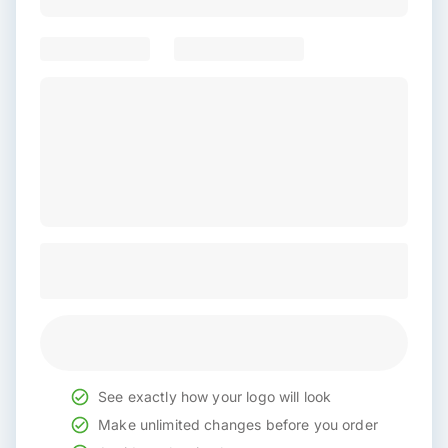
See exactly how your logo will look
Make unlimited changes before you order