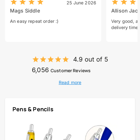
25 June 2026
Mags Siddle
Allison Jac
An easy repeat order :)
Very good, a 
delivery time.
4.9 out of 5
6,056
Customer Reviews
Read more
Pens & Pencils