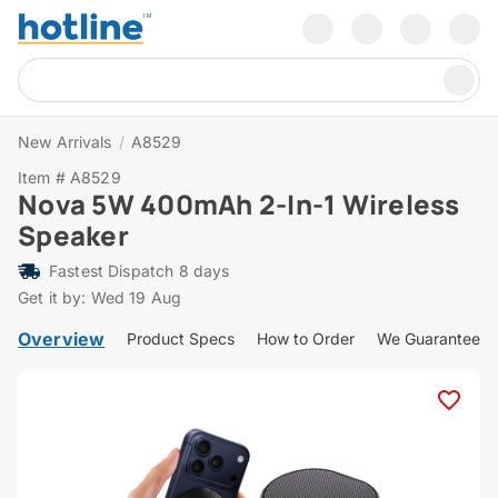
New Arrivals
/
A8529
Item # A8529
Nova 5W 400mAh 2-In-1 Wireless
Speaker
Fastest Dispatch 8 days
Get it by: Wed 19 Aug
Overview
Product Specs
How to Order
We Guarantee