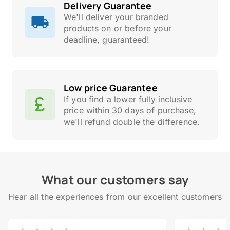
Delivery Guarantee
We'll deliver your branded
products on or before your
deadline, guaranteed!
Low price Guarantee
If you find a lower fully inclusive
price within 30 days of purchase,
we'll refund double the difference.
What our customers say
Hear all the experiences from our excellent customers