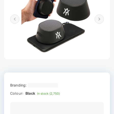
Branding:
Colour:
Black
In stock (2,750)