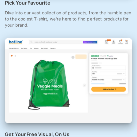
Pick Your Favourite
Dive into our vast collection of products, from the humble pen
to the coolest T-shirt, we're here to find perfect products for
your brand.
Get Your Free Visual, On Us