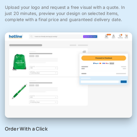
Upload your logo and request a free visual with a quote. In
just 20 minutes, preview your design on selected items,
complete with a final price and guaranteed delivery date.
Order With a Click