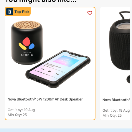
Top Pick
Nova Bluetooth® 5W 1200mAh Desk Speaker
Nova Bluetooth®
Get it by: 19 Aug
Get it by: 19 Aug
Min Qty: 25
Min Qty: 25