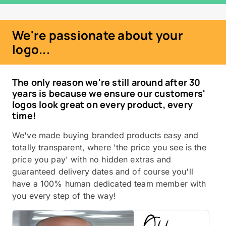
We're passionate about your
logo...
The only reason we're still around after 30
years is because we ensure our customers'
logos look great on every product, every
time!
We've made buying branded products easy and
totally transparent, where 'the price you see is the
price you pay' with no hidden extras and
guaranteed delivery dates and of course you'll
have a 100% human dedicated team member with
you every step of the way!