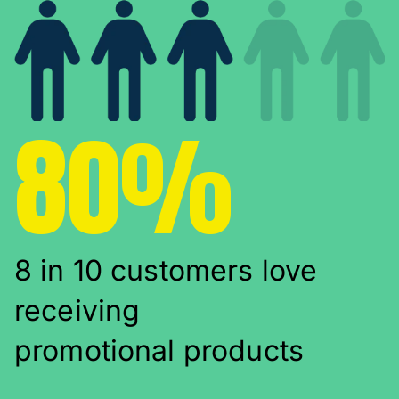
80%
8 in 10 customers love
receiving
promotional products