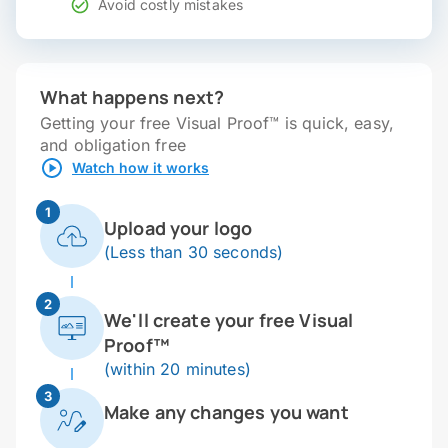
Avoid costly mistakes
What happens next?
Getting your free Visual Proof™ is quick, easy,
and obligation free
Watch how it works
1
Upload your logo
(Less than 30 seconds)
2
We'll create your free Visual
Proof™
(within 20 minutes)
3
Make any changes you want