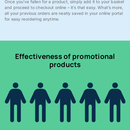
Once you've fallen for a product, simply add it to your basket
and proceed to checkout online – it’s that easy. What’s more,
all your previous orders are neatly saved in your online portal
for easy reordering anytime.
Effectiveness of promotional
products