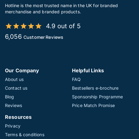
Hotline is the most trusted name in the UK for branded
merchandise and branded products.
4.9 out of 5
6,056
Customer Reviews
Our Company
Helpful Links
About us
FAQ
Contact us
Bestsellers e-brochure
Blog
Sponsorship Programme
Reviews
Price Match Promise
Resources
Privacy
Terms & conditions