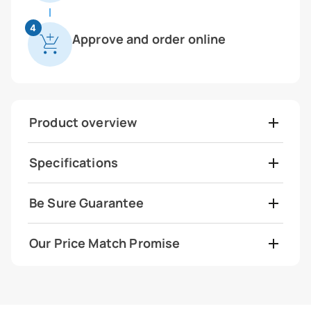
4
Approve and order online
Product overview
Specifications
Be Sure Guarantee
Our Price Match Promise