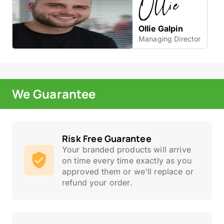
Ollie Galpin
Managing Director
We Guarantee
Risk Free Guarantee
Your branded products will arrive
on time every time exactly as you
approved them or we'll replace or
refund your order.