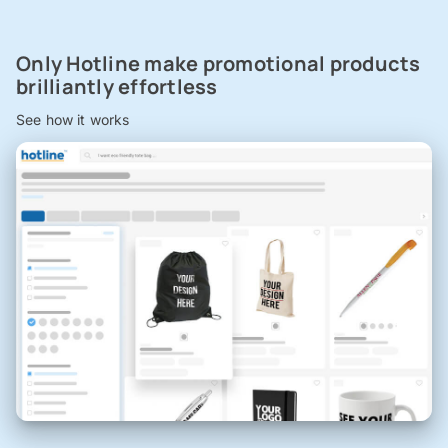
Only Hotline make promotional products
brilliantly effortless
See how it works