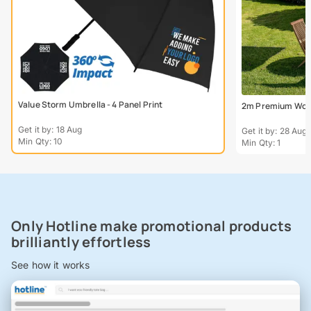
Value Storm Umbrella - 4 Panel Print
2m Premium Wood
Get it by: 18 Aug
Get it by: 28 Aug
Min Qty: 10
Min Qty: 1
Only Hotline make promotional products
brilliantly effortless
See how it works