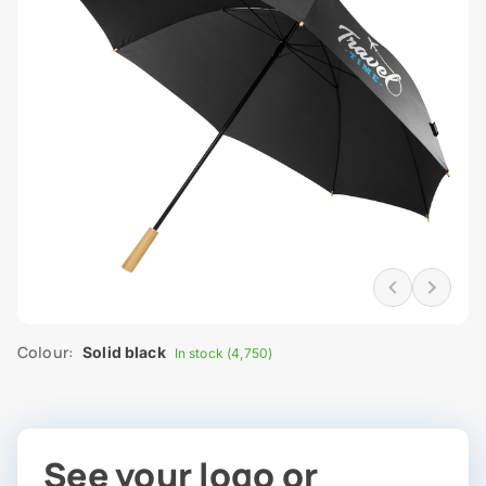
Colour:
Solid black
In stock (4,750)
See your logo or