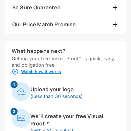
Be Sure Guarantee
Our Price Match Promise
What happens next?
Getting your free Visual Proof™ is quick, easy,
and obligation free
Watch how it works
1
Upload your logo
(Less than 30 seconds)
2
We'll create your free Visual
Proof™
(within 20 minutes)