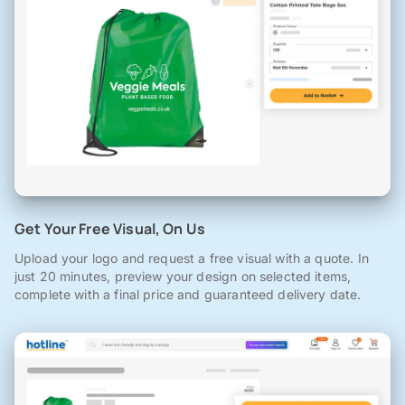
Get Your Free Visual, On Us
Upload your logo and request a free visual with a quote. In
just 20 minutes, preview your design on selected items,
complete with a final price and guaranteed delivery date.