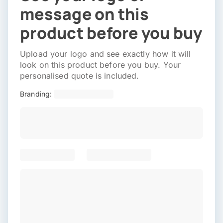
message on this
product before you buy
Upload your logo and see exactly how it will
look on this product before you buy. Your
personalised quote is included.
Branding: