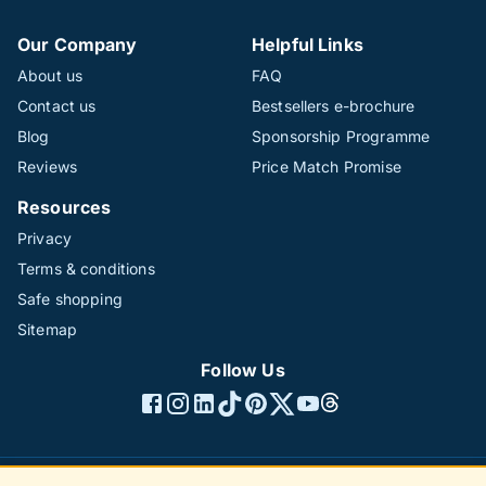
Our Company
Helpful Links
About us
FAQ
Contact us
Bestsellers e-brochure
Blog
Sponsorship Programme
Reviews
Price Match Promise
Resources
Privacy
Terms & conditions
Safe shopping
Sitemap
Follow Us