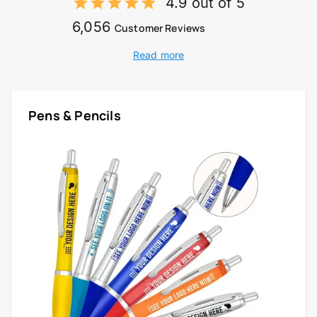
4.9 out of 5
6,056
Customer Reviews
Read more
Pens & Pencils