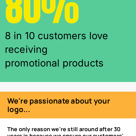
80%
8 in 10 customers love
receiving
promotional products
We're passionate about your
logo...
The only reason we're still around after 30
years is because we ensure our customers'