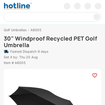
Golf Umbrellas
/
A6005
30" Windproof Recycled PET Golf
Umbrella
Fastest Dispatch 9 days
Get it by: Thu 20 Aug
Item # A6005