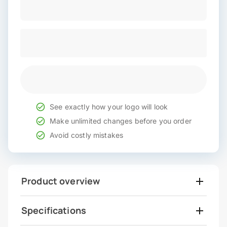
See exactly how your logo will look
Make unlimited changes before you order
Avoid costly mistakes
Product overview
Specifications