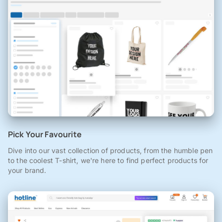
Pick Your Favourite
Dive into our vast collection of products, from the humble pen
to the coolest T-shirt, we're here to find perfect products for
your brand.