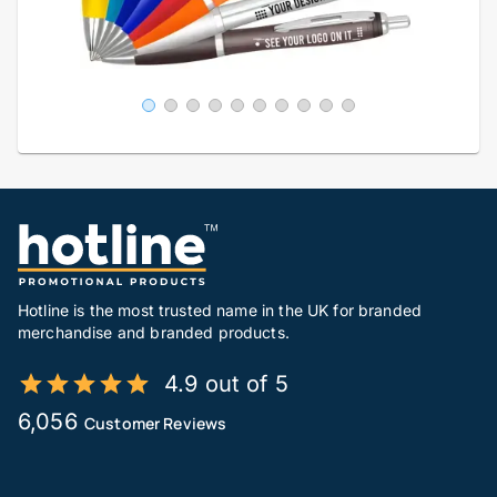
Hotline is the most trusted name in the UK for branded
merchandise and branded products.
4.9 out of 5
6,056
Customer Reviews