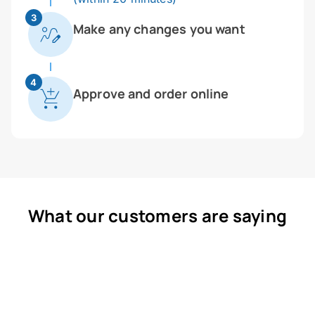
3
Make any changes you want
4
Approve and order online
What our customers are saying