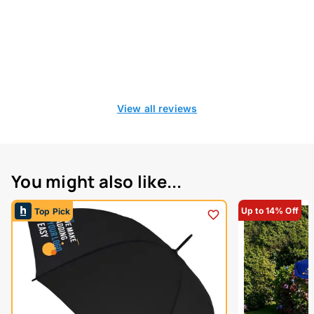
View all reviews
You might also like...
Up to 14% Off
Top Pick