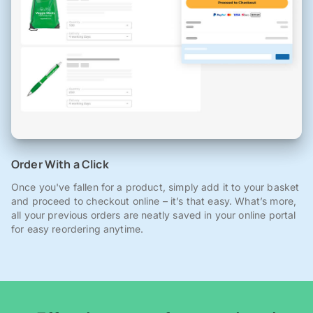
Order With a Click
Once you've fallen for a product, simply add it to your basket
and proceed to checkout online – it’s that easy. What’s more,
all your previous orders are neatly saved in your online portal
for easy reordering anytime.