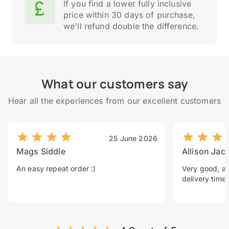
If you find a lower fully inclusive
price within 30 days of purchase,
we'll refund double the difference.
What our customers say
Hear all the experiences from our excellent customers
25 June 2026
Mags Siddle
Allison Jac
An easy repeat order :)
Very good, a 
delivery time.