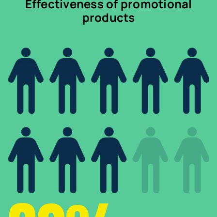
Effectiveness of promotional
products