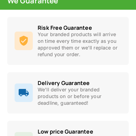
We Guarantee
Risk Free Guarantee
Your branded products will arrive
on time every time exactly as you
approved them or we'll replace or
refund your order.
Delivery Guarantee
We'll deliver your branded
products on or before your
deadline, guaranteed!
Low price Guarantee