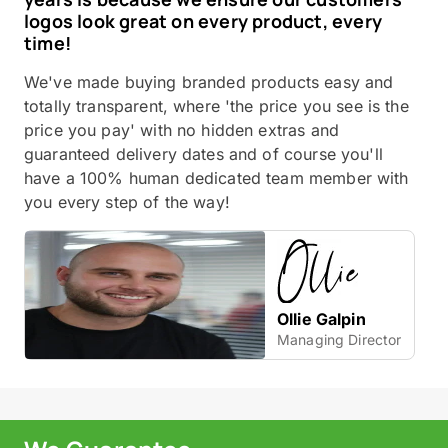
logos look great on every product, every
time!
We've made buying branded products easy and
totally transparent, where 'the price you see is the
price you pay' with no hidden extras and
guaranteed delivery dates and of course you'll
have a 100% human dedicated team member with
you every step of the way!
Ollie Galpin
Managing Director