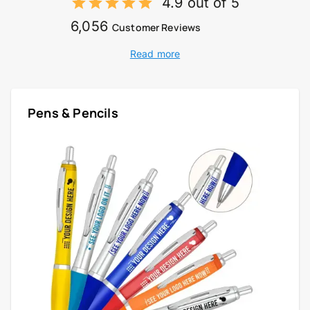
4.9 out of 5
6,056
Customer Reviews
Read more
Pens & Pencils