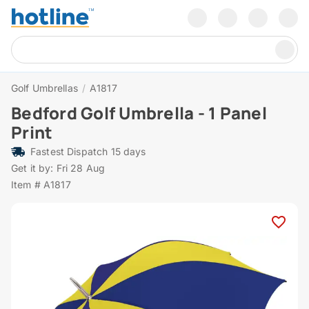
Golf Umbrellas
/
A1817
Bedford Golf Umbrella - 1 Panel
Print
Fastest Dispatch 15 days
Get it by: Fri 28 Aug
Item # A1817