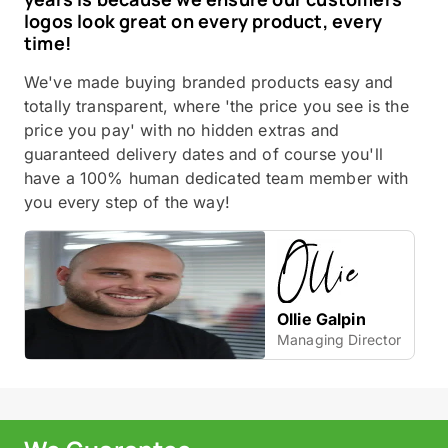
logos look great on every product, every
time!
We've made buying branded products easy and
totally transparent, where 'the price you see is the
price you pay' with no hidden extras and
guaranteed delivery dates and of course you'll
have a 100% human dedicated team member with
you every step of the way!
Ollie Galpin
Managing Director