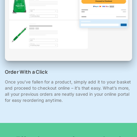
Order With a Click
Once you've fallen for a product, simply add it to your basket
and proceed to checkout online – it’s that easy. What’s more,
all your previous orders are neatly saved in your online portal
for easy reordering anytime.