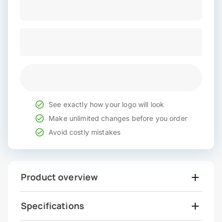
See exactly how your logo will look
Make unlimited changes before you order
Avoid costly mistakes
Product overview
Specifications