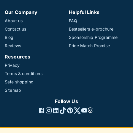
Our Company
Helpful Links
About us
FAQ
Contact us
Bestsellers e-brochure
Blog
Sponsorship Programme
Reviews
Price Match Promise
Resources
Privacy
Terms & conditions
Safe shopping
Sitemap
Follow Us