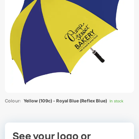
Colour:
Yellow (109c) - Royal Blue (Reflex Blue)
In stock
See your logo or