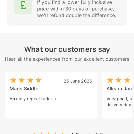
If you find a lower fully inclusive
price within 30 days of purchase,
we'll refund double the difference.
What our customers say
Hear all the experiences from our excellent customers
25 June 2026
Mags Siddle
Allison Jac
An easy repeat order :)
Very good, a 
delivery time.