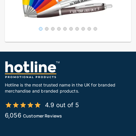
Hotline is the most trusted name in the UK for branded
merchandise and branded products.
4.9 out of 5
6,056
Customer Reviews