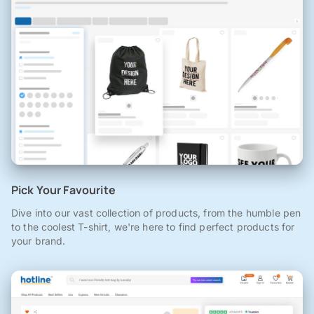
Pick Your Favourite
Dive into our vast collection of products, from the humble pen
to the coolest T-shirt, we're here to find perfect products for
your brand.