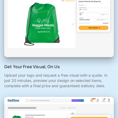
Get Your Free Visual, On Us
Upload your logo and request a free visual with a quote. In
just 20 minutes, preview your design on selected items,
complete with a final price and guaranteed delivery date.