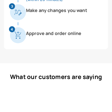
3
Make any changes you want
4
Approve and order online
What our customers are saying