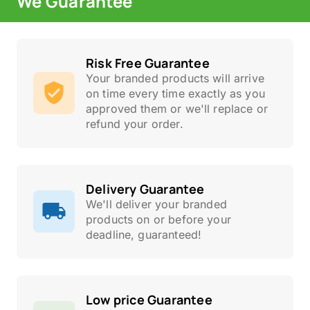
We Guarantee
Risk Free Guarantee
Your branded products will arrive
on time every time exactly as you
approved them or we'll replace or
refund your order.
Delivery Guarantee
We'll deliver your branded
products on or before your
deadline, guaranteed!
Low price Guarantee