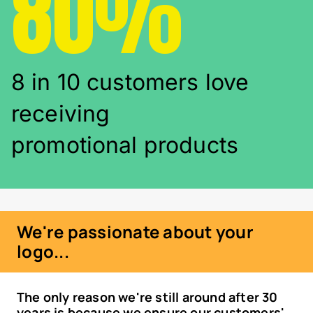
80%
8 in 10 customers love
receiving
promotional products
We're passionate about your
logo...
The only reason we're still around after 30
years is because we ensure our customers'