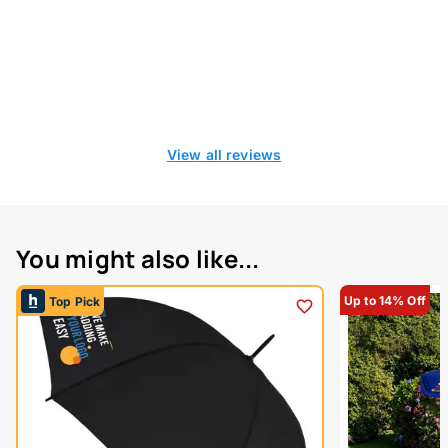
View all reviews
You might also like...
Up to 14% Off
Top Pick