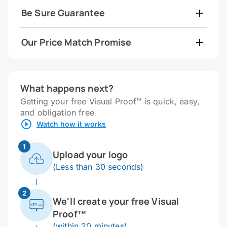
Be Sure Guarantee
Our Price Match Promise
What happens next?
Getting your free Visual Proof™ is quick, easy,
and obligation free
Watch how it works
1
Upload your logo
(Less than 30 seconds)
2
We'll create your free Visual
Proof™
(within 20 minutes)