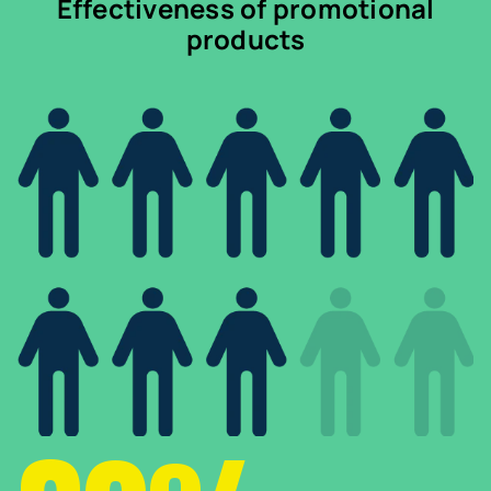
Effectiveness of promotional
products