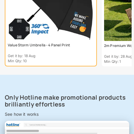
Value Storm Umbrella - 4 Panel Print
2m Premium Wood
Get it by: 18 Aug
Get it by: 28 Aug
Min Qty: 10
Min Qty: 1
Only Hotline make promotional products
brilliantly effortless
See how it works