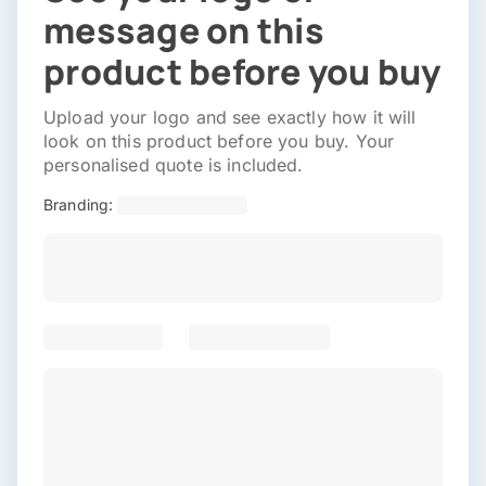
message on this
product before you buy
Upload your logo and see exactly how it will
look on this product before you buy. Your
personalised quote is included.
Branding: