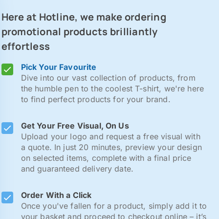
Here at Hotline, we make ordering
promotional products brilliantly
effortless
Pick Your Favourite
Dive into our vast collection of products, from
the humble pen to the coolest T-shirt, we're here
to find perfect products for your brand.
Get Your Free Visual, On Us
Upload your logo and request a free visual with
a quote. In just 20 minutes, preview your design
on selected items, complete with a final price
and guaranteed delivery date.
Order With a Click
Once you've fallen for a product, simply add it to
your basket and proceed to checkout online – it’s