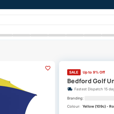
SALE
Up to 9% Off
Bedford Golf Um
Fastest Dispatch 15 da
Branding:
Colour:
Yellow (109c) - Ro