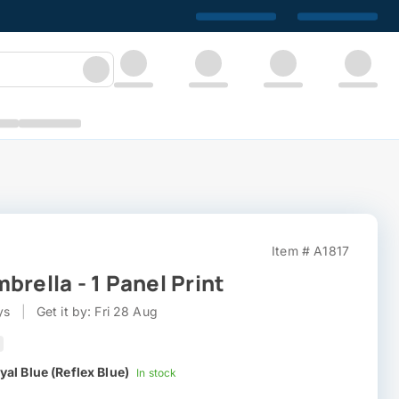
Item # A1817
brella - 1 Panel Print
ys
|
Get it by: Fri 28 Aug
yal Blue (Reflex Blue)
In stock