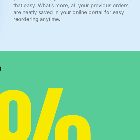
that easy. What’s more, all your previous orders
are neatly saved in your online portal for easy
reordering anytime.
0%
s