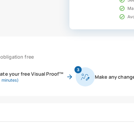
Mak
Avo
obligation free
3
eate your free Visual Proof™
Make any chang
0 minutes)