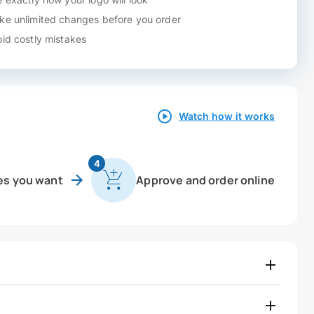
e unlimited changes before you order
id costly mistakes
Watch how it works
4
es you want
Approve and order online