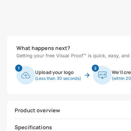
What happens next?
Getting your free Visual Proof™ is quick, easy, and 
1
2
Upload your logo
We'll cr
(Less than 30 seconds)
(within 2
Product overview
Specifications