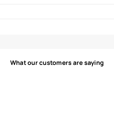
What our customers are saying