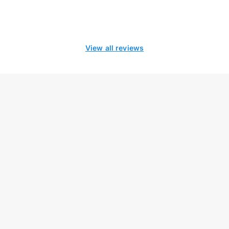
View all reviews