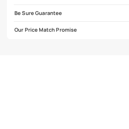
Be Sure Guarantee
Our Price Match Promise