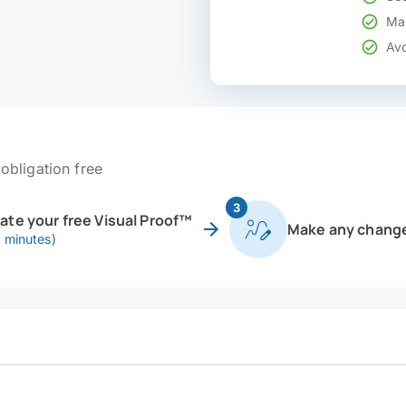
Mak
Avo
obligation free
3
eate your free Visual Proof™
Make any chang
0 minutes)