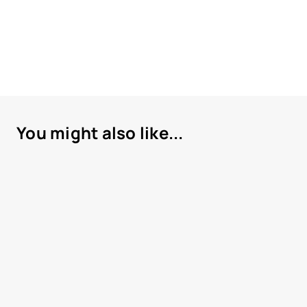
You might also like...