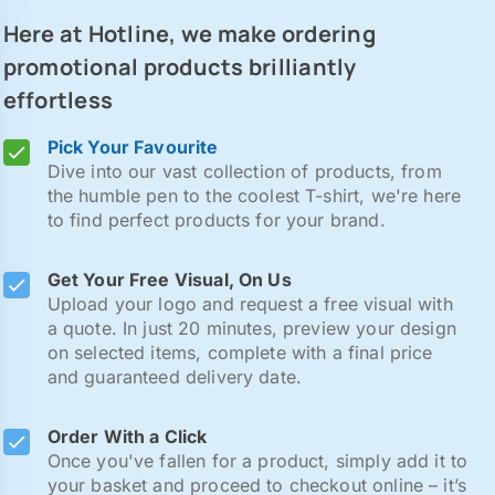
Here at Hotline, we make ordering
promotional products brilliantly
effortless
Pick Your Favourite
Dive into our vast collection of products, from
the humble pen to the coolest T-shirt, we're here
to find perfect products for your brand.
Get Your Free Visual, On Us
Upload your logo and request a free visual with
a quote. In just 20 minutes, preview your design
on selected items, complete with a final price
and guaranteed delivery date.
Order With a Click
Once you've fallen for a product, simply add it to
your basket and proceed to checkout online – it’s