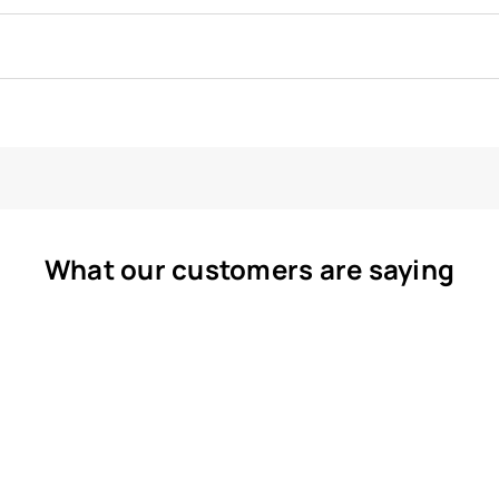
What our customers are saying