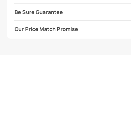
Be Sure Guarantee
Our Price Match Promise