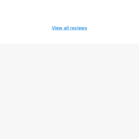
View all reviews