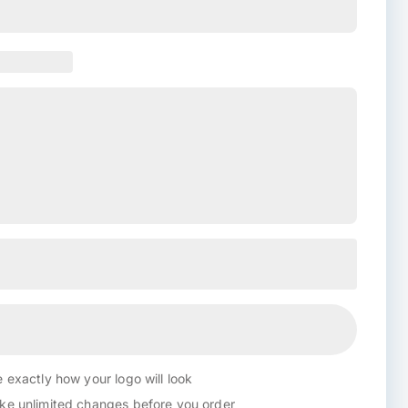
 exactly how your logo will look
e unlimited changes before you order