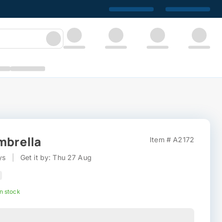
mbrella
Item # A2172
ys
|
Get it by: Thu 27 Aug
In stock