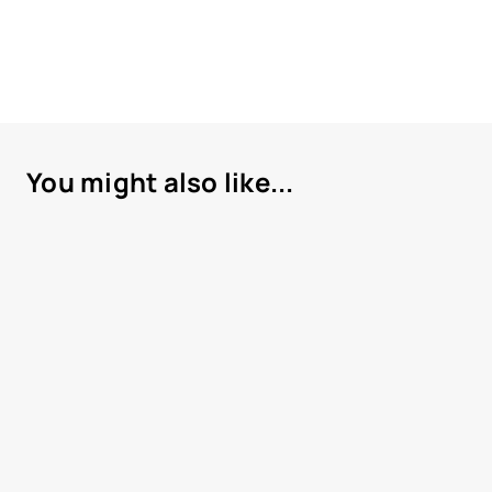
You might also like...