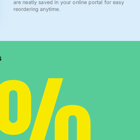
are neatly saved in your online portal for easy
reordering anytime.
0%
s