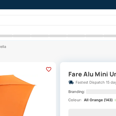
ella
Fare Alu Mini U
Fastest Dispatch 15 da
Branding:
Colour:
All Orange (143)