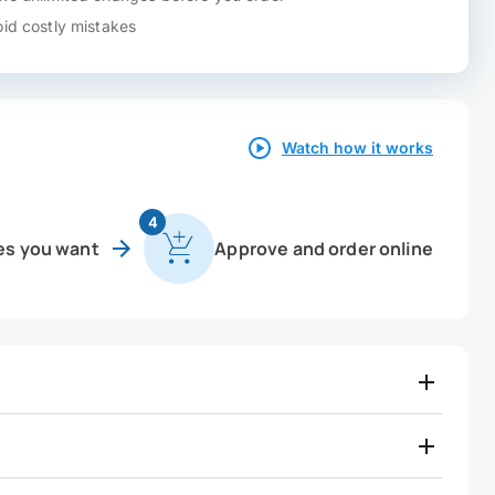
id costly mistakes
Watch how it works
4
es you want
Approve and order online