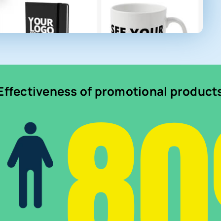
8
Effectiveness of promotional product