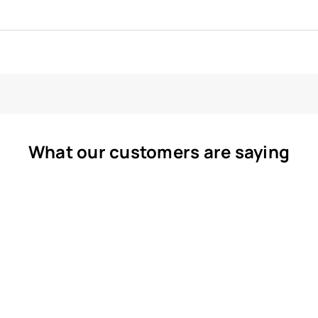
What our customers are saying