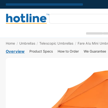
Home
/
Umbrellas
/
Telescopic Umbrellas
/
Fare Alu Mini Umbr
Overview
Product Specs
How to Order
We Guarantee