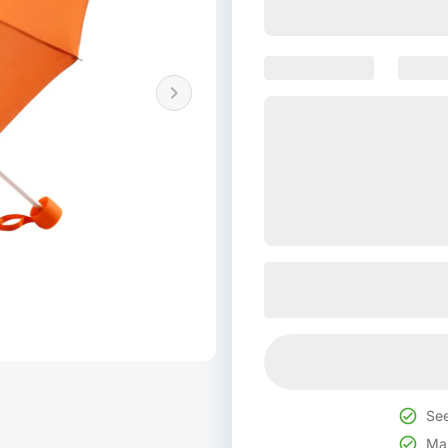
See
Mak