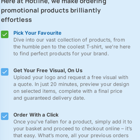
Here at Hotline, we make ordering
promotional products brilliantly
effortless
Pick Your Favourite
Dive into our vast collection of products, from
the humble pen to the coolest T-shirt, we're here
to find perfect products for your brand.
Get Your Free Visual, On Us
Upload your logo and request a free visual with
a quote. In just 20 minutes, preview your design
on selected items, complete with a final price
and guaranteed delivery date.
Order With a Click
Once you've fallen for a product, simply add it to
your basket and proceed to checkout online – it’s
that easy. What’s more, all your previous orders