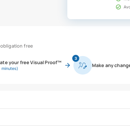
Avo
obligation free
3
eate your free Visual Proof™
Make any chang
0 minutes)