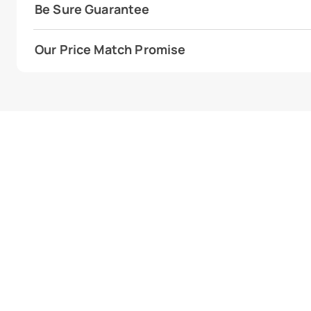
Be Sure Guarantee
Our Price Match Promise