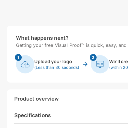
What happens next?
Getting your free Visual Proof™ is quick, easy, and 
1
2
Upload your logo
We'll cr
(Less than 30 seconds)
(within 2
Product overview
Specifications