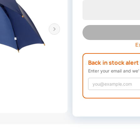
E
Back in stock alert
Enter your email and we'l