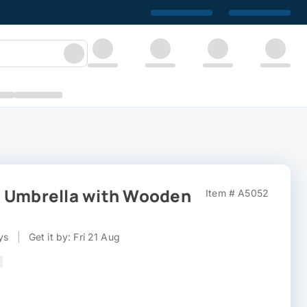
" Umbrella with Wooden
Item # A5052
ys
|
Get it by: Fri 21 Aug