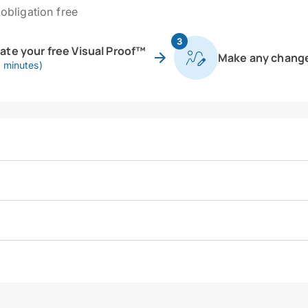
obligation free
3
eate your free Visual Proof™
Make any chang
0 minutes)