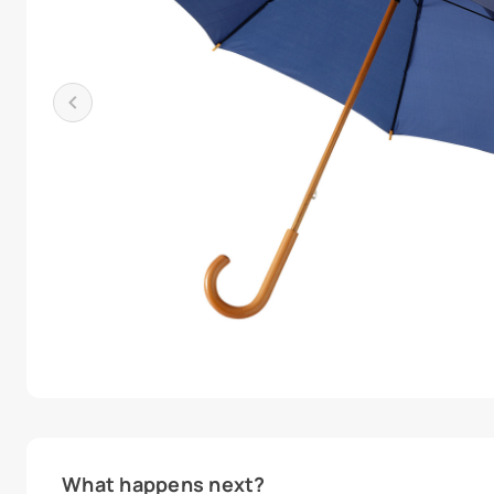
What happens next?