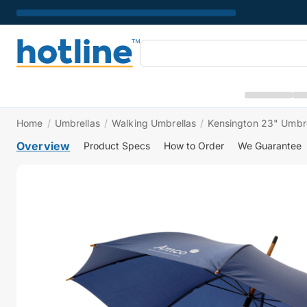
Home
/
Umbrellas
/
Walking Umbrellas
/
Kensington 23" Umbre
Overview
Product Specs
How to Order
We Guarantee