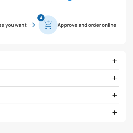
4
es you want
Approve and order online