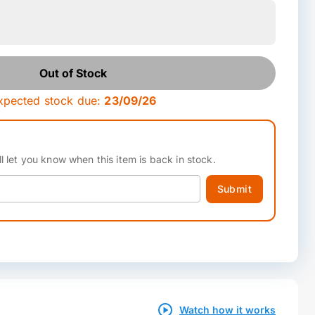
Out of Stock
xpected stock due:
23/09/26
l let you know when this item is back in stock.
Submit
Watch how it works