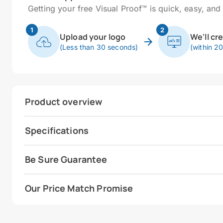
Getting your free Visual Proof™ is quick, easy, and 
1
2
Upload your logo
We'll cr
(Less than 30 seconds)
(within 2
Product overview
Specifications
Be Sure Guarantee
Our Price Match Promise