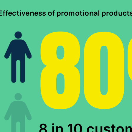
8
Effectiveness of promotional product
8 in 10 custo