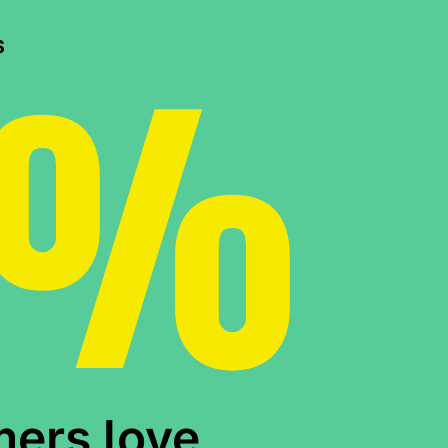
0%
s
mers love