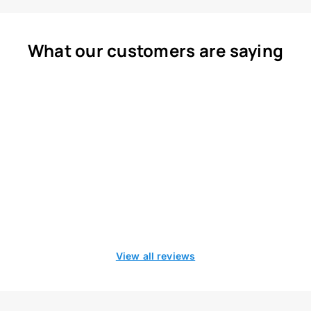
What our customers are saying
View all reviews