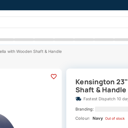
lla with Wooden Shaft & Handle
Kensington 23
Shaft & Handle
Fastest Dispatch 10 da
Branding:
Colour:
Navy
Out of stock