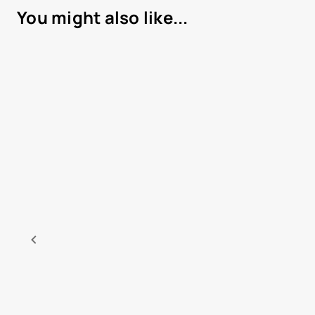
You might also like...