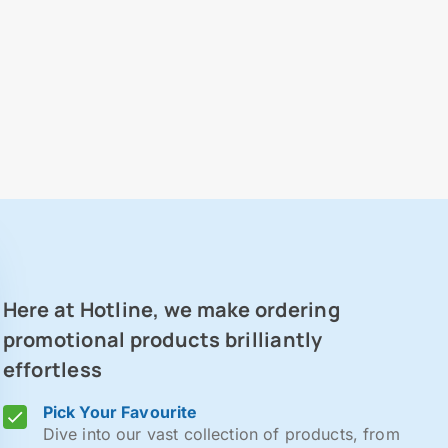
Here at Hotline, we make ordering
promotional products brilliantly
effortless
Pick Your Favourite
Dive into our vast collection of products, from