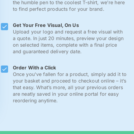
the humble pen to the coolest T-shirt, we're here
to find perfect products for your brand.
Get Your Free Visual, On Us
Upload your logo and request a free visual with
a quote. In just 20 minutes, preview your design
on selected items, complete with a final price
and guaranteed delivery date.
Order With a Click
Once you've fallen for a product, simply add it to
your basket and proceed to checkout online – it’s
that easy. What’s more, all your previous orders
are neatly saved in your online portal for easy
reordering anytime.