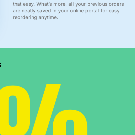
that easy. What’s more, all your previous orders
are neatly saved in your online portal for easy
reordering anytime.
0%
s