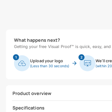
What happens next?
Getting your free Visual Proof™ is quick, easy, and 
1
2
Upload your logo
We'll cr
(Less than 30 seconds)
(within 2
Product overview
Specifications