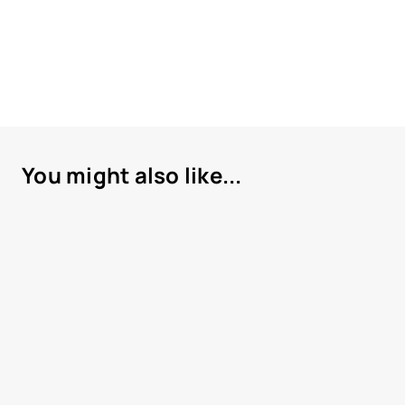
You might also like...