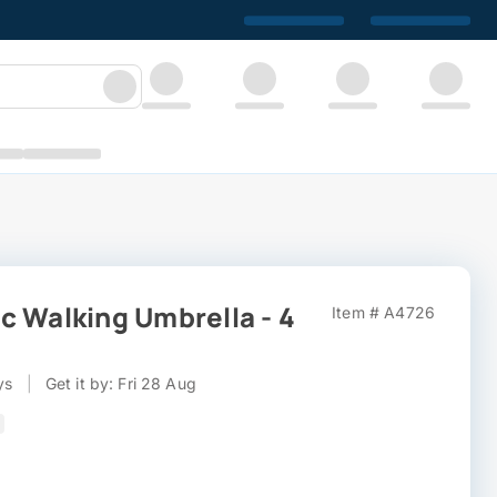
c Walking Umbrella - 4
Item # A4726
ys
|
Get it by: Fri 28 Aug