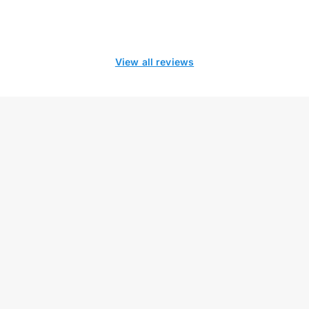
View all reviews