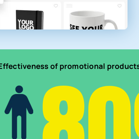
8
Effectiveness of promotional product