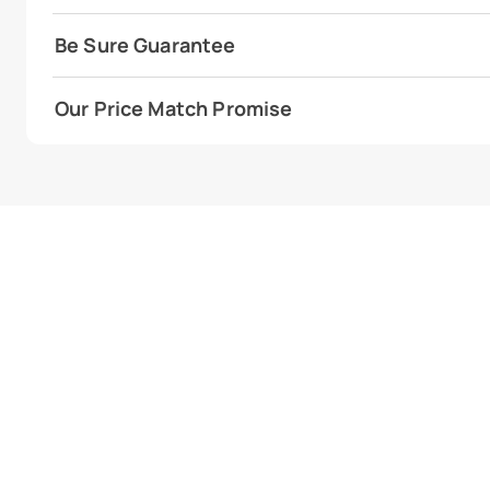
Be Sure Guarantee
Our Price Match Promise