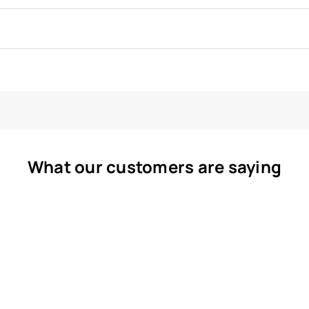
What our customers are saying