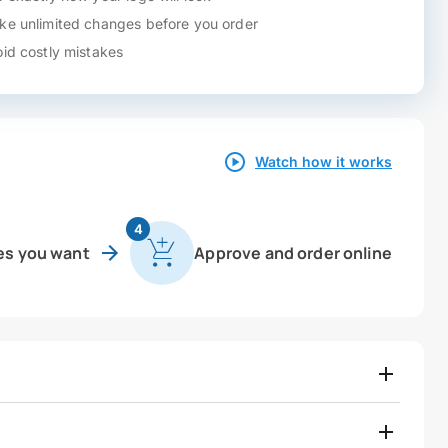
e unlimited changes before you order
id costly mistakes
Watch how it works
4
es you want
Approve and order online