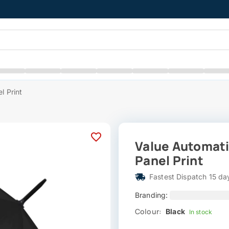
l Print
Value Automati
Panel Print
Fastest Dispatch 15 da
Branding:
Colour:
Black
In stock