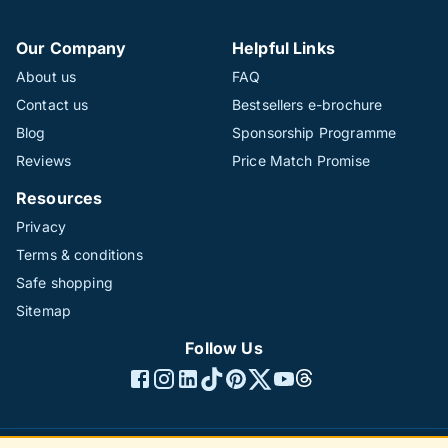
Our Company
Helpful Links
About us
FAQ
Contact us
Bestsellers e-brochure
Blog
Sponsorship Programme
Reviews
Price Match Promise
Resources
Privacy
Terms & conditions
Safe shopping
Sitemap
Follow Us