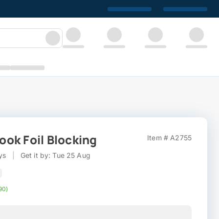
ok Foil Blocking
Item # A2755
ys
|
Get it by: Tue 25 Aug
90)