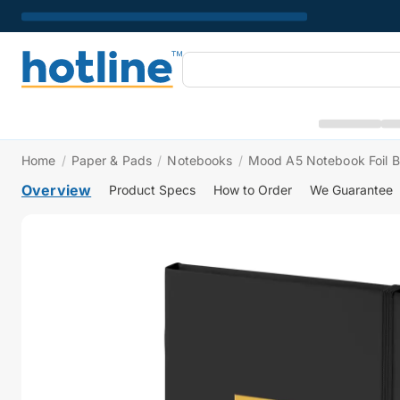
Home
/
Paper & Pads
/
Notebooks
/
Mood A5 Notebook Foil B
Overview
Product Specs
How to Order
We Guarantee