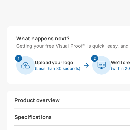
What happens next?
Getting your free Visual Proof™ is quick, easy, and 
1
2
Upload your logo
We'll cr
(Less than 30 seconds)
(within 2
Product overview
Specifications