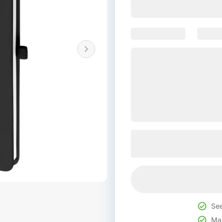
See
Mak