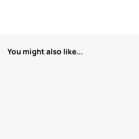
You might also like...