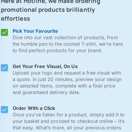
Here at Hotline, we make ordering
promotional products brilliantly
effortless
Pick Your Favourite
Dive into our vast collection of products, from
the humble pen to the coolest T-shirt, we're here
to find perfect products for your brand.
Get Your Free Visual, On Us
Upload your logo and request a free visual with
a quote. In just 20 minutes, preview your design
on selected items, complete with a final price
and guaranteed delivery date.
Order With a Click
Once you've fallen for a product, simply add it to
your basket and proceed to checkout online – it’s
that easy. What’s more, all your previous orders