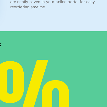
are neatly saved in your online portal for easy
reordering anytime.
0%
s