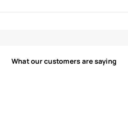
What our customers are saying