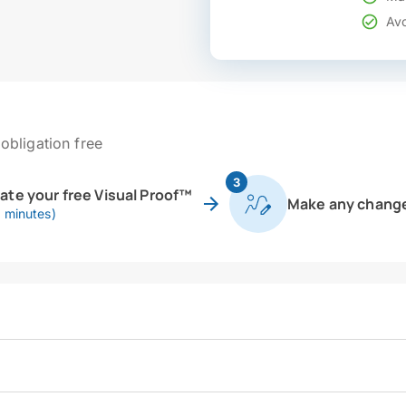
Avo
obligation free
3
eate your free Visual Proof™
Make any chang
0 minutes)