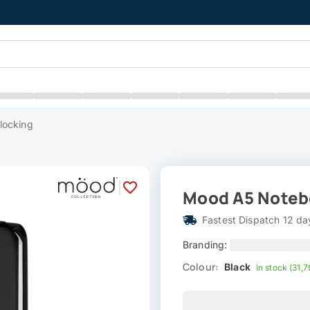
locking
|
Mood A5 Notebo
Fastest Dispatch 12 da
Branding:
Colour:
Black
In stock (31,7