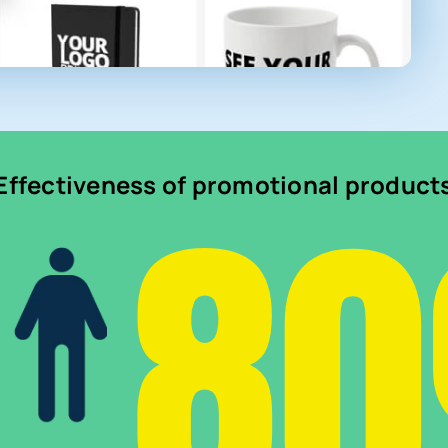
8
Effectiveness of promotional product