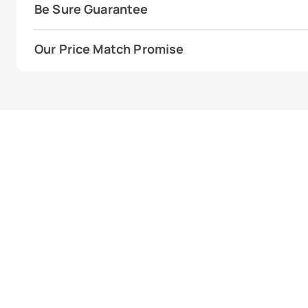
Be Sure Guarantee
Our Price Match Promise