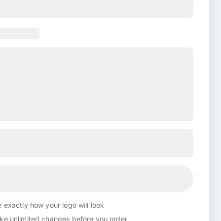
 exactly how your logo will look
e unlimited changes before you order