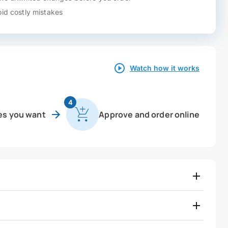
id costly mistakes
Watch how it works
4
es you want
Approve and order online