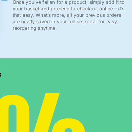
Once you've fallen for a product, simply add it to
your basket and proceed to checkout online – it’s
that easy. What’s more, all your previous orders
are neatly saved in your online portal for easy
reordering anytime.
s