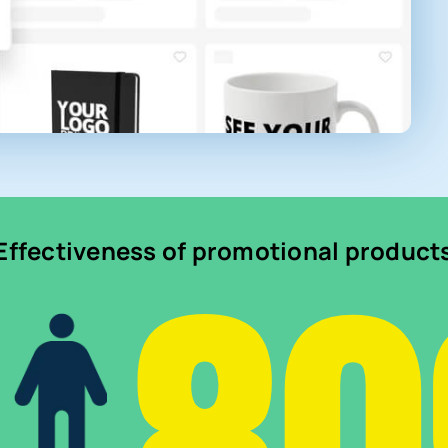
Effectiveness of promotional product