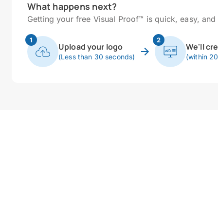
What happens next?
Getting your free Visual Proof™ is quick, easy, and 
1
2
Upload your logo
We'll cr
(Less than 30 seconds)
(within 2