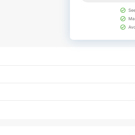
See
Mak
Avo