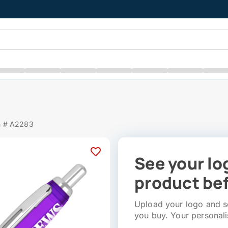
m # A2283
See your lo
product bef
Upload your logo and se
you buy. Your personali