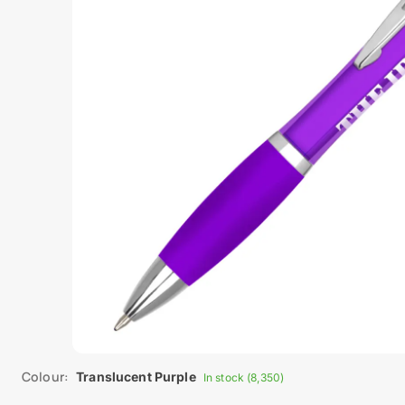
Colour:
Translucent Purple
In stock (8,350)