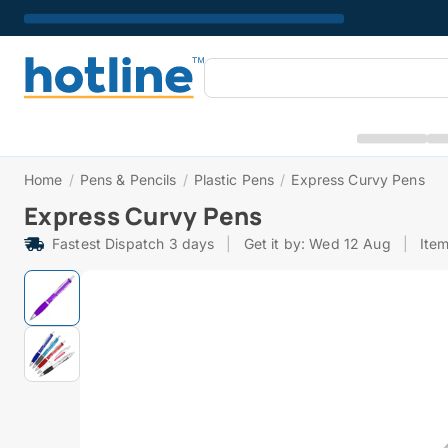
Home
/
Pens & Pencils
/
Plastic Pens
/
Express Curvy Pens
Express Curvy Pens
Fastest Dispatch 3 days
|
Get it by: Wed 12 Aug
|
Ite