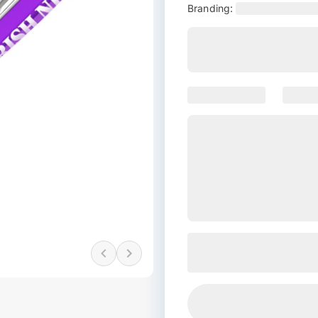
Branding: