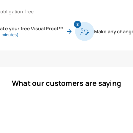
obligation free
3
eate your free Visual Proof™
Make any chang
0 minutes)
What our customers are saying