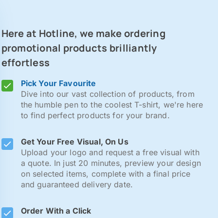
Here at Hotline, we make ordering
promotional products brilliantly
effortless
Pick Your Favourite
Dive into our vast collection of products, from
the humble pen to the coolest T-shirt, we're here
to find perfect products for your brand.
Get Your Free Visual, On Us
Upload your logo and request a free visual with
a quote. In just 20 minutes, preview your design
on selected items, complete with a final price
and guaranteed delivery date.
Order With a Click