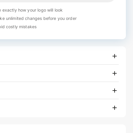
 exactly how your logo will look
e unlimited changes before you order
id costly mistakes