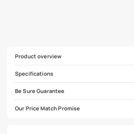
Product overview
Specifications
Be Sure Guarantee
Our Price Match Promise