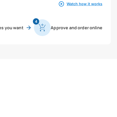
Watch how it works
4
es you want
Approve and order online