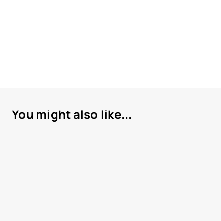
You might also like...