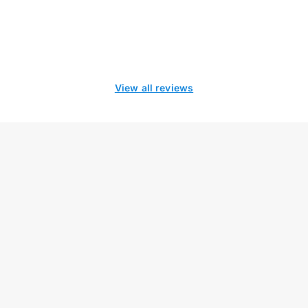
View all reviews