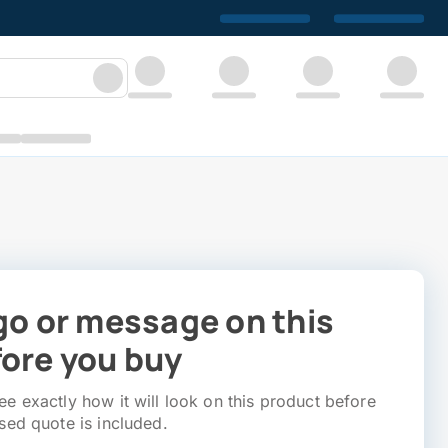
go or message on this
ore you buy
e exactly how it will look on this product before
sed quote is included.