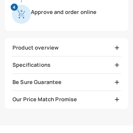
4
Approve and order online
Product overview
Specifications
Be Sure Guarantee
Our Price Match Promise