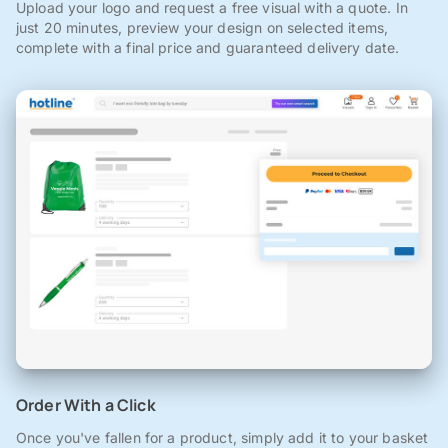
Upload your logo and request a free visual with a quote. In
just 20 minutes, preview your design on selected items,
complete with a final price and guaranteed delivery date.
Order With a Click
Once you've fallen for a product, simply add it to your basket