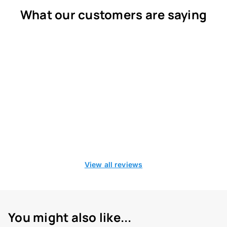
What our customers are saying
View all reviews
You might also like...