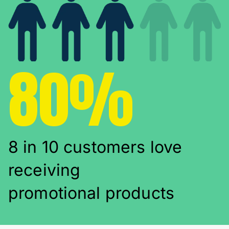
80%
8 in 10 customers love
receiving
promotional products