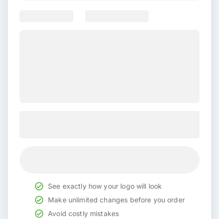
See exactly how your logo will look
Make unlimited changes before you order
Avoid costly mistakes