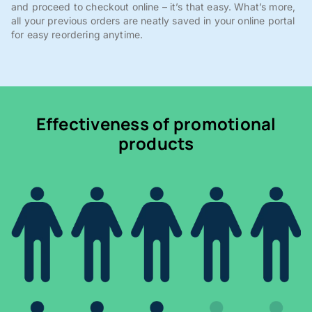
and proceed to checkout online – it’s that easy. What’s more,
all your previous orders are neatly saved in your online portal
for easy reordering anytime.
Effectiveness of promotional
products