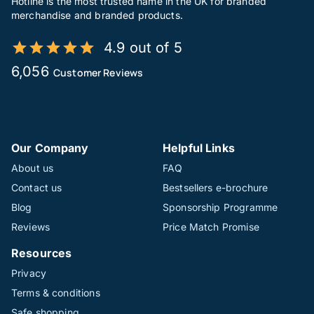
Hotline is the most trusted name in the UK for branded
merchandise and branded products.
4.9 out of 5
6,056
Customer Reviews
Our Company
Helpful Links
About us
FAQ
Contact us
Bestsellers e-brochure
Blog
Sponsorship Programme
Reviews
Price Match Promise
Resources
Privacy
Terms & conditions
Safe shopping