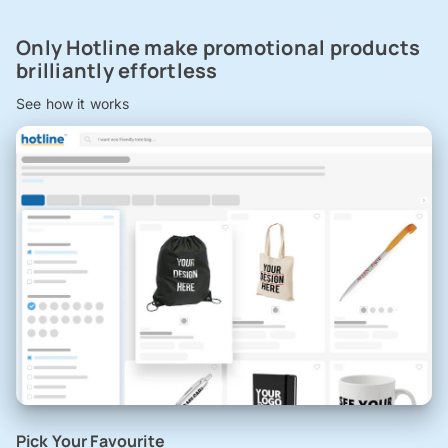
Only Hotline make promotional products
brilliantly effortless
See how it works
Pick Your Favourite