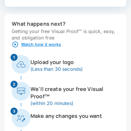
What happens next?
Getting your free Visual Proof™ is quick, easy,
and obligation free
Watch how it works
1
Upload your logo
(Less than 30 seconds)
2
We'll create your free Visual
Proof™
(within 20 minutes)
3
Make any changes you want