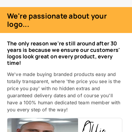
We're passionate about your
logo...
The only reason we're still around after 30
years is because we ensure our customers'
logos look great on every product, every
time!
We've made buying branded products easy and
totally transparent, where 'the price you see is the
price you pay' with no hidden extras and
guaranteed delivery dates and of course you'll
have a 100% human dedicated team member with
you every step of the way!