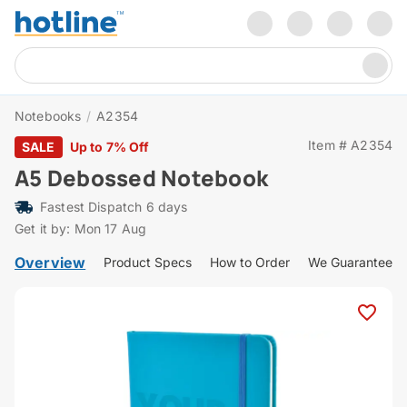
Notebooks
/
A2354
Item # A2354
SALE
Up to 7% Off
A5 Debossed Notebook
Fastest Dispatch 6 days
Get it by: Mon 17 Aug
Overview
Product Specs
How to Order
We Guarantee