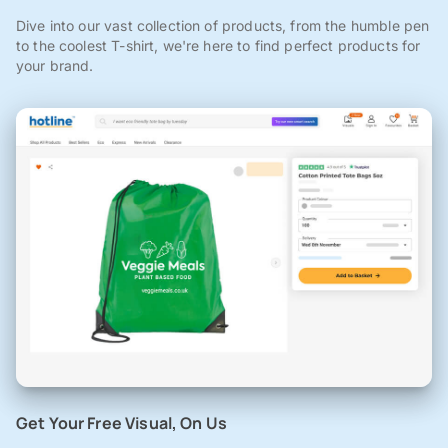
Dive into our vast collection of products, from the humble pen
to the coolest T-shirt, we're here to find perfect products for
your brand.
Get Your Free Visual, On Us