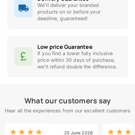
We'll deliver your branded
products on or before your
deadline, guaranteed!
Low price Guarantee
If you find a lower fully inclusive
price within 30 days of purchase,
we'll refund double the difference.
What our customers say
Hear all the experiences from our excellent customers
25 June 2026