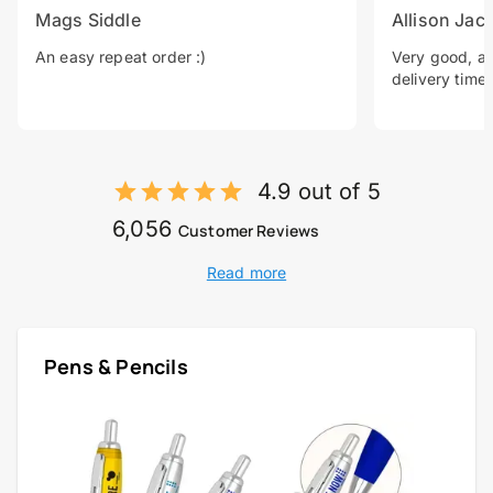
Mags Siddle
Allison Jac
An easy repeat order :)
Very good, a 
delivery time.
4.9 out of 5
6,056
Customer Reviews
Read more
Pens & Pencils