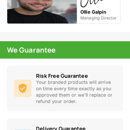
Ollie Galpin
Managing Director
We Guarantee
Risk Free Guarantee
Your branded products will arrive
on time every time exactly as you
approved them or we'll replace or
refund your order.
Delivery Guarantee