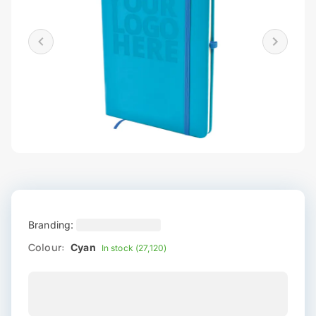
Branding:
Colour:
Cyan
In stock (27,120)