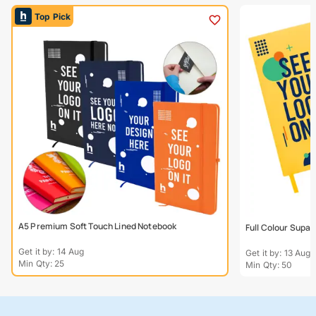
Top Pick
A5 Premium Soft Touch Lined Notebook
Full Colour Supa
Get it by: 14 Aug
Get it by: 13 Aug
Min Qty: 25
Min Qty: 50