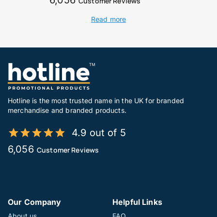
Customer Reviews
Read more
Hotline is the most trusted name in the UK for branded
merchandise and branded products.
4.9 out of 5
6,056
Customer Reviews
Our Company
Helpful Links
About us
FAQ