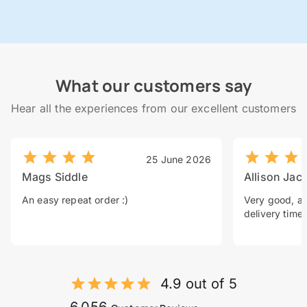
What our customers say
Hear all the experiences from our excellent customers
25 June 2026
Mags Siddle
Allison Jac
An easy repeat order :)
Very good, a 
delivery time.
4.9 out of 5
6,056