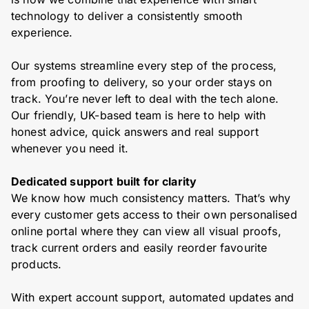
technology to deliver a consistently smooth
experience.
Our systems streamline every step of the process,
from proofing to delivery, so your order stays on
track. You’re never left to deal with the tech alone.
Our friendly, UK-based team is here to help with
honest advice, quick answers and real support
whenever you need it.
Dedicated support built for clarity
We know how much consistency matters. That’s why
every customer gets access to their own personalised
online portal where they can view all visual proofs,
track current orders and easily reorder favourite
products.
With expert account support, automated updates and