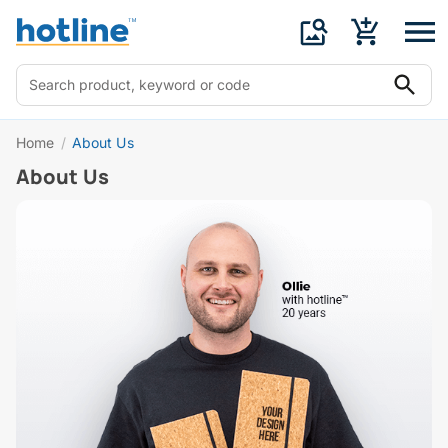
Home
/
About Us
About Us