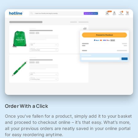
Order With a Click
Once you've fallen for a product, simply add it to your basket
and proceed to checkout online – it’s that easy. What’s more,
all your previous orders are neatly saved in your online portal
for easy reordering anytime.