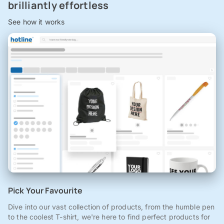
brilliantly effortless
See how it works
Pick Your Favourite
Dive into our vast collection of products, from the humble pen
to the coolest T-shirt, we're here to find perfect products for