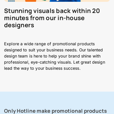
Stunning visuals back within 20
minutes from our in-house
designers
Explore a wide range of promotional products
designed to suit your business needs. Our talented
design team is here to help your brand shine with
professional, eye-catching visuals. Let great design
lead the way to your business success.
Only Hotline make promotional products