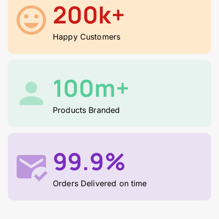
200k+
Happy Customers
100m+
Products Branded
99.9%
Orders Delivered on time