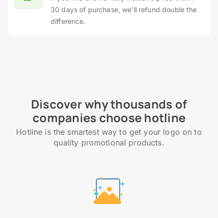
30 days of purchase, we'll refund double the
difference.
Discover why thousands of
companies choose hotline
Hotline is the smartest way to get your logo on to
quality promotional products.