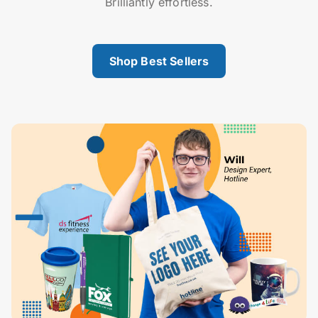
Brilliantly effortless.
Shop Best Sellers