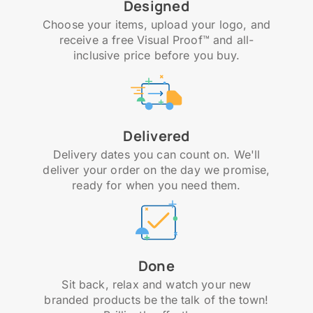
Designed
Choose your items, upload your logo, and
receive a free Visual Proof™ and all-
inclusive price before you buy.
Delivered
Delivery dates you can count on. We'll
deliver your order on the day we promise,
ready for when you need them.
Done
Sit back, relax and watch your new
branded products be the talk of the town!