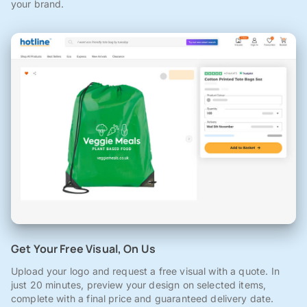
your brand.
Get Your Free Visual, On Us
Upload your logo and request a free visual with a quote. In
just 20 minutes, preview your design on selected items,
complete with a final price and guaranteed delivery date.