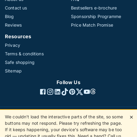
Contact us
Bestsellers e-brochure
Blog
Sponsorship Programme
Reviews
Price Match Promise
Resources
Privacy
Terms & conditions
Safe shopping
Sitemap
Follow Us
We couldn't load the interactive parts of the site, so some
✕
©1996 - 2026 The Hotline Group Ltd. All rights reserved.
buttons may not respond. Please try refreshing the page.
(SS)
If it keeps happening, your device's software may be too
old — updating it usually fixes this. Need a hand? Call us