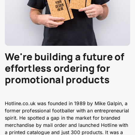
We're building a future of
effortless ordering for
promotional products
Hotline.co.uk was founded in 1989 by Mike Galpin, a
former professional footballer with an entrepreneurial
spirit. He spotted a gap in the market for branded
merchandise by mail order and launched Hotline with
a printed catalogue and just 300 products. It was a