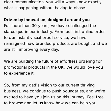
clear communication, you will always know exactly
what is happening without having to chase.
Driven by innovation, designed around you
For more than 30 years, we have challenged the
status quo in our industry. From our first online order
to our instant visual proof service, we have
reimagined how branded products are bought and we
are still improving every day.
We are building the future of effortless ordering for
promotional products in the UK. We would love you
to experience it.
So, from my dad's vision to our current thriving
business, we continue to push boundaries, and we're
excited to have you join us on this journey! Feel free
to browse and let us know how we can help you.