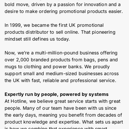
bold move, driven by a passion for innovation and a
desire to make ordering promotional products easier.
In 1999, we became the first UK promotional
products distributor to sell online. That pioneering
mindset still defines us today.
Now, we’re a multi-million-pound business offering
over 2,000 branded products from bags, pens and
mugs to clothing and power banks. We proudly
support small and medium-sized businesses across
the UK with fast, reliable and professional service.
Expertly run by people, powered by systems
At Hotline, we believe great service starts with great
people. Many of our team have been with us since
the early days, meaning you benefit from decades of
product knowledge and expertise. What sets us apart
is how we combine that experience with smart