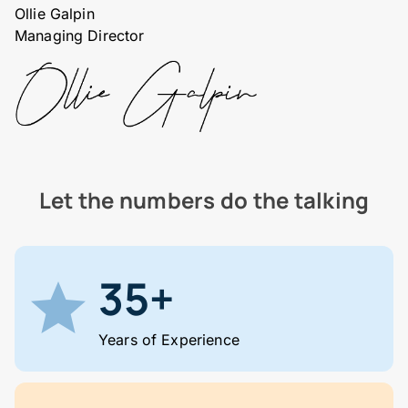
Ollie Galpin
Managing Director
Let the numbers do the talking
35+
Years of Experience