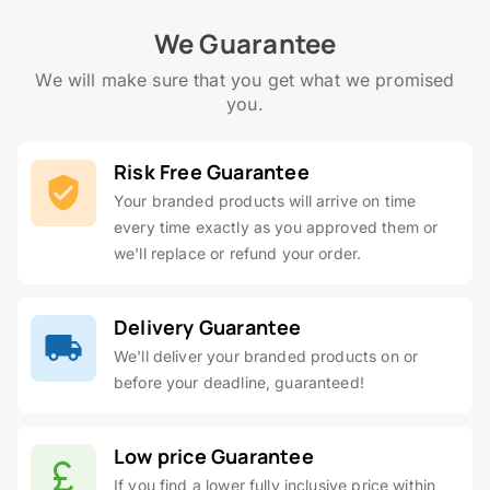
We Guarantee
We will make sure that you get what we promised
you.
Risk Free Guarantee
Your branded products will arrive on time
every time exactly as you approved them or
we'll replace or refund your order.
Delivery Guarantee
We'll deliver your branded products on or
before your deadline, guaranteed!
Low price Guarantee
If you find a lower fully inclusive price within