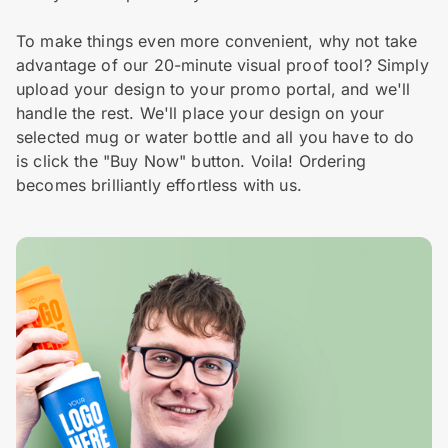
To make things even more convenient, why not take
advantage of our 20-minute visual proof tool? Simply
upload your design to your promo portal, and we'll
handle the rest. We'll place your design on your
selected mug or water bottle and all you have to do
is click the "Buy Now" button. Voila! Ordering
becomes brilliantly effortless with us.