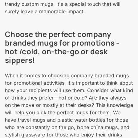
trendy custom mugs. It's a special touch that will
surely leave a memorable impact.
Choose the perfect company
branded mugs for promotions -
hot /cold, on-the-go or desk
sippers!
When it comes to choosing company branded mugs
for promotional activities, it's important to think about
how your recipients will use them. Consider what kind
of drinks they prefer—hot or cold? Are they always
on the move or mostly at their desks? This knowledge
will help you pick the perfect mugs for them. We
have travel mugs and plastic water bottles for those
who are constantly on the go, bone china mugs, and
stylish glassware for those who enjoy their drinks