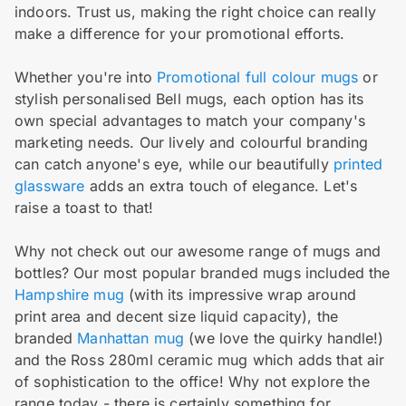
indoors. Trust us, making the right choice can really
make a difference for your promotional efforts.
Whether you're into
Promotional full colour mugs
or
stylish personalised Bell mugs, each option has its
own special advantages to match your company's
marketing needs. Our lively and colourful branding
can catch anyone's eye, while our beautifully
printed
glassware
adds an extra touch of elegance. Let's
raise a toast to that!
Why not check out our awesome range of mugs and
bottles? Our most popular branded mugs included the
Hampshire mug
(with its impressive wrap around
print area and decent size liquid capacity), the
branded
Manhattan mug
(we love the quirky handle!)
and the Ross 280ml ceramic mug which adds that air
of sophistication to the office! Why not explore the
range today - there is certainly something for