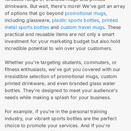
drinkware. But wait, there's more! We've got an array
of options that go beyond
promotional mugs
,
including glassware,
plastic sports bottles
,
printed
metal sports bottles
and
custom travel mugs
. These
practical and reusable items are not only a smart
investment for your marketing budget but also hold
incredible potential to win over your customers.
Whether you're targeting students, commuters, or
fitness enthusiasts, we've got you covered with our
irresistible selection of promotional mugs, custom
printed drinkware, and even branded glass water
bottles. They're designed to meet your audience's
needs while making a splash for your business.
For example, if you're in the personal training
industry, our vibrant sports bottles are the perfect
choice to promote your services. And if you're