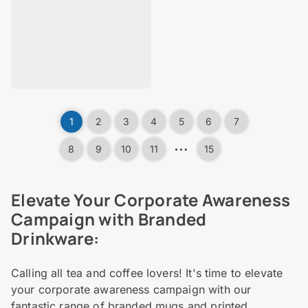
1
2
3
4
5
6
7
…
8
9
10
11
15
Elevate Your Corporate Awareness
Campaign with Branded
Drinkware:
Calling all tea and coffee lovers! It's time to elevate
your corporate awareness campaign with our
fantastic range of branded mugs and printed