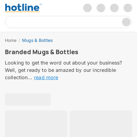
Home
/
Mugs & Bottles
Branded Mugs & Bottles
Looking to get the word out about your business?
Well, get ready to be amazed by our incredible
collection...
read more