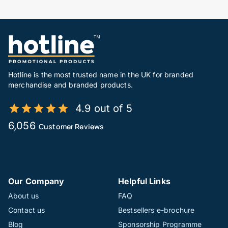
Hotline is the most trusted name in the UK for branded
merchandise and branded products.
4.9 out of 5
6,056
Customer Reviews
Our Company
Helpful Links
About us
FAQ
Contact us
Bestsellers e-brochure
Blog
Sponsorship Programme