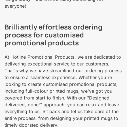
everyone!
Brilliantly effortless ordering
process for customised
promotional products
At Hotline Promotional Products, we are dedicated to
delivering exceptional service to our customers.
That's why we have streamlined our ordering process
to ensure a seamless experience. Whether you're
looking to create customised promotional products,
including full-colour printed mugs, we've got you
covered from start to finish. With our "Designed,
delivered, done!" approach, you can relax and leave
everything to us. Sit back and let us take care of the
entire process, from designing your printed mugs to
timely doorstep delivery.