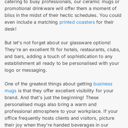
catering to busy professionals, our ceramic mugs or
promotional drinkware will offer them a moment of
bliss in the midst of their hectic schedules. You could
even include a matching
printed coasters
for their
desk!
But let's not forget about our glassware options!
They're an excellent fit for hotels, restaurants, clubs,
and bars, adding a touch of sophistication to any
establishment all ready to be personalised with your
logo or messaging.
One of the greatest things about getting
business
mugs
is that they offer excellent visibility for your
brand. And that's just the beginning! These
personalised mugs also bring a warm and
professional atmosphere to your workplace. If your
office frequently hosts clients and visitors, picture
their joy when they're handed beverages in our