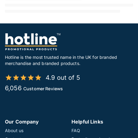
Hotline is the most trusted name in the UK for branded
merchandise and branded products.
4.9 out of 5
6,056
Customer Reviews
Our Company
Helpful Links
About us
FAQ