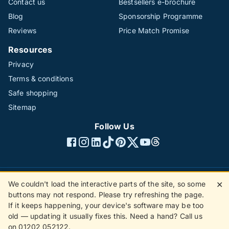
Contact us
Bestsellers e-brochure
Blog
Sponsorship Programme
Reviews
Price Match Promise
Resources
Privacy
Terms & conditions
Safe shopping
Sitemap
Follow Us
We couldn't load the interactive parts of the site, so some
✕
©1996 - 2026 The Hotline Group Ltd. All rights reserved.
buttons may not respond. Please try refreshing the page.
(SS)
If it keeps happening, your device's software may be too
old — updating it usually fixes this. Need a hand? Call us
on 01202 052122.