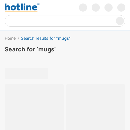
Home
/
Search results for "mugs"
Search for 'mugs'