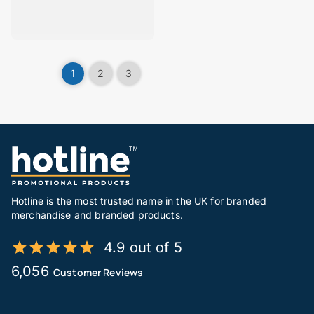
1
2
3
Hotline is the most trusted name in the UK for branded
merchandise and branded products.
4.9 out of 5
6,056
Customer Reviews