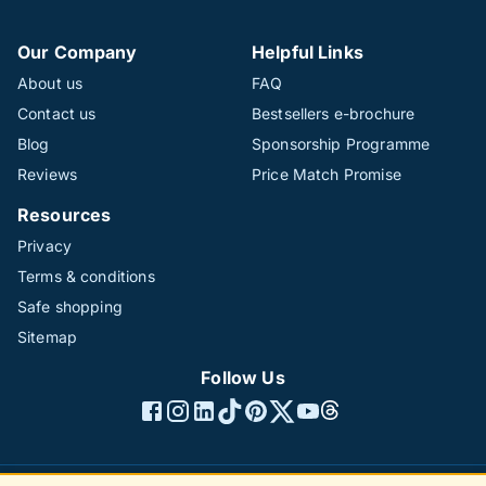
Our Company
Helpful Links
About us
FAQ
Contact us
Bestsellers e-brochure
Blog
Sponsorship Programme
Reviews
Price Match Promise
Resources
Privacy
Terms & conditions
Safe shopping
Sitemap
Follow Us