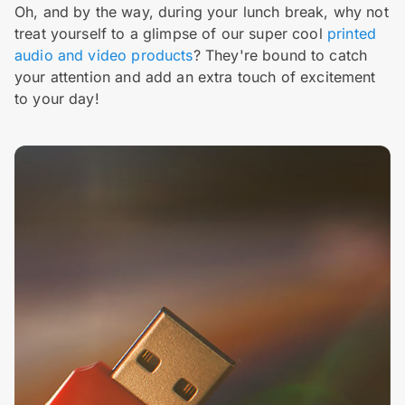
Oh, and by the way, during your lunch break, why not
treat yourself to a glimpse of our super cool
printed
audio and video products
? They're bound to catch
your attention and add an extra touch of excitement
to your day!