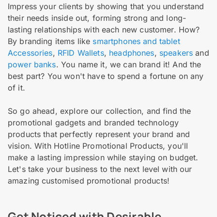
Impress your clients by showing that you understand
their needs inside out, forming strong and long-
lasting relationships with each new customer. How?
By branding items like
smartphones and tablet
Accessories
,
RFID Wallets
,
headphones
,
speakers
and
power banks
. You name it, we can brand it! And the
best part? You won't have to spend a fortune on any
of it.
So go ahead, explore our collection, and find the
promotional gadgets and branded technology
products that perfectly represent your brand and
vision. With Hotline Promotional Products, you'll
make a lasting impression while staying on budget.
Let's take your business to the next level with our
amazing customised promotional products!
Get Noticed with Desirable