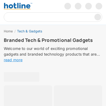
Home
/
Tech & Gadgets
Branded Tech & Promotional Gadgets
Welcome to our world of exciting promotional
gadgets and branded technology products that are...
read more