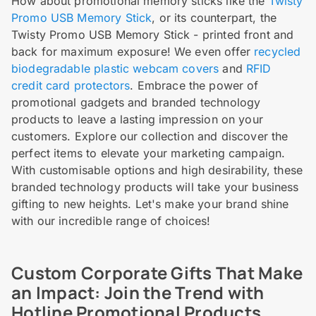
How about promotional memory sticks like the
Twisty
Promo USB Memory Stick
, or its counterpart, the
Twisty Promo USB Memory Stick - printed front and
back for maximum exposure! We even offer
recycled
biodegradable plastic webcam covers
and
RFID
credit card protectors
. Embrace the power of
promotional gadgets and branded technology
products to leave a lasting impression on your
customers. Explore our collection and discover the
perfect items to elevate your marketing campaign.
With customisable options and high desirability, these
branded technology products will take your business
gifting to new heights. Let's make your brand shine
with our incredible range of choices!
Custom Corporate Gifts That Make
an Impact: Join the Trend with
Hotline Promotional Products