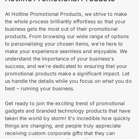
At Hotline Promotional Products, we strive to make
the whole process brilliantly effortless so that your
business gets the most out of their promotional
products. From browsing our wide range of options
to personalising your chosen items, we're here to
make your experience seamless and enjoyable. We
understand the importance of your business's
success, and we're dedicated to ensuring that your
promotional products make a significant impact. Let
us handle the details while you focus on what you do
best – running your business.
Get ready to join the exciting trend of promotional
gadgets and branded technology products that have
taken the world by storm! It's incredible how quickly
things are changing, and people truly appreciate
receiving custom corporate gifts that they can