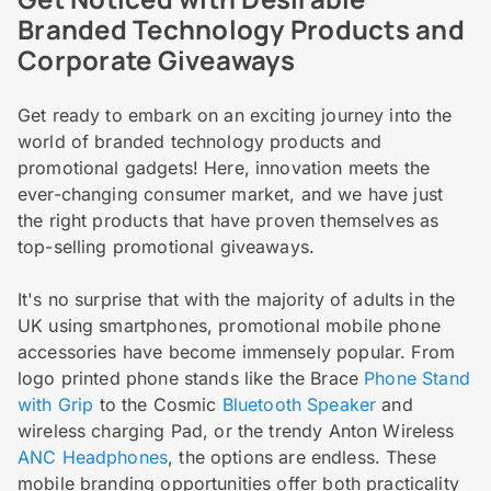
Branded Technology Products and
Corporate Giveaways
Get ready to embark on an exciting journey into the
world of branded technology products and
promotional gadgets! Here, innovation meets the
ever-changing consumer market, and we have just
the right products that have proven themselves as
top-selling promotional giveaways.
It's no surprise that with the majority of adults in the
UK using smartphones, promotional mobile phone
accessories have become immensely popular. From
logo printed phone stands like the Brace
Phone Stand
with Grip
to the Cosmic
Bluetooth Speaker
and
wireless charging Pad, or the trendy Anton Wireless
ANC Headphones
, the options are endless. These
mobile branding opportunities offer both practicality