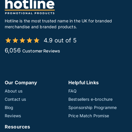
Hotline is the most trusted name in the UK for branded
merchandise and branded products.
4.9 out of 5
6,056
Customer Reviews
Our Company
Helpful Links
About us
FAQ
Contact us
Bestsellers e-brochure
Blog
Sponsorship Programme
Reviews
Price Match Promise
Resources