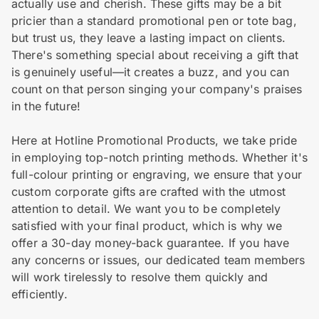
actually use and cherish. These gifts may be a bit
pricier than a standard promotional pen or tote bag,
but trust us, they leave a lasting impact on clients.
There's something special about receiving a gift that
is genuinely useful—it creates a buzz, and you can
count on that person singing your company's praises
in the future!
Here at Hotline Promotional Products, we take pride
in employing top-notch printing methods. Whether it's
full-colour printing or engraving, we ensure that your
custom corporate gifts are crafted with the utmost
attention to detail. We want you to be completely
satisfied with your final product, which is why we
offer a 30-day money-back guarantee. If you have
any concerns or issues, our dedicated team members
will work tirelessly to resolve them quickly and
efficiently.