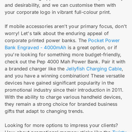
and desirability, and we can customise them with
your corporate logo in vibrant full-colour print.
If mobile accessories aren't your primary focus, don't
worry! Let's talk about the enduring appeal of
corporate printed power banks. The
Pocket Power
Bank Engraved - 4000mAh
is a great option, or if
you're looking for something more budget-friendly,
check out the Pep 4000 Mah Power Bank. Pair it with
a branded charger like the
Jellyfish Charging Cable
,
and you have a winning combination! These versatile
devices have gained significant popularity in the
promotional industry since their introduction in 2011.
With the ability to charge various handheld devices,
they remain a strong choice for branded business
gifts that adapt to changing trends.
Looking for more options to impress your clients?