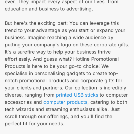
ever. They impact every aspect of our lives, from
education and business to advertising.
But here's the exciting part: You can leverage this
trend to your advantage as you start or expand your
business. Imagine reaching a wide audience by
putting your company's logo on these corporate gifts.
It's a surefire way to help your business thrive
effortlessly. And guess what? Hotline Promotional
Products is here to be your go-to choice! We
specialise in personalising gadgets to create top-
notch promotional products and corporate gifts for
your clients and partners. Our collection is incredibly
diverse, ranging from
printed USB sticks
to computer
accessories and
computer products
, catering to both
tech wizards and streaming enthusiasts alike. Just
scroll through our offerings, and you'll find the
perfect fit for your needs.