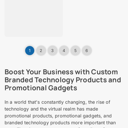
1
2
3
4
5
6
Boost Your Business with Custom
Branded Technology Products and
Promotional Gadgets
In a world that's constantly changing, the rise of
technology and the virtual realm has made
promotional products, promotional gadgets, and
branded technology products more important than