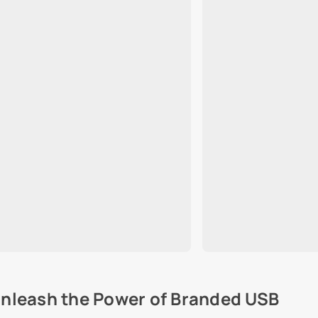
nleash the Power of Branded USB