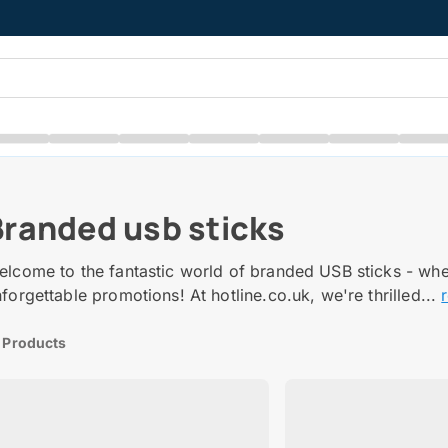
Branded usb sticks
elcome to the fantastic world of branded USB sticks - wh
forgettable promotions! At hotline.co.uk, we're thrilled...
 Products