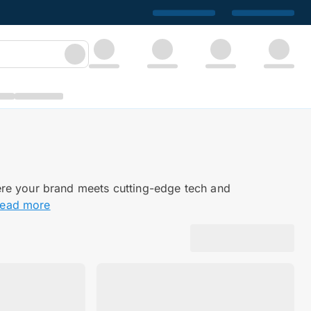
ere your brand meets cutting-edge tech and
read more