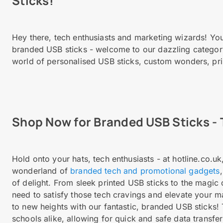
Sticks!
Hey there, tech enthusiasts and marketing wizards! You
branded USB sticks - welcome to our dazzling category 
world of personalised USB sticks, custom wonders, pri
Shop Now for Branded USB Sticks - 
Hold onto your hats, tech enthusiasts - at hotline.co.u
wonderland of
branded tech and promotional gadgets
of delight. From sleek printed USB sticks to the magic
need to satisfy those tech cravings and elevate your 
to new heights with our fantastic, branded USB sticks!
schools alike, allowing for quick and safe data transf