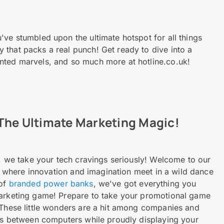
've stumbled upon the ultimate hotspot for all things
that packs a real punch! Get ready to dive into a
nted marvels, and so much more at hotline.co.uk!
The Ultimate Marketing Magic!
k, we take your tech cravings seriously! Welcome to our
, where innovation and imagination meet in a wild dance
 of
branded power banks
, we've got everything you
marketing game! Prepare to take your promotional game
 These little wonders are a hit among companies and
ers between computers while proudly displaying your