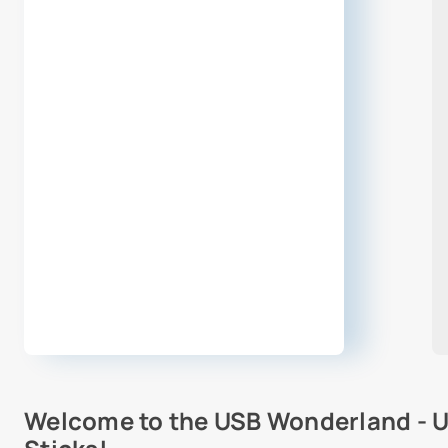
Welcome to the USB Wonderland - U