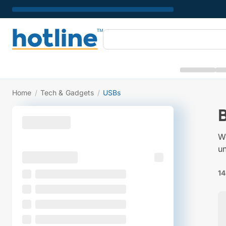
Home
/
Tech & Gadgets
/
USBs
W
un
14