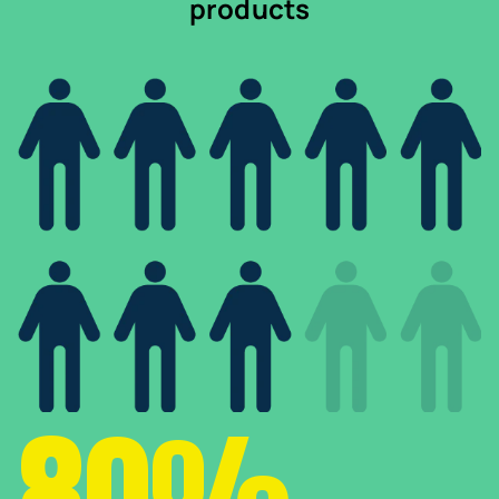
products
80%