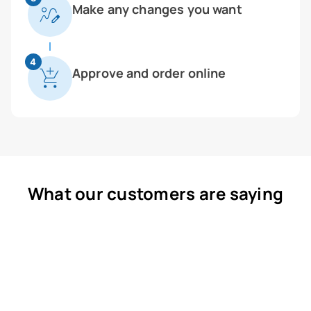
Make any changes you want
4
Approve and order online
What our customers are saying