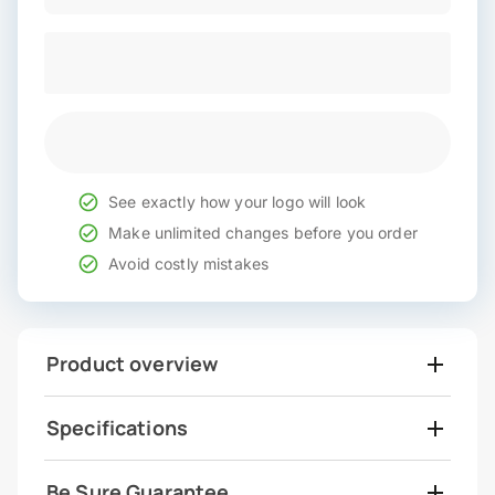
See exactly how your logo will look
Make unlimited changes before you order
Avoid costly mistakes
Product overview
Specifications
Be Sure Guarantee