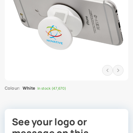
Colour:
White
In stock (47,670)
See your logo or