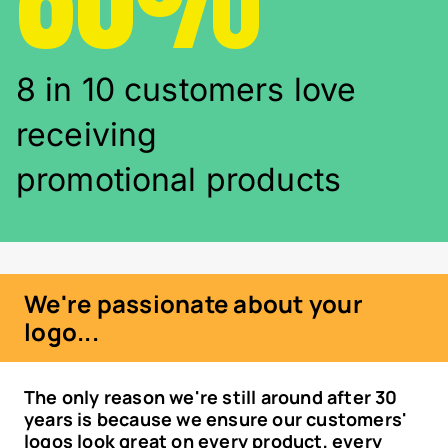
8 in 10 customers love
receiving
promotional products
We're passionate about your
logo...
The only reason we're still around after 30
years is because we ensure our customers'
logos look great on every product, every