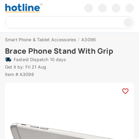
Smart Phone & Tablet Accessories
/
A3096
Brace Phone Stand With Grip
Fastest Dispatch 10 days
Get it by: Fri 21 Aug
Item # A3096