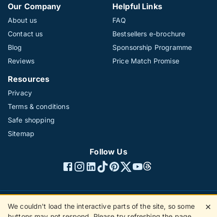
Our Company
Helpful Links
About us
FAQ
Contact us
Bestsellers e-brochure
Blog
Sponsorship Programme
Reviews
Price Match Promise
Resources
Privacy
Terms & conditions
Safe shopping
Sitemap
Follow Us
We couldn't load the interactive parts of the site, so some
✕
©1996 - 2026 The Hotline Group Ltd. All rights reserved.
buttons may not respond. Please try refreshing the page.