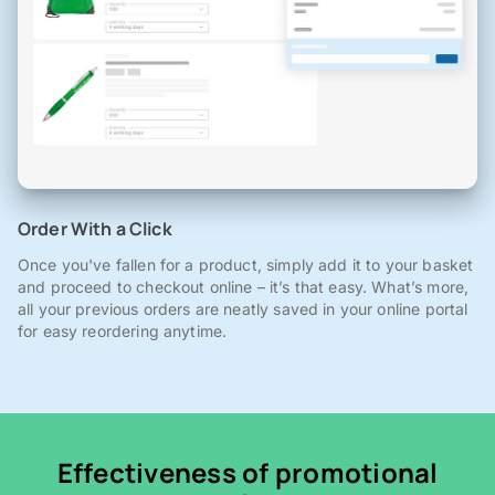
Order With a Click
Once you've fallen for a product, simply add it to your basket
and proceed to checkout online – it’s that easy. What’s more,
all your previous orders are neatly saved in your online portal
for easy reordering anytime.
Effectiveness of promotional