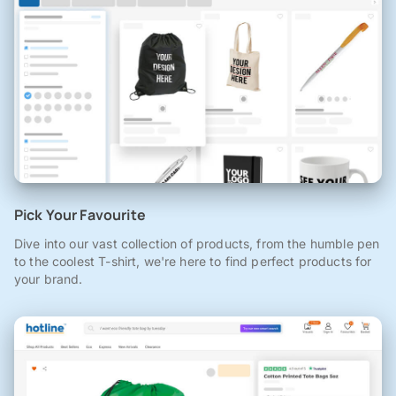
Pick Your Favourite
Dive into our vast collection of products, from the humble pen
to the coolest T-shirt, we're here to find perfect products for
your brand.