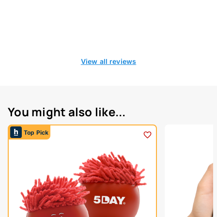
View all reviews
You might also like...
Top Pick