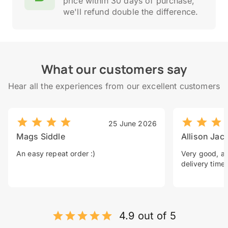
price within 30 days of purchase,
we'll refund double the difference.
What our customers say
Hear all the experiences from our excellent customers
25 June 2026
Mags Siddle
Allison Jac
An easy repeat order :)
Very good, a 
delivery time.
4.9 out of 5