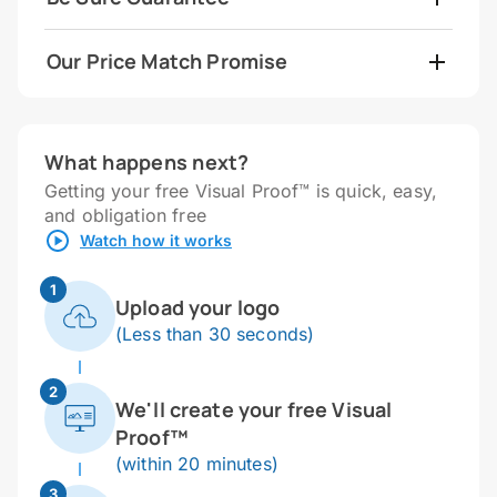
Our Price Match Promise
What happens next?
Getting your free Visual Proof™ is quick, easy,
and obligation free
Watch how it works
1
Upload your logo
(Less than 30 seconds)
2
We'll create your free Visual
Proof™
(within 20 minutes)
3