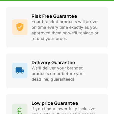
Risk Free Guarantee
Your branded products will arrive
on time every time exactly as you
approved them or we'll replace or
refund your order.
Delivery Guarantee
We'll deliver your branded
products on or before your
deadline, guaranteed!
Low price Guarantee
If you find a lower fully inclusive