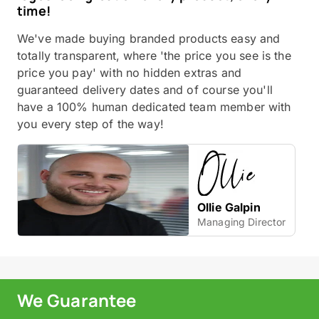
time!
We've made buying branded products easy and
totally transparent, where 'the price you see is the
price you pay' with no hidden extras and
guaranteed delivery dates and of course you'll
have a 100% human dedicated team member with
you every step of the way!
Ollie Galpin
Managing Director
We Guarantee