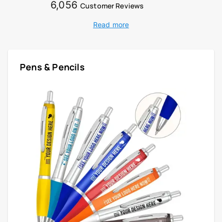
6,056
Customer Reviews
Read more
Pens & Pencils