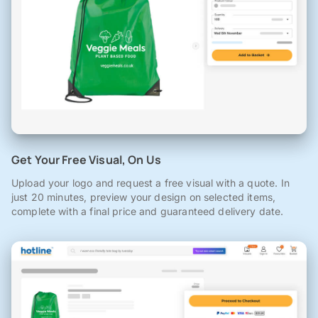
Get Your Free Visual, On Us
Upload your logo and request a free visual with a quote. In
just 20 minutes, preview your design on selected items,
complete with a final price and guaranteed delivery date.