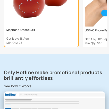
Mophead Stress Ball
USB-C Phone Fa
Get it by: 18 Aug
Get it by: 02 Sept
Min Qty: 25
Min Qty: 100
Only Hotline make promotional products
brilliantly effortless
See how it works