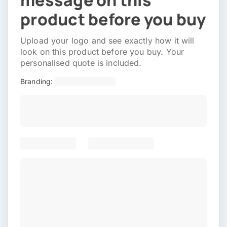
message on this
product before you buy
Upload your logo and see exactly how it will
look on this product before you buy. Your
personalised quote is included.
Branding: