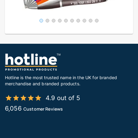
Hotline is the most trusted name in the UK for branded
merchandise and branded products.
4.9 out of 5
6,056
Customer Reviews