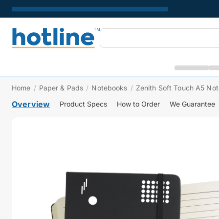
Home
/
Paper & Pads
/
Notebooks
/
Zenith Soft Touch A5 No
Overview
Product Specs
How to Order
We Guarantee