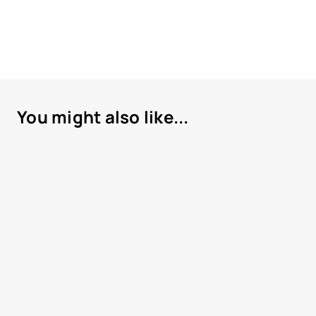
You might also like...