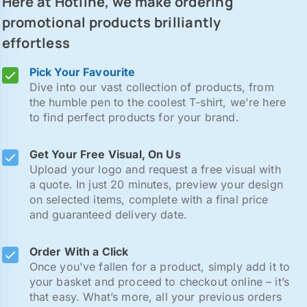
Here at Hotline, we make ordering
promotional products brilliantly
effortless
Pick Your Favourite
Dive into our vast collection of products, from
the humble pen to the coolest T-shirt, we're here
to find perfect products for your brand.
Get Your Free Visual, On Us
Upload your logo and request a free visual with
a quote. In just 20 minutes, preview your design
on selected items, complete with a final price
and guaranteed delivery date.
Order With a Click
Once you've fallen for a product, simply add it to
your basket and proceed to checkout online – it’s
that easy. What’s more, all your previous orders