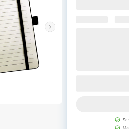
See
Mak