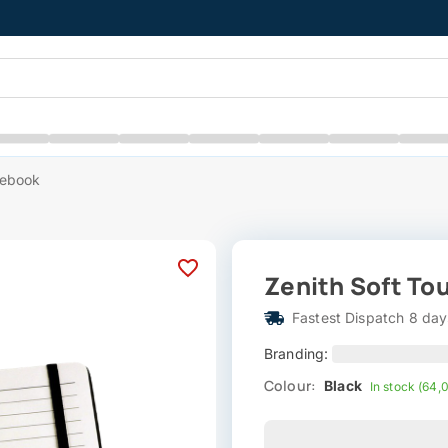
tebook
Zenith Soft To
Fastest Dispatch 8 day
Branding:
Colour:
Black
In stock (64,