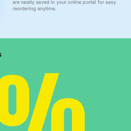
are neatly saved in your online portal for easy
reordering anytime.
0%
s