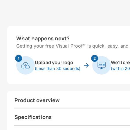
What happens next?
Getting your free Visual Proof™ is quick, easy, and 
1
2
Upload your logo
We'll cr
(Less than 30 seconds)
(within 2
Product overview
Specifications