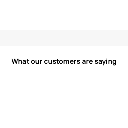
What our customers are saying