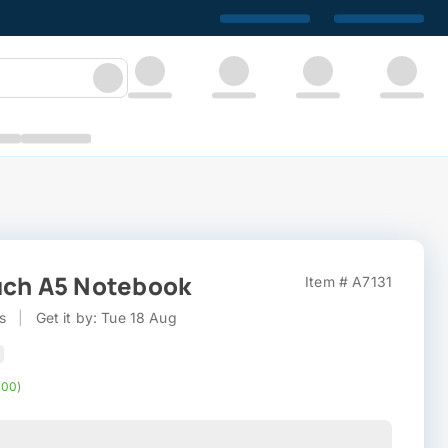
uch A5 Notebook
Item # A7131
s
|
Get it by: Tue 18 Aug
000)