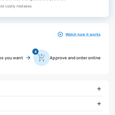
id costly mistakes
Watch how it works
4
es you want
Approve and order online