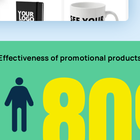
8
Effectiveness of promotional product