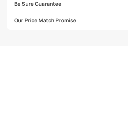
Be Sure Guarantee
Our Price Match Promise