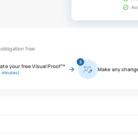
Avo
obligation free
3
eate your free Visual Proof™
Make any chang
0 minutes)