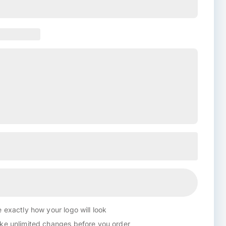
 exactly how your logo will look
e unlimited changes before you order