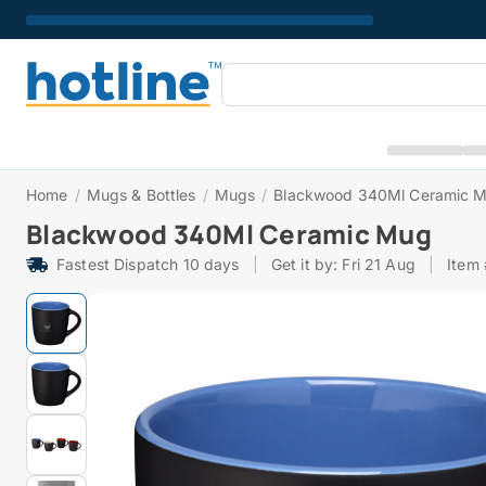
Home
/
Mugs & Bottles
/
Mugs
/
Blackwood 340Ml Ceramic 
Blackwood 340Ml Ceramic Mug
Fastest Dispatch 10 days
|
Get it by: Fri 21 Aug
|
Item