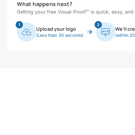
What happens next?
Getting your free Visual Proof™ is quick, easy, and 
1
2
Upload your logo
We'll cr
(Less than 30 seconds)
(within 2