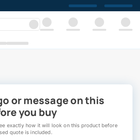
go or message on this
ore you buy
e exactly how it will look on this product before
sed quote is included.