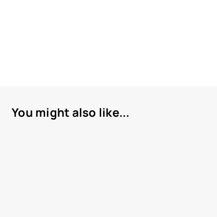
You might also like...