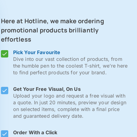
Here at Hotline, we make ordering
promotional products brilliantly
effortless
Pick Your Favourite
Dive into our vast collection of products, from
the humble pen to the coolest T-shirt, we're here
to find perfect products for your brand.
Get Your Free Visual, On Us
Upload your logo and request a free visual with
a quote. In just 20 minutes, preview your design
on selected items, complete with a final price
and guaranteed delivery date.
Order With a Click