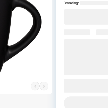
Branding: