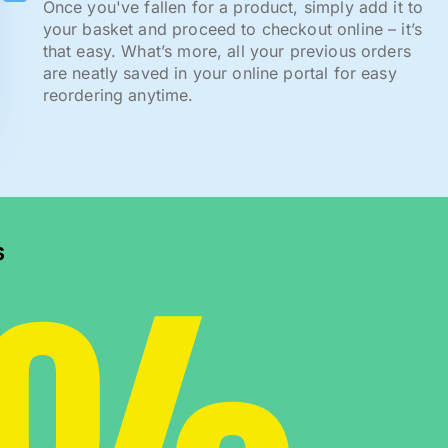
Once you've fallen for a product, simply add it to
your basket and proceed to checkout online – it’s
that easy. What’s more, all your previous orders
are neatly saved in your online portal for easy
reordering anytime.
s