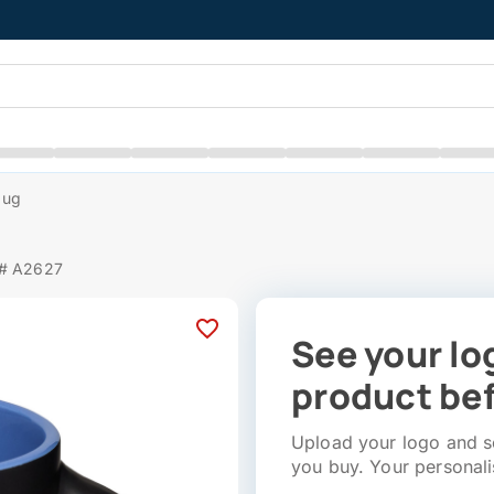
Mug
 # A2627
See your lo
product bef
Upload your logo and se
you buy. Your personali