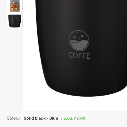
Colour:
Solid black - Blue
In stock (19,140)