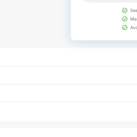
See
Mak
Avo