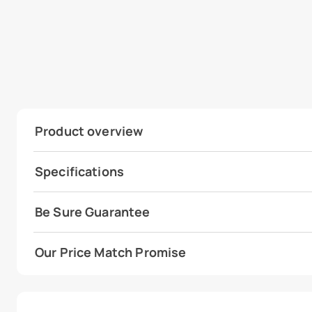
Product overview
Specifications
Be Sure Guarantee
Our Price Match Promise