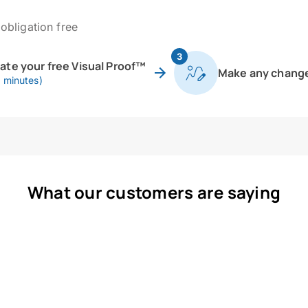
obligation free
3
eate your free Visual Proof™
Make any chang
0 minutes)
What our customers are saying