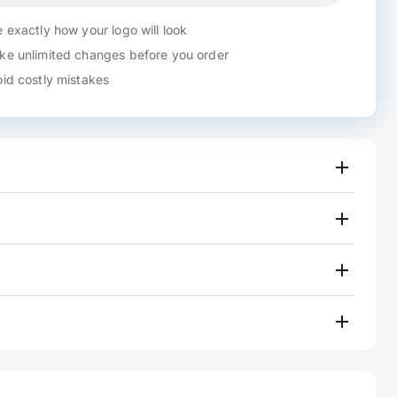
 exactly how your logo will look
e unlimited changes before you order
id costly mistakes