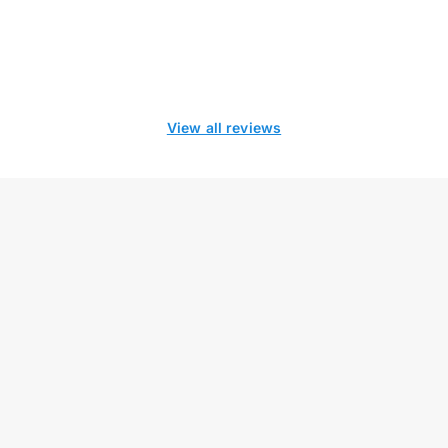
View all reviews