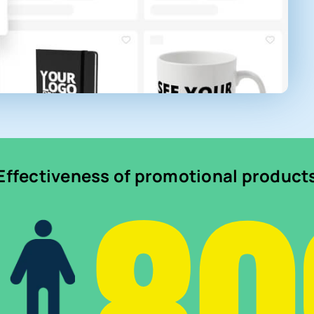
Effectiveness of promotional product