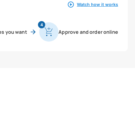
Watch how it works
4
es you want
Approve and order online