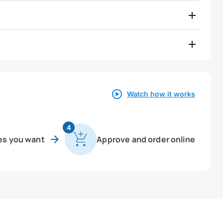
Watch how it works
4
es you want
Approve and order online