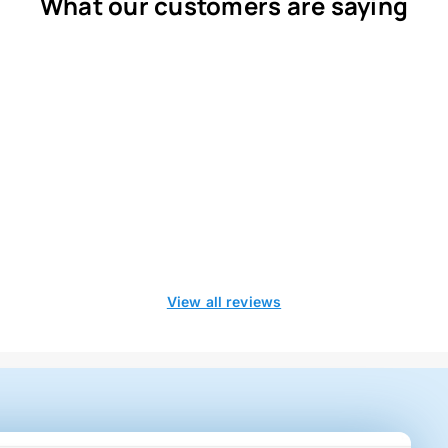
What our customers are saying
View all reviews