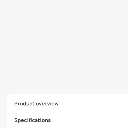
Product overview
Specifications