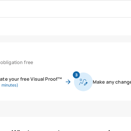
obligation free
3
eate your free Visual Proof™
Make any chang
0 minutes)