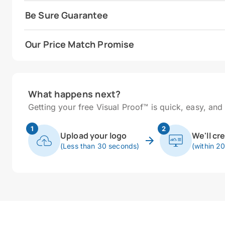
Be Sure Guarantee
Our Price Match Promise
What happens next?
Getting your free Visual Proof™ is quick, easy, and 
1
2
Upload your logo
We'll cr
(Less than 30 seconds)
(within 2