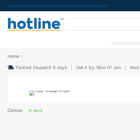
Home
/
Fastest Dispatch 0 days
|
Get it by: Mon 01 Jan
|
Item
Colour:
In stock