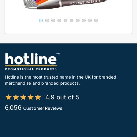
Hotline is the most trusted name in the UK for branded
merchandise and branded products.
4.9 out of 5
6,056
Customer Reviews