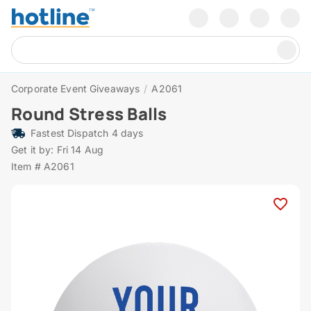
Corporate Event Giveaways
/
A2061
Round Stress Balls
Fastest Dispatch 4 days
Get it by: Fri 14 Aug
Item # A2061