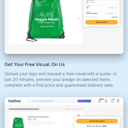
Get Your Free Visual, On Us
Upload your logo and request a free visual with a quote. In
just 20 minutes, preview your design on selected items,
complete with a final price and guaranteed delivery date.