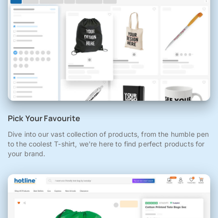
Pick Your Favourite
Dive into our vast collection of products, from the humble pen
to the coolest T-shirt, we're here to find perfect products for
your brand.