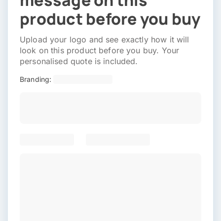
message on this
product before you buy
Upload your logo and see exactly how it will
look on this product before you buy. Your
personalised quote is included.
Branding: