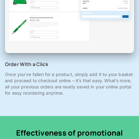
Order With a Click
Once you've fallen for a product, simply add it to your basket
and proceed to checkout online – it’s that easy. What’s more,
all your previous orders are neatly saved in your online portal
for easy reordering anytime.
Effectiveness of promotional