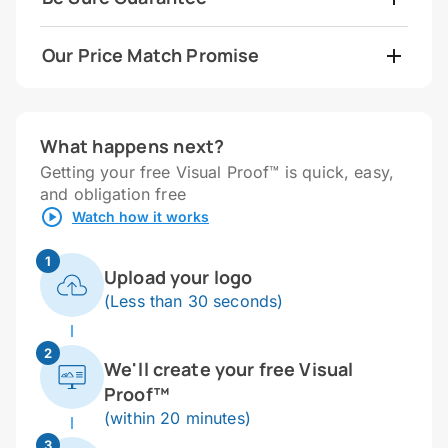
Our Price Match Promise
What happens next?
Getting your free Visual Proof™ is quick, easy,
and obligation free
Watch how it works
1
Upload your logo
(Less than 30 seconds)
2
We'll create your free Visual
Proof™
(within 20 minutes)
3