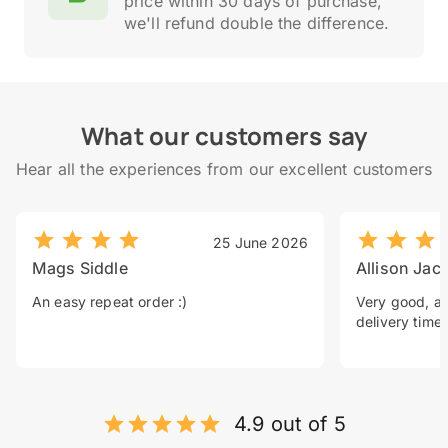
price within 30 days of purchase,
we'll refund double the difference.
What our customers say
Hear all the experiences from our excellent customers
25 June 2026
Mags Siddle
Allison Jac
An easy repeat order :)
Very good, a 
delivery time.
4.9 out of 5