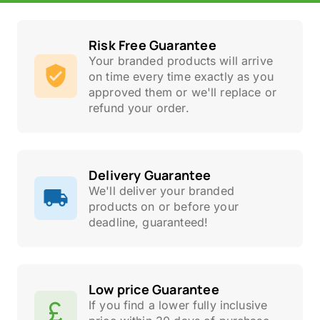
Risk Free Guarantee
Your branded products will arrive
on time every time exactly as you
approved them or we'll replace or
refund your order.
Delivery Guarantee
We'll deliver your branded
products on or before your
deadline, guaranteed!
Low price Guarantee
If you find a lower fully inclusive