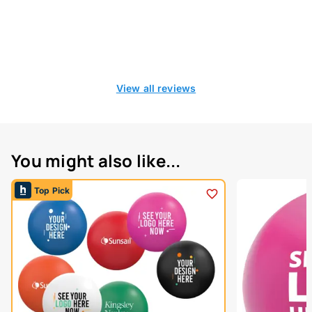
View all reviews
You might also like...
Top Pick