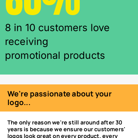
8 in 10 customers love
receiving
promotional products
We're passionate about your
logo...
The only reason we're still around after 30
years is because we ensure our customers'
logos look great on every product, every