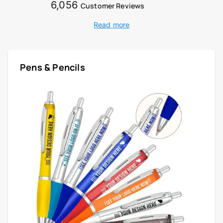
6,056
Customer Reviews
Read more
Pens & Pencils