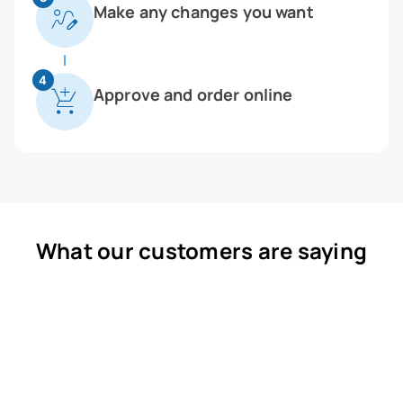
Make any changes you want
4
Approve and order online
What our customers are saying