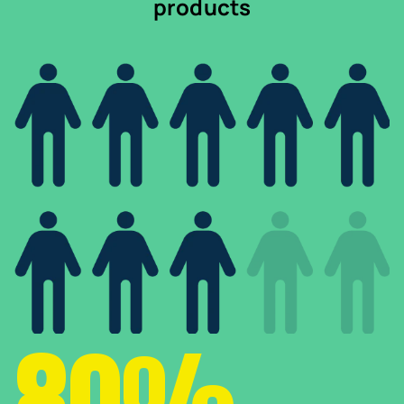
products
80%