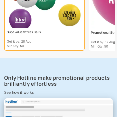
Supavalue Stress Balls
Promotional Stre
Get it by: 28 Aug
Get it by: 17 Aug
Min Qty: 50
Min Qty: 50
Only Hotline make promotional products
brilliantly effortless
See how it works