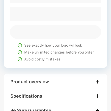
See exactly how your logo will look
Make unlimited changes before you order
Avoid costly mistakes
Product overview
Specifications
Be Sure Guarantee