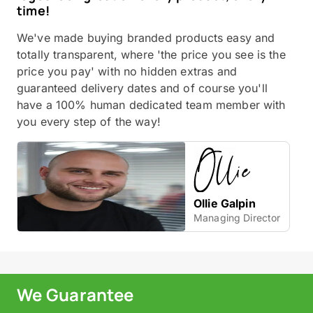
time!
We've made buying branded products easy and
totally transparent, where 'the price you see is the
price you pay' with no hidden extras and
guaranteed delivery dates and of course you'll
have a 100% human dedicated team member with
you every step of the way!
Ollie Galpin
Managing Director
We Guarantee