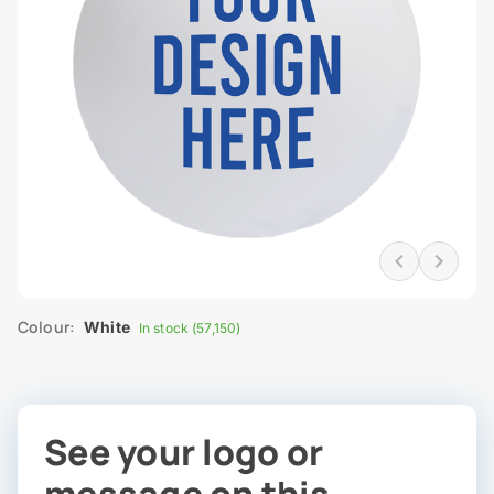
Colour:
White
In stock (57,150)
See your logo or