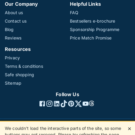
Our Company
Helpful Links
About us
FAQ
Contact us
Bestsellers e-brochure
Blog
Sponsorship Programme
Reviews
Price Match Promise
Resources
Privacy
Terms & conditions
Safe shopping
Sitemap
Follow Us
We couldn't load the interactive parts of the site, so some
✕
©1996 - 2026 The Hotline Group Ltd. All rights reserved.
buttons may not respond. Please try refreshing the page.